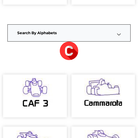
Search By Alphabets