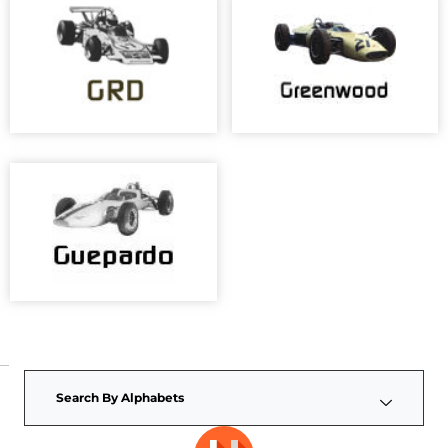
Search By Alphabets