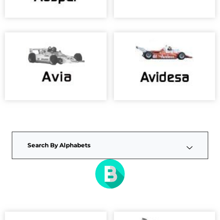
Search By Alphabets