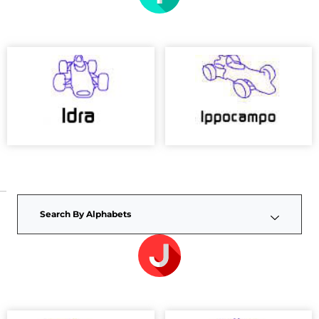
Search By Alphabets