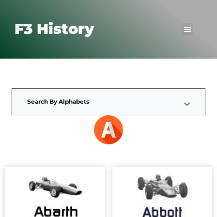
F3 History
Search By Alphabets