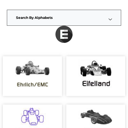
Search By Alphabets