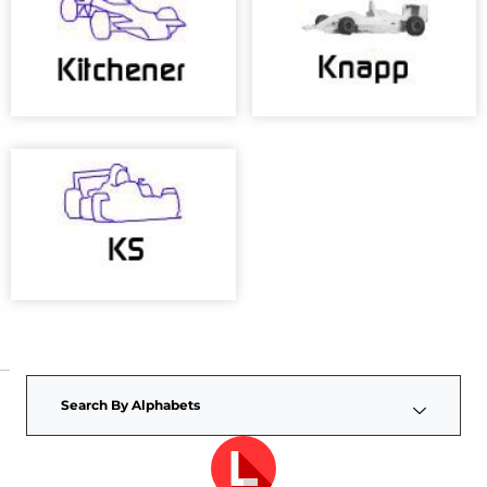
Search By Alphabets