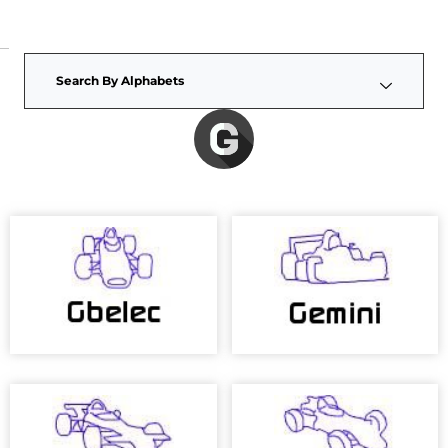
Search By Alphabets