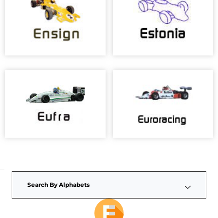
Search By Alphabets