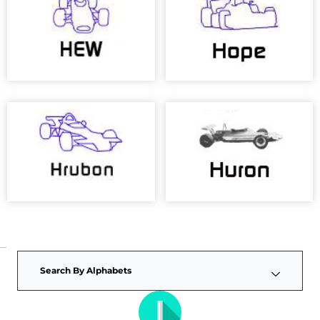
Search By Alphabets