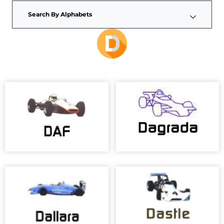
Search By Alphabets