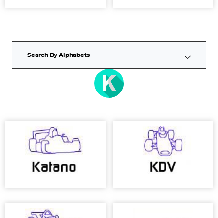
Search By Alphabets