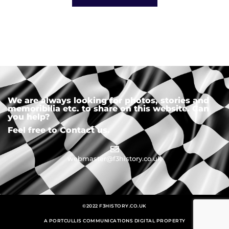
We are always looking for photos, stories and
memoribilia etc. to share on this website. Can
you help?
Feel free to Contact us.
webmaster@f3history.co.uk
©2022 F3HISTORY.CO.UK
A PORTCULLIS COMMUNICATIONS DIGITAL PROPERTY