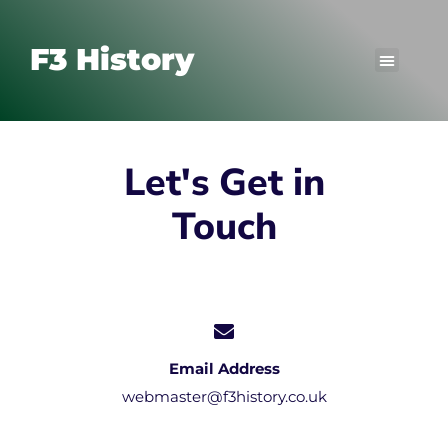
F3 History
Let's Get in
Touch
Email Address
webmaster@f3history.co.uk