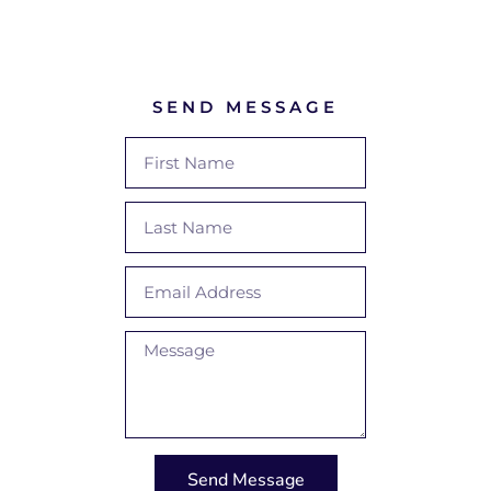
SEND MESSAGE
Send Message