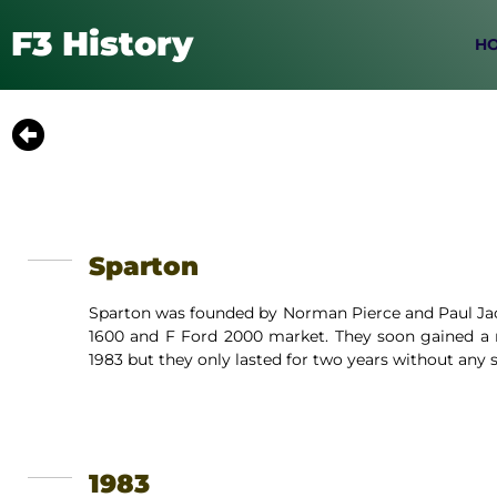
F3 History
H
Sparton
Sparton was founded by Norman Pierce and Paul Jack
1600 and F Ford 2000 market. They soon gained a r
1983 but they only lasted for two years without any s
1983