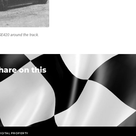
SE420 around the track.
hare on this
IGITAL PROPERTY