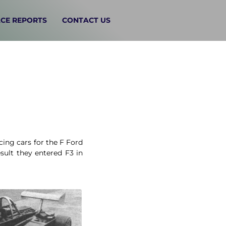
CE REPORTS
CONTACT US
ing cars for the F Ford
sult they entered F3 in