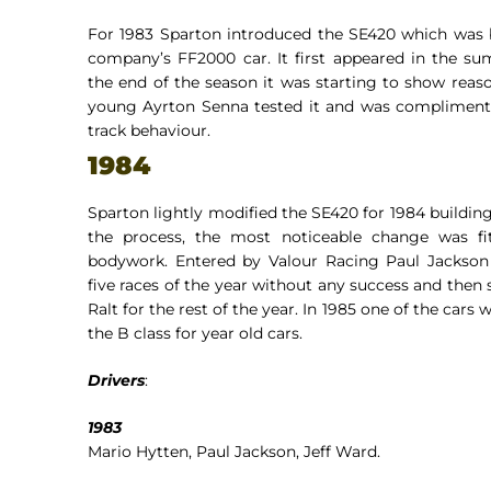
For 1983 Sparton introduced the SE420 which was 
company’s FF2000 car. It first appeared in the s
the end of the season it was starting to show reaso
young Ayrton Senna tested it and was complimenta
track behaviour.
1984
Sparton lightly modified the SE420 for 1984 building
the process, the most noticeable change was fit
bodywork. Entered by Valour Racing Paul Jackson 
five races of the year without any success and then 
Ralt for the rest of the year. In 1985 one of the cars 
the B class for year old cars.
Drivers
:
1983
Mario Hytten, Paul Jackson, Jeff Ward.