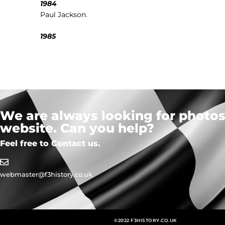
1984
Paul Jackson.
1985
We are always looking for photos,
website. Can you help?
Feel free to Contact us.
webmaster@f3history.co.uk
©2022 F3HISTORY.CO.UK