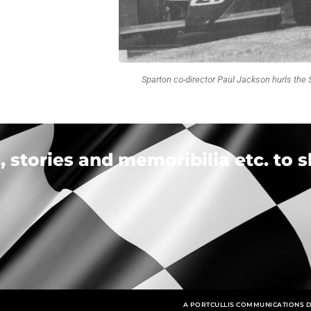
Sparton co-director Paul Jackson hurls the 
 stories and memoribilia etc. to s
A PORTCULLIS COMMUNICATIONS D