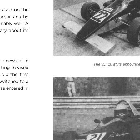
based on the
ummer and by
nably well. A
ry about its
 a new car in
The SE420 at its announc
ting revised
did the first
switched to a
was entered in