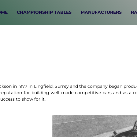
OME
CHAMPIONSHIP TABLES
MANUFACTURERS
RA
son in 1977 in Lingfield, Surrey and the company began produc
eputation for building well made competitive cars and as a re
uccess to show for it.