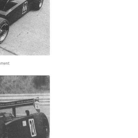
ement.