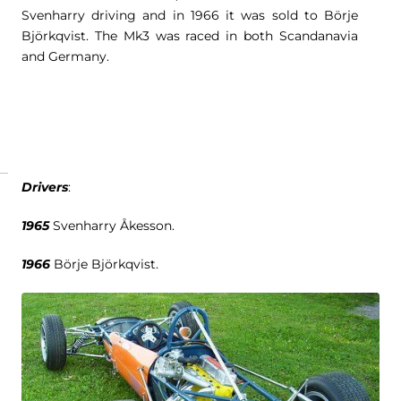
Svenharry driving and in 1966 it was sold to Börje
Björkqvist. The Mk3 was raced in both Scandanavia
and Germany.
Drivers
:
1965
Svenharry Åkesson.
1966
Börje Björkqvist.