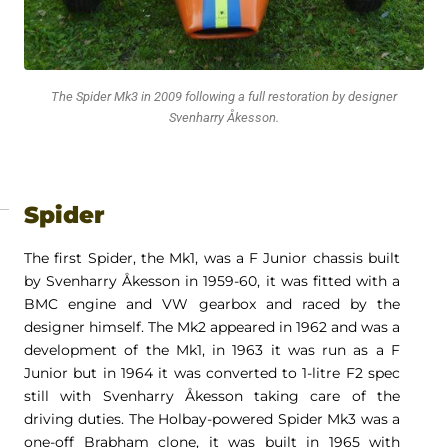
The Spider Mk3 in 2009 following a full restoration by designer
Svenharry Åkesson.
Spider
The first Spider, the Mk1, was a F Junior chassis built
by Svenharry Åkesson in 1959-60, it was fitted with a
BMC engine and VW gearbox and raced by the
designer himself. The Mk2 appeared in 1962 and was a
development of the Mk1, in 1963 it was run as a F
Junior but in 1964 it was converted to 1-litre F2 spec
still with Svenharry Åkesson taking care of the
driving duties. The Holbay-powered Spider Mk3 was a
one-off Brabham clone, it was built in 1965 with