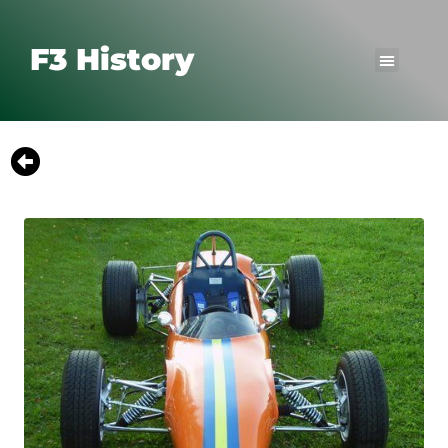
F3 History