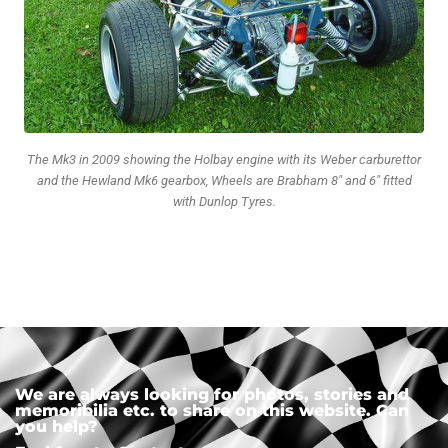
The Mk3 in 2009 showing the Holbay engine with its Weber carburettor
and the Hewland Mk6 gearbox, Wheels are Brabham 8" and 6" fitted
with Dunlop Tyres.
We are always looking for photos, stories and
memoribilia etc. to share on this website. Can
you help?