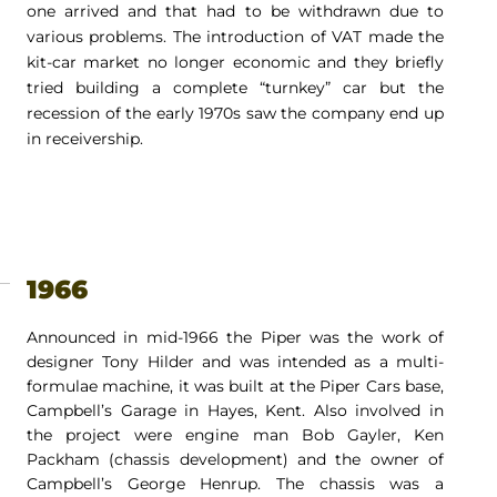
one arrived and that had to be withdrawn due to
various problems. The introduction of VAT made the
kit-car market no longer economic and they briefly
tried building a complete “turnkey” car but the
recession of the early 1970s saw the company end up
in receivership.
1966
Announced in mid-1966 the Piper was the work of
designer Tony Hilder and was intended as a multi-
formulae machine, it was built at the Piper Cars base,
Campbell’s Garage in Hayes, Kent. Also involved in
the project were engine man Bob Gayler, Ken
Packham (chassis development) and the owner of
Campbell’s George Henrup. The chassis was a