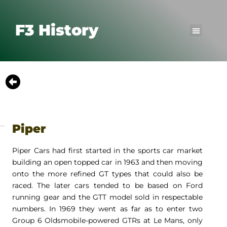
F3 History
Piper
Piper Cars had first started in the sports car market
building an open topped car in 1963 and then moving
onto the more refined GT types that could also be
raced. The later cars tended to be based on Ford
running gear and the GTT model sold in respectable
numbers. In 1969 they went as far as to enter two
Group 6 Oldsmobile-powered GTRs at Le Mans, only