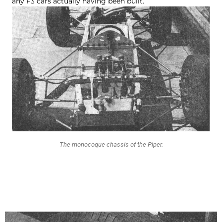
any F3 cars actually having been built.
The monocoque chassis of the Piper.