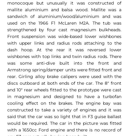
monocoque but unusually it was constructed of
mallite aluminium and balsa wood. Mallite was a
sandwich of aluminium/wood/aluminium and was
used on the 1966 F1 McLaren M2A. The tub was
strengthened by four cast magnesium bulkheads.
Front suspension was wide-based lower wishbones
with upper links and radius rods attaching to the
dash hoop. At the rear it was reversed lower
wishbones with top links and twin radius rods. There
was some anti-dive built into the front and
Armstrong spring/damper units were fitted front and
rear. Girling alloy brake calipers were used with the
discs outboard at both ends of the car. The 8″ front
and 10″ rear wheels fitted to the prototype were cast
in magnesium and designed to have a turbofan
cooling effect on the brakes. The engine bay was
constructed to take a variety of engines and it was
said that the car was so light that in F3 guise ballast
would be required. The car in the picture was fitted
with a 1650cc Ford engine and there is no record of