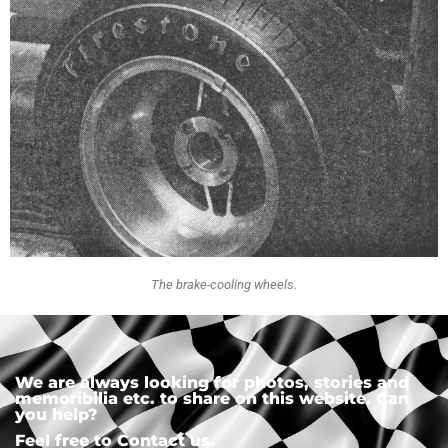
The brake-cooling wheels.
We are always looking for photos, stories and
memoribilia etc. to share on this website. Can
you help?
Feel free to Contact us.