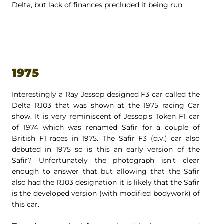
Delta, but lack of finances precluded it being run.
1975
Interestingly a Ray Jessop designed F3 car called the
Delta RJ03 that was shown at the 1975 racing Car
show. It is very reminiscent of Jessop’s Token F1 car
of 1974 which was renamed Safir for a couple of
British F1 races in 1975. The Safir F3 (q.v.) car also
debuted in 1975 so is this an early version of the
Safir? Unfortunately the photograph isn’t clear
enough to answer that but allowing that the Safir
also had the RJ03 designation it is likely that the Safir
is the developed version (with modified bodywork) of
this car.