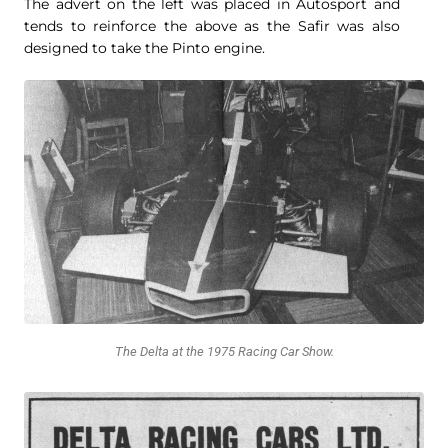
The advert on the left was placed in Autosport and
tends to reinforce the above as the Safir was also
designed to take the Pinto engine.
The Delta at the 1975 Racing Car Show.