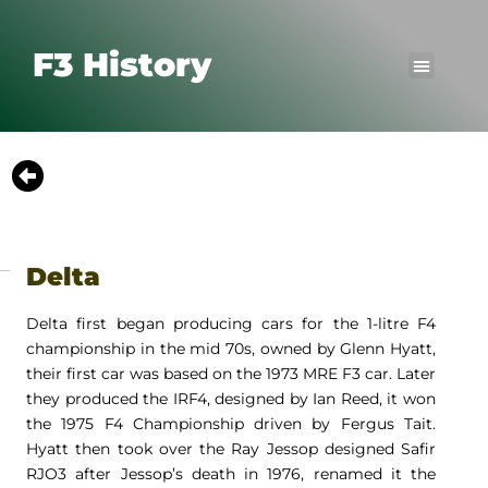
F3 History
Delta
Delta first began producing cars for the 1-litre F4
championship in the mid 70s, owned by Glenn Hyatt,
their first car was based on the 1973 MRE F3 car. Later
they produced the IRF4, designed by Ian Reed, it won
the 1975 F4 Championship driven by Fergus Tait.
Hyatt then took over the Ray Jessop designed Safir
RJO3 after Jessop’s death in 1976, renamed it the