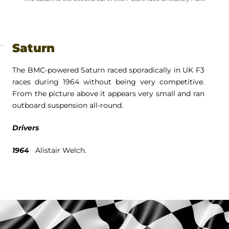
Saturn
The BMC-powered Saturn raced sporadically in UK F3
races during 1964 without being very competitive.
From the picture above it appears very small and ran
outboard suspension all-round.
Drivers
1964
Alistair Welch.