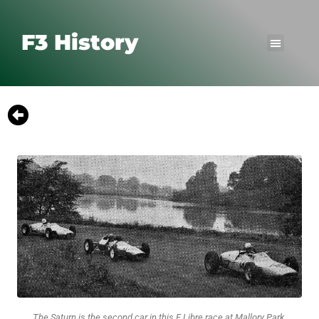
F3 History
The Saturn is the second car in this F Libre race at Mallory Park.