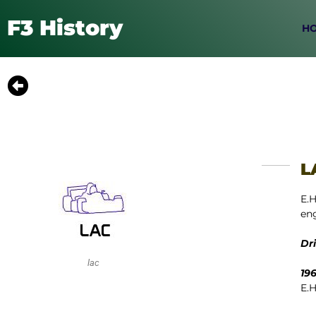
F3 History
H
L
E.H
eng
Dr
lac
19
E.H