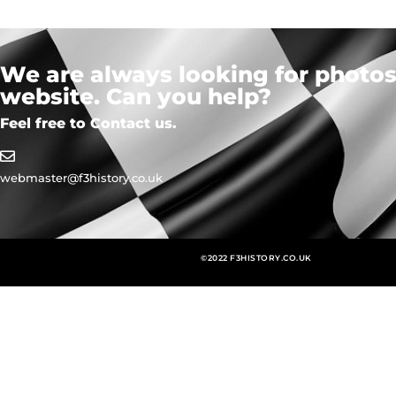
We are always looking for photos,
website. Can you help?
Feel free to Contact us.
webmaster@f3history.co.uk
©2022 F3HISTORY.CO.UK