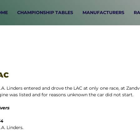
OME
CHAMPIONSHIP TABLES
MANUFACTURERS
RA
AC
.A. Linders entered and drove the LAC at only one race, at Zand
ine was listed and for reasons unknown the car did not start.
ivers
64
.A. Linders.