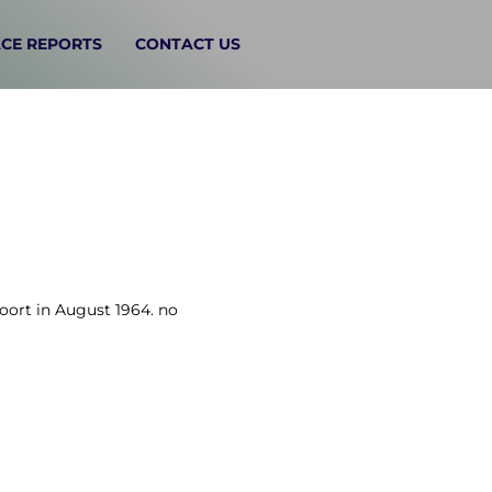
CE REPORTS
CONTACT US
voort in August 1964. no