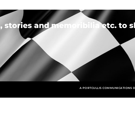
 stories and memoribilia etc. to s
A PORTCULLIS COMMUNICATIONS D