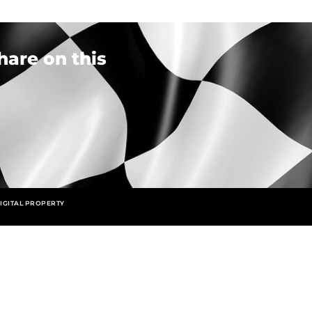
hare on this
IGITAL PROPERTY