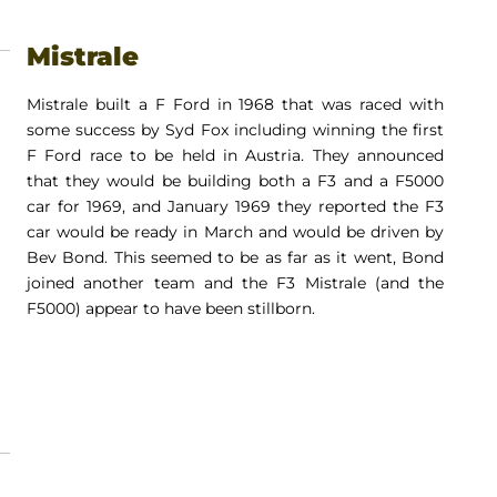
Mistrale
Mistrale built a F Ford in 1968 that was raced with
some success by Syd Fox including winning the first
F Ford race to be held in Austria. They announced
that they would be building both a F3 and a F5000
car for 1969, and January 1969 they reported the F3
car would be ready in March and would be driven by
Bev Bond. This seemed to be as far as it went, Bond
joined another team and the F3 Mistrale (and the
F5000) appear to have been stillborn.