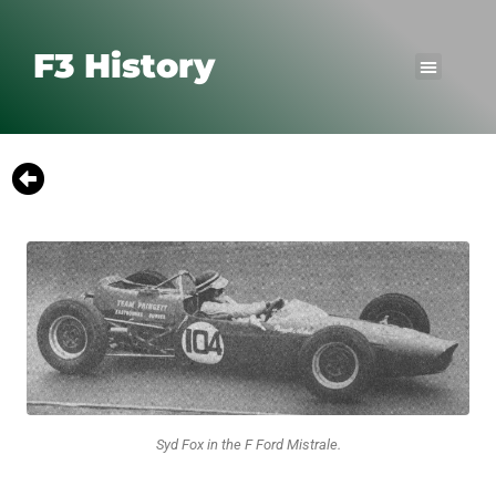
F3 History
Syd Fox in the F Ford Mistrale.