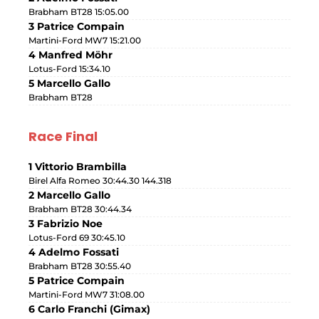
Brabham BT28 15:05.00
3 Patrice Compain
Martini-Ford MW7 15:21.00
4 Manfred Möhr
Lotus-Ford 15:34.10
5 Marcello Gallo
Brabham BT28
Race Final
1 Vittorio Brambilla
Birel Alfa Romeo 30:44.30 144.318
2 Marcello Gallo
Brabham BT28 30:44.34
3 Fabrizio Noe
Lotus-Ford 69 30:45.10
4 Adelmo Fossati
Brabham BT28 30:55.40
5 Patrice Compain
Martini-Ford MW7 31:08.00
6 Carlo Franchi (Gimax)