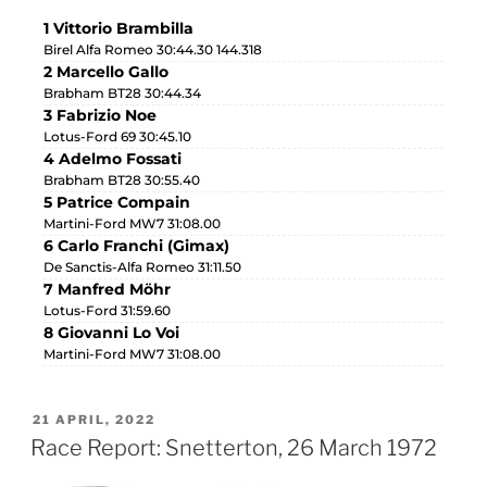
1 Vittorio Brambilla
Birel Alfa Romeo 30:44.30 144.318
2 Marcello Gallo
Brabham BT28 30:44.34
3 Fabrizio Noe
Lotus-Ford 69 30:45.10
4 Adelmo Fossati
Brabham BT28 30:55.40
5 Patrice Compain
Martini-Ford MW7 31:08.00
6 Carlo Franchi (Gimax)
De Sanctis-Alfa Romeo 31:11.50
7 Manfred Möhr
Lotus-Ford 31:59.60
8 Giovanni Lo Voi
Martini-Ford MW7 31:08.00
21 APRIL, 2022
Race Report: Snetterton, 26 March 1972