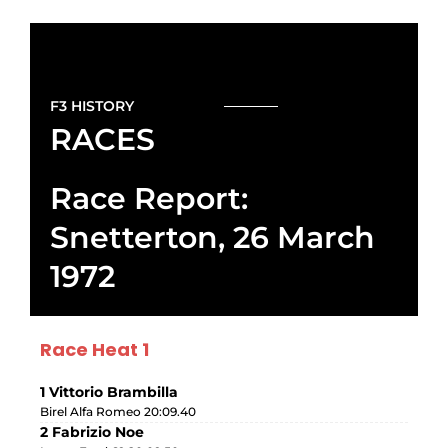
F3 HISTORY
RACES
Race Report:
Snetterton, 26 March
1972
Race Heat 1
1 Vittorio Brambilla
Birel Alfa Romeo 20:09.40
2 Fabrizio Noe