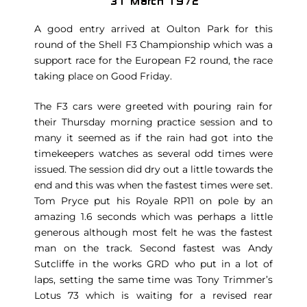
A good entry arrived at Oulton Park for this
round of the Shell F3 Championship which was a
support race for the European F2 round, the race
taking place on Good Friday.
The F3 cars were greeted with pouring rain for
their Thursday morning practice session and to
many it seemed as if the rain had got into the
timekeepers watches as several odd times were
issued. The session did dry out a little towards the
end and this was when the fastest times were set.
Tom Pryce put his Royale RP11 on pole by an
amazing 1.6 seconds which was perhaps a little
generous although most felt he was the fastest
man on the track. Second fastest was Andy
Sutcliffe in the works GRD who put in a lot of
laps, setting the same time was Tony Trimmer’s
Lotus 73 which is waiting for a revised rear