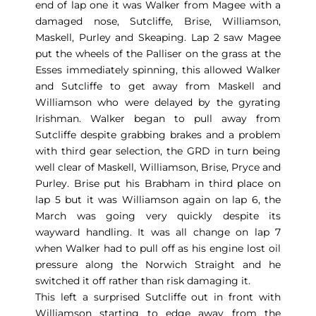
end of lap one it was Walker from Magee with a
damaged nose, Sutcliffe, Brise, Williamson,
Maskell, Purley and Skeaping. Lap 2 saw Magee
put the wheels of the Palliser on the grass at the
Esses immediately spinning, this allowed Walker
and Sutcliffe to get away from Maskell and
Williamson who were delayed by the gyrating
Irishman. Walker began to pull away from
Sutcliffe despite grabbing brakes and a problem
with third gear selection, the GRD in turn being
well clear of Maskell, Williamson, Brise, Pryce and
Purley. Brise put his Brabham in third place on
lap 5 but it was Williamson again on lap 6, the
March was going very quickly despite its
wayward handling. It was all change on lap 7
when Walker had to pull off as his engine lost oil
pressure along the Norwich Straight and he
switched it off rather than risk damaging it.
This left a surprised Sutcliffe out in front with
Williamson starting to edge away from the