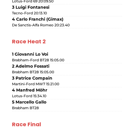
Lotus-Ford 69 20:09.50
3 Luigi Fontanesi
Tecno-Ford 20:13.10
4 Carlo Franchi (Gimax)
De Sanctis-Alfa Romeo 20:23.40
Race Heat 2
1 Giovanni Lo Voi
Brabham-Ford BT28 15:05.00
2 Adelmo Fossati
Brabham BT28 15:05.00
3 Patrice Compain
Martini-Ford MW7 15:21.00
4 Manfred Möhr
Lotus-Ford 15:34.10
5 Marcello Gallo
Brabham BT28
Race Final