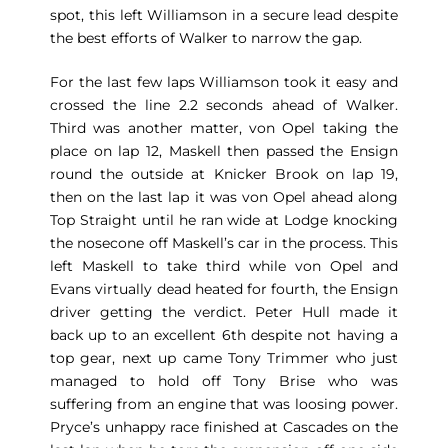
spot, this left Williamson in a secure lead despite
the best efforts of Walker to narrow the gap.
For the last few laps Williamson took it easy and
crossed the line 2.2 seconds ahead of Walker.
Third was another matter, von Opel taking the
place on lap 12, Maskell then passed the Ensign
round the outside at Knicker Brook on lap 19,
then on the last lap it was von Opel ahead along
Top Straight until he ran wide at Lodge knocking
the nosecone off Maskell’s car in the process. This
left Maskell to take third while von Opel and
Evans virtually dead heated for fourth, the Ensign
driver getting the verdict. Peter Hull made it
back up to an excellent 6th despite not having a
top gear, next up came Tony Trimmer who just
managed to hold off Tony Brise who was
suffering from an engine that was loosing power.
Pryce’s unhappy race finished at Cascades on the