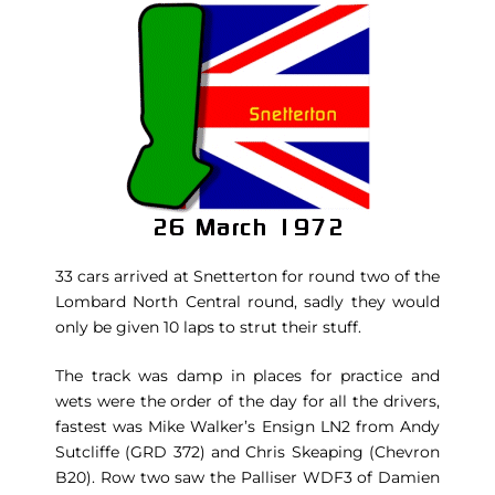
33 cars arrived at Snetterton for round two of the
Lombard North Central round, sadly they would
only be given 10 laps to strut their stuff.
The track was damp in places for practice and
wets were the order of the day for all the drivers,
fastest was Mike Walker’s Ensign LN2 from Andy
Sutcliffe (GRD 372) and Chris Skeaping (Chevron
B20). Row two saw the Palliser WDF3 of Damien