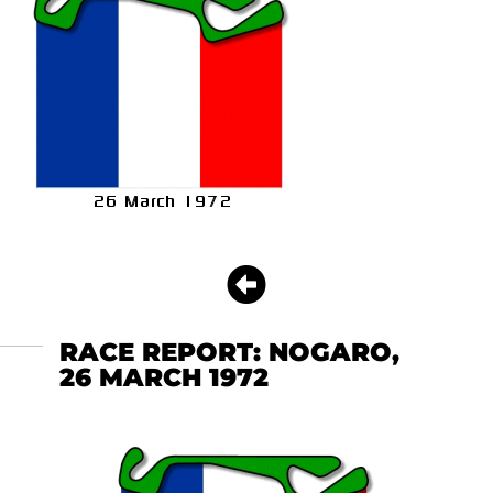
RACE REPORT: NOGARO,
26 MARCH 1972