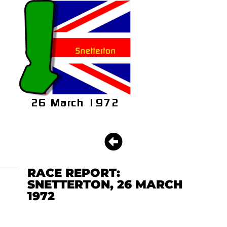
RACE REPORT:
SNETTERTON, 26 MARCH
1972