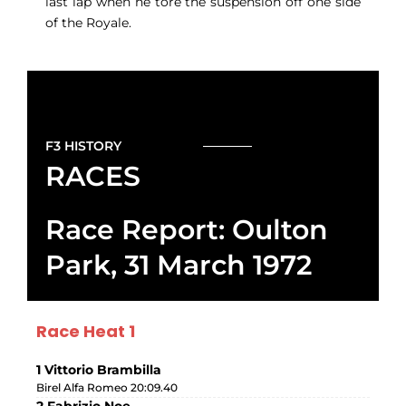
last lap when he tore the suspension off one side
of the Royale.
F3 HISTORY
RACES
Race Report: Oulton
Park, 31 March 1972
Race Heat 1
1 Vittorio Brambilla
Birel Alfa Romeo 20:09.40
2 Fabrizio Noe