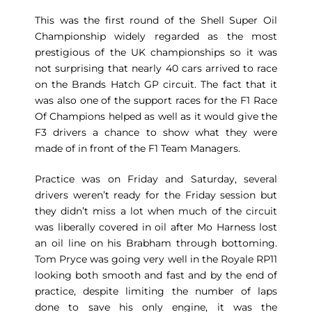
This was the first round of the Shell Super Oil
Championship widely regarded as the most
prestigious of the UK championships so it was
not surprising that nearly 40 cars arrived to race
on the Brands Hatch GP circuit. The fact that it
was also one of the support races for the F1 Race
Of Champions helped as well as it would give the
F3 drivers a chance to show what they were
made of in front of the F1 Team Managers.
Practice was on Friday and Saturday, several
drivers weren’t ready for the Friday session but
they didn’t miss a lot when much of the circuit
was liberally covered in oil after Mo Harness lost
an oil line on his Brabham through bottoming.
Tom Pryce was going very well in the Royale RP11
looking both smooth and fast and by the end of
practice, despite limiting the number of laps
done to save his only engine, it was the