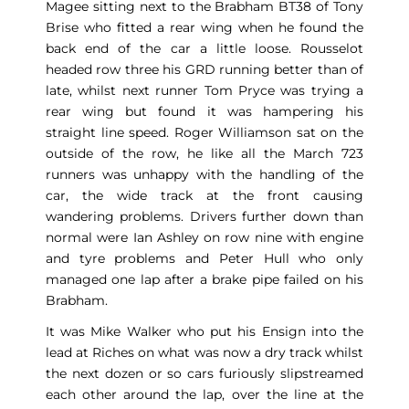
Magee sitting next to the Brabham BT38 of Tony
Brise who fitted a rear wing when he found the
back end of the car a little loose. Rousselot
headed row three his GRD running better than of
late, whilst next runner Tom Pryce was trying a
rear wing but found it was hampering his
straight line speed. Roger Williamson sat on the
outside of the row, he like all the March 723
runners was unhappy with the handling of the
car, the wide track at the front causing
wandering problems. Drivers further down than
normal were Ian Ashley on row nine with engine
and tyre problems and Peter Hull who only
managed one lap after a brake pipe failed on his
Brabham.
It was Mike Walker who put his Ensign into the
lead at Riches on what was now a dry track whilst
the next dozen or so cars furiously slipstreamed
each other around the lap, over the line at the