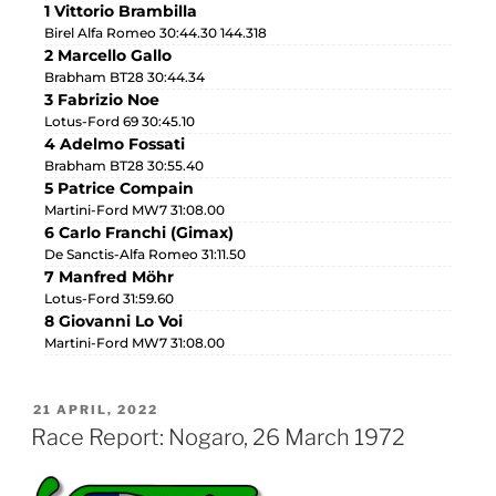
1 Vittorio Brambilla
Birel Alfa Romeo 30:44.30 144.318
2 Marcello Gallo
Brabham BT28 30:44.34
3 Fabrizio Noe
Lotus-Ford 69 30:45.10
4 Adelmo Fossati
Brabham BT28 30:55.40
5 Patrice Compain
Martini-Ford MW7 31:08.00
6 Carlo Franchi (Gimax)
De Sanctis-Alfa Romeo 31:11.50
7 Manfred Möhr
Lotus-Ford 31:59.60
8 Giovanni Lo Voi
Martini-Ford MW7 31:08.00
21 APRIL, 2022
Race Report: Nogaro, 26 March 1972