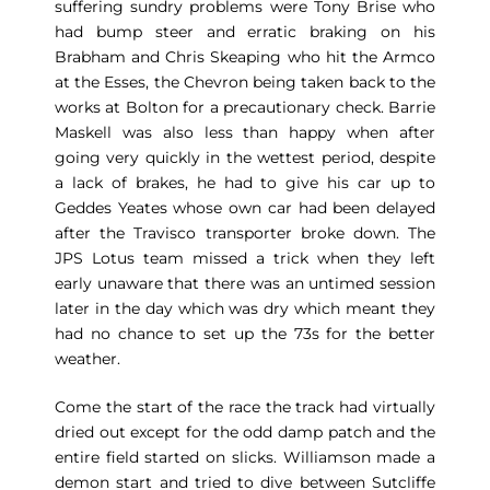
suffering sundry problems were Tony Brise who
had bump steer and erratic braking on his
Brabham and Chris Skeaping who hit the Armco
at the Esses, the Chevron being taken back to the
works at Bolton for a precautionary check. Barrie
Maskell was also less than happy when after
going very quickly in the wettest period, despite
a lack of brakes, he had to give his car up to
Geddes Yeates whose own car had been delayed
after the Travisco transporter broke down. The
JPS Lotus team missed a trick when they left
early unaware that there was an untimed session
later in the day which was dry which meant they
had no chance to set up the 73s for the better
weather.
Come the start of the race the track had virtually
dried out except for the odd damp patch and the
entire field started on slicks. Williamson made a
demon start and tried to dive between Sutcliffe