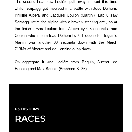
The second heat saw Leclère pull away in front this time
whilst Serpaggi got involved in a battle with José Dolhem,
Phillipe Albera and Jacques Coulon (Martini). Lap 6 saw
Serpaggi retire the Alpine with a broken steering arm, so at
the finish it was Leclère from Albera by 0.5 seconds from
Coulon who in turn lead Dolhem by 0.1 seconds. Beguin’s
Martini was another 30 seconds down with the March
713Ms of Alzerat and de Henning a lap down.
On aggregate it was Leclère from Beguin, Alzerat, de
Henning and Max Bonnin (Brabham BT35).
F3 HISTORY
RACES