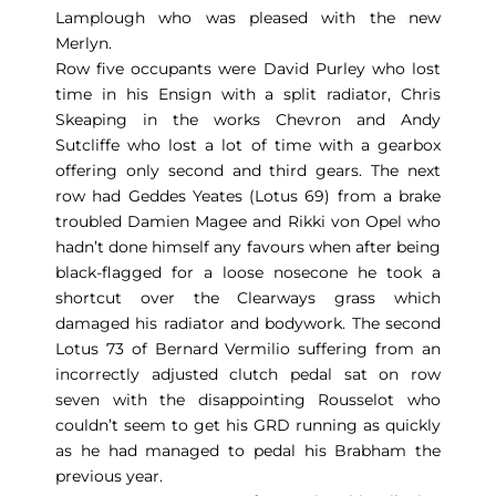
Lamplough who was pleased with the new
Merlyn.
Row five occupants were David Purley who lost
time in his Ensign with a split radiator, Chris
Skeaping in the works Chevron and Andy
Sutcliffe who lost a lot of time with a gearbox
offering only second and third gears. The next
row had Geddes Yeates (Lotus 69) from a brake
troubled Damien Magee and Rikki von Opel who
hadn’t done himself any favours when after being
black-flagged for a loose nosecone he took a
shortcut over the Clearways grass which
damaged his radiator and bodywork. The second
Lotus 73 of Bernard Vermilio suffering from an
incorrectly adjusted clutch pedal sat on row
seven with the disappointing Rousselot who
couldn’t seem to get his GRD running as quickly
as he had managed to pedal his Brabham the
previous year.