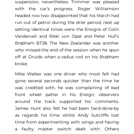
suspension, nevertheless Trimmer was pleased
with the car’s progress. Roger Williamson
headed row two disappointed that his March had
run out of petrol during the drier period, next up
setting identical times were the Ensigns of Colin
Vandervell and Rikki von Opel and Peter Hull’s
Brabham BT38. The New Zealander was another
who missed the end of the session when he spun
off at Druids when a radius rod on his Brabham
broke.
Mike Walker was one driver who most felt had
gone several seconds quicker than the time he
was credited with, he was complaining of bad
front wheel patter in his Ensign, observers
around the track supported his comments.
James Hunt also felt he had been hard-done-by
as regards his time whilst Andy Sutcliffe lost
time from experimenting with wings and having
a faulty master switch dealt with. Others