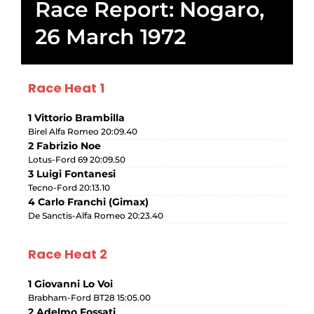
Race Report: Nogaro,
26 March 1972
Race Heat 1
1 Vittorio Brambilla
Birel Alfa Romeo 20:09.40
2 Fabrizio Noe
Lotus-Ford 69 20:09.50
3 Luigi Fontanesi
Tecno-Ford 20:13.10
4 Carlo Franchi (Gimax)
De Sanctis-Alfa Romeo 20:23.40
Race Heat 2
1 Giovanni Lo Voi
Brabham-Ford BT28 15:05.00
2 Adelmo Fossati