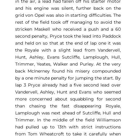
in the air, a lead had fallen off his starter motor
and his engine was silent, further back on the
grid von Opel was also in starting difficulties. The
rest of the field took off managing to avoid the
stricken Maskell who received a push and a 60
second penalty, Pryce took the lead into Paddock
and held on so that at the end of lap one it was
the Royale with a slight lead from Vandervell,
Hunt, Ashley, Evans Sutcliffe, Lamplough, Hull,
Trimmer, Yeates, Walker and Purley. At the very
back McInerney found his misery compounded
by a one minute penalty for jumping the start. By
lap 3 Pryce already had a five second lead over
Vandervell, Ashley, Hunt and Evans who seemed
more concerned about squabbling for second
than chasing the fast disappearing Royale,
Lamplough was next ahead of Sutcliffe, Hull and
Trimmer. In the middle of the field Williamson
had pulled up to 13th with strict instructions
from Tom Wheatcroft to take it carefully when