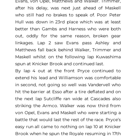
Evans, von Opel, Matthews and Walker. Trimmer,
after his delay, was next just ahead of Maskell
who still had no brakes to speak of. Poor Peter
Hull was down in 23rd place which was at least
better than Gambs and Harness who were both
out, oddly for the same reason, broken gear
linkages. Lap 2 saw Evans pass Ashley and
Matthews fall back behind Walker, Trimmer and
Maskell whilst on the following lap Kuwashima
spun at Knicker Brook and continued last.
By lap 4 out at the front Pryce continued to
extend his lead and Williamson was comfortable
in second, not going so well was Vandervell who
hit the barrier at Esso after a tire deflated and on
the next lap Sutcliffe ran wide at Cascades also
striking the Armco. Walker was now third from
von Opel, Evans and Maskell who were starting a
battle that would last the rest of the race. Pryce’s
easy run all came to nothing on lap 10 at Knicker
Brook when he spun the Royale resuming in 17th