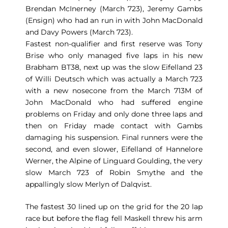
Brendan McInerney (March 723), Jeremy Gambs
(Ensign) who had an run in with John MacDonald
and Davy Powers (March 723).
Fastest non-qualifier and first reserve was Tony
Brise who only managed five laps in his new
Brabham BT38, next up was the slow Eifelland 23
of Willi Deutsch which was actually a March 723
with a new nosecone from the March 713M of
John MacDonald who had suffered engine
problems on Friday and only done three laps and
then on Friday made contact with Gambs
damaging his suspension. Final runners were the
second, and even slower, Eifelland of Hannelore
Werner, the Alpine of Linguard Goulding, the very
slow March 723 of Robin Smythe and the
appallingly slow Merlyn of Dalqvist.
The fastest 30 lined up on the grid for the 20 lap
race but before the flag fell Maskell threw his arm