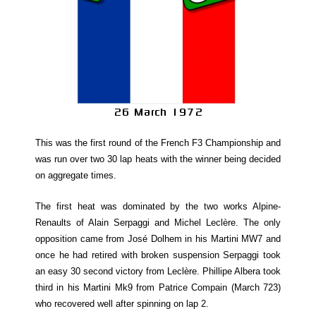
This was the first round of the French F3 Championship and
was run over two 30 lap heats with the winner being decided
on aggregate times.
The first heat was dominated by the two works Alpine-
Renaults of Alain Serpaggi and Michel Leclère. The only
opposition came from José Dolhem in his Martini MW7 and
once he had retired with broken suspension Serpaggi took
an easy 30 second victory from Leclère. Phillipe Albera took
third in his Martini Mk9 from Patrice Compain (March 723)
who recovered well after spinning on lap 2.