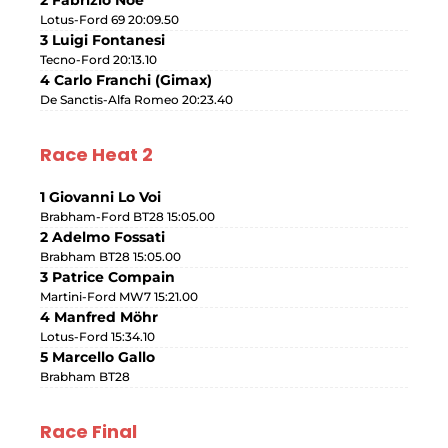
Lotus-Ford 69 20:09.50
3 Luigi Fontanesi
Tecno-Ford 20:13.10
4 Carlo Franchi (Gimax)
De Sanctis-Alfa Romeo 20:23.40
Race Heat 2
1 Giovanni Lo Voi
Brabham-Ford BT28 15:05.00
2 Adelmo Fossati
Brabham BT28 15:05.00
3 Patrice Compain
Martini-Ford MW7 15:21.00
4 Manfred Möhr
Lotus-Ford 15:34.10
5 Marcello Gallo
Brabham BT28
Race Final