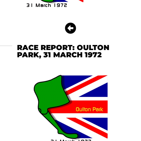
RACE REPORT: OULTON
PARK, 31 MARCH 1972