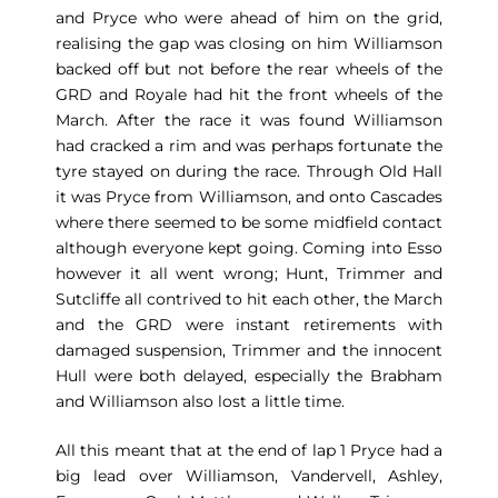
and Pryce who were ahead of him on the grid,
realising the gap was closing on him Williamson
backed off but not before the rear wheels of the
GRD and Royale had hit the front wheels of the
March. After the race it was found Williamson
had cracked a rim and was perhaps fortunate the
tyre stayed on during the race. Through Old Hall
it was Pryce from Williamson, and onto Cascades
where there seemed to be some midfield contact
although everyone kept going. Coming into Esso
however it all went wrong; Hunt, Trimmer and
Sutcliffe all contrived to hit each other, the March
and the GRD were instant retirements with
damaged suspension, Trimmer and the innocent
Hull were both delayed, especially the Brabham
and Williamson also lost a little time.
All this meant that at the end of lap 1 Pryce had a
big lead over Williamson, Vandervell, Ashley,