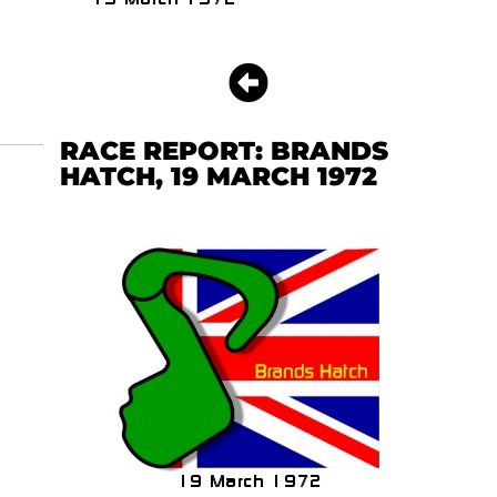
RACE REPORT: BRANDS
HATCH, 19 MARCH 1972