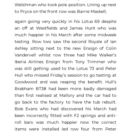
Welshman who took pole position. Lining up next
to Pryce on the front row was Barrie Maskell,
again going very quickly in his Lotus 69 despite
an off at Westfields and James Hunt who was
much happier in his March after some midweek
testing. Row two saw the second Royale of Ian
Ashley sitting next to the new Ensign of Colin
Vandervell whilst row three had Mike Walker’s
Iberia Airlines Ensign from Tony Trimmer who
was still getting used to the Lotus 73 and Peter
Hull who missed Friday’s session to go testing at
Goodwood and was reaping the benefit. Hull’s
Brabham BT38 had been more badly damaged
than first realised at Mallory and the car had to
go back to the factory to have the tub rebuilt.
Bob Evans who had discovered his March had
been incorrectly fitted with F2 springs and anti-
roll bars was much happier now the correct
items were installed led row four from Peter