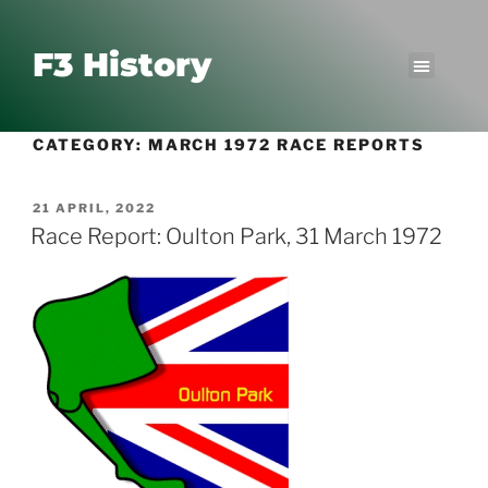
F3 History
CATEGORY:
MARCH 1972 RACE REPORTS
21 APRIL, 2022
Race Report: Oulton Park, 31 March 1972