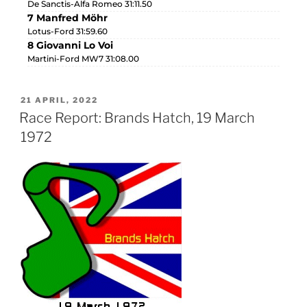
De Sanctis-Alfa Romeo 31:11.50
7 Manfred Möhr
Lotus-Ford 31:59.60
8 Giovanni Lo Voi
Martini-Ford MW7 31:08.00
21 APRIL, 2022
Race Report: Brands Hatch, 19 March
1972