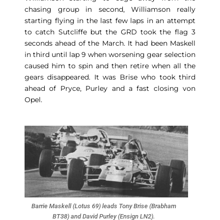
chasing group in second, Williamson really
starting flying in the last few laps in an attempt
to catch Sutcliffe but the GRD took the flag 3
seconds ahead of the March. It had been Maskell
in third until lap 9 when worsening gear selection
caused him to spin and then retire when all the
gears disappeared. It was Brise who took third
ahead of Pryce, Purley and a fast closing von
Opel.
Barrie Maskell (Lotus 69) leads Tony Brise (Brabham
BT38) and David Purley (Ensign LN2).