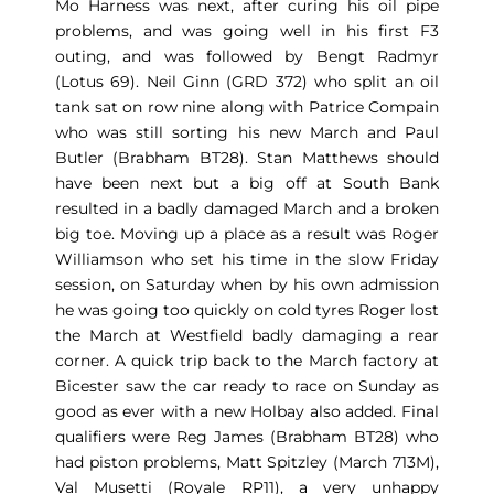
Mo Harness was next, after curing his oil pipe
problems, and was going well in his first F3
outing, and was followed by Bengt Radmyr
(Lotus 69). Neil Ginn (GRD 372) who split an oil
tank sat on row nine along with Patrice Compain
who was still sorting his new March and Paul
Butler (Brabham BT28). Stan Matthews should
have been next but a big off at South Bank
resulted in a badly damaged March and a broken
big toe. Moving up a place as a result was Roger
Williamson who set his time in the slow Friday
session, on Saturday when by his own admission
he was going too quickly on cold tyres Roger lost
the March at Westfield badly damaging a rear
corner. A quick trip back to the March factory at
Bicester saw the car ready to race on Sunday as
good as ever with a new Holbay also added. Final
qualifiers were Reg James (Brabham BT28) who
had piston problems, Matt Spitzley (March 713M),
Val Musetti (Royale RP11), a very unhappy