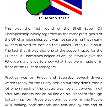
This was the first round of the Shell Super Oil
Championship widely regarded as the most prestigious of
the UK championships so it was not surprising that nearly
40 cars arrived to race on the Brands Hatch GP circuit.
The fact that it was also one of the support races for the
F1 Race Of Champions helped as well as it would give the
F3 drivers a chance to show what they were made of in
front of the F1 Team Managers.
Practice was on Friday and Saturday, several drivers
weren’t ready for the Friday session but they didn’t miss a
lot when much of the circuit was liberally covered in oil
after Mo Harness lost an oil line on his Brabham through
bottoming. Tom Pryce was going very well in the Royale
RP11 looking both smooth and fast and by the end of