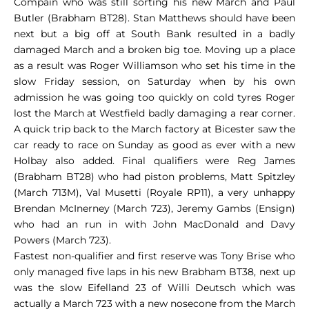
Compain who was still sorting his new March and Paul
Butler (Brabham BT28). Stan Matthews should have been
next but a big off at South Bank resulted in a badly
damaged March and a broken big toe. Moving up a place
as a result was Roger Williamson who set his time in the
slow Friday session, on Saturday when by his own
admission he was going too quickly on cold tyres Roger
lost the March at Westfield badly damaging a rear corner.
A quick trip back to the March factory at Bicester saw the
car ready to race on Sunday as good as ever with a new
Holbay also added. Final qualifiers were Reg James
(Brabham BT28) who had piston problems, Matt Spitzley
(March 713M), Val Musetti (Royale RP11), a very unhappy
Brendan McInerney (March 723), Jeremy Gambs (Ensign)
who had an run in with John MacDonald and Davy
Powers (March 723).
Fastest non-qualifier and first reserve was Tony Brise who
only managed five laps in his new Brabham BT38, next up
was the slow Eifelland 23 of Willi Deutsch which was
actually a March 723 with a new nosecone from the March