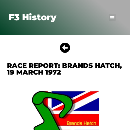
F3 History
RACE REPORT: BRANDS HATCH,
19 MARCH 1972