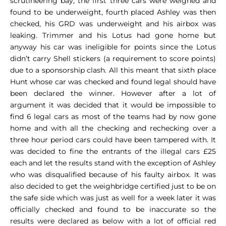
scrutineering bay, the first three cars were weighed and
found to be underweight, fourth placed Ashley was then
checked, his GRD was underweight and his airbox was
leaking. Trimmer and his Lotus had gone home but
anyway his car was ineligible for points since the Lotus
didn’t carry Shell stickers (a requirement to score points)
due to a sponsorship clash. All this meant that sixth place
Hunt whose car was checked and found legal should have
been declared the winner. However after a lot of
argument it was decided that it would be impossible to
find 6 legal cars as most of the teams had by now gone
home and with all the checking and rechecking over a
three hour period cars could have been tampered with. It
was decided to fine the entrants of the illegal cars £25
each and let the results stand with the exception of Ashley
who was disqualified because of his faulty airbox. It was
also decided to get the weighbridge certified just to be on
the safe side which was just as well for a week later it was
officially checked and found to be inaccurate so the
results were declared as below with a lot of official red