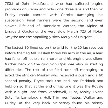
713M of John MacDonald who had suffered engine
problems on Friday and only done three laps and then on
Friday made contact with Gambs damaging his
suspension. Final runners were the second, and even
slower, Eifelland of Hannelore Werner, the Alpine of
Linguard Goulding, the very slow March 723 of Robin
Smythe and the appallingly slow Merlyn of Dalqvist.
The fastest 30 lined up on the grid for the 20 lap race but
before the flag fell Maskell threw his arm in the air, a lead
had fallen off his starter motor and his engine was silent,
further back on the grid von Opel was also in starting
difficulties. The rest of the field took off managing to
avoid the stricken Maskell who received a push and a 60
second penalty, Pryce took the lead into Paddock and
held on so that at the end of lap one it was the Royale
with a slight lead from Vandervell, Hunt, Ashley, Evans
Sutcliffe, Lamplough, Hull, Trimmer, Yeates, Walker and
Purley. At the very back McInerney found his misery