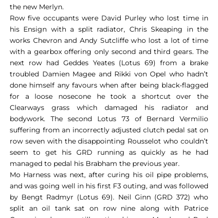
the new Merlyn.
Row five occupants were David Purley who lost time in
his Ensign with a split radiator, Chris Skeaping in the
works Chevron and Andy Sutcliffe who lost a lot of time
with a gearbox offering only second and third gears. The
next row had Geddes Yeates (Lotus 69) from a brake
troubled Damien Magee and Rikki von Opel who hadn’t
done himself any favours when after being black-flagged
for a loose nosecone he took a shortcut over the
Clearways grass which damaged his radiator and
bodywork. The second Lotus 73 of Bernard Vermilio
suffering from an incorrectly adjusted clutch pedal sat on
row seven with the disappointing Rousselot who couldn’t
seem to get his GRD running as quickly as he had
managed to pedal his Brabham the previous year.
Mo Harness was next, after curing his oil pipe problems,
and was going well in his first F3 outing, and was followed
by Bengt Radmyr (Lotus 69). Neil Ginn (GRD 372) who
split an oil tank sat on row nine along with Patrice