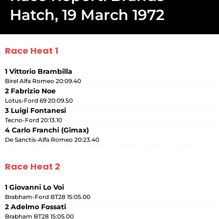
Hatch, 19 March 1972
Race Heat 1
1 Vittorio Brambilla
Birel Alfa Romeo 20:09.40
2 Fabrizio Noe
Lotus-Ford 69 20:09.50
3 Luigi Fontanesi
Tecno-Ford 20:13.10
4 Carlo Franchi (Gimax)
De Sanctis-Alfa Romeo 20:23.40
Race Heat 2
1 Giovanni Lo Voi
Brabham-Ford BT28 15:05.00
2 Adelmo Fossati
Brabham BT28 15:05.00