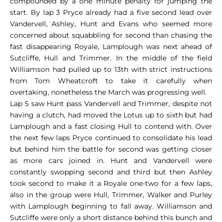
compounded by a one minute penalty for jumping the
start. By lap 3 Pryce already had a five second lead over
Vandervell, Ashley, Hunt and Evans who seemed more
concerned about squabbling for second than chasing the
fast disappearing Royale, Lamplough was next ahead of
Sutcliffe, Hull and Trimmer. In the middle of the field
Williamson had pulled up to 13th with strict instructions
from Tom Wheatcroft to take it carefully when
overtaking, nonetheless the March was progressing well.
Lap 5 saw Hunt pass Vandervell and Trimmer, despite not
having a clutch, had moved the Lotus up to sixth but had
Lamplough and a fast closing Hull to contend with. Over
the next few laps Pryce continued to consolidate his lead
but behind him the battle for second was getting closer
as more cars joined in. Hunt and Vandervell were
constantly swopping second and third but then Ashley
took second to make it a Royale one-two for a few laps,
also in the group were Hull, Trimmer, Walker and Purley
with Lamplough beginning to fall away. Williamson and
Sutcliffe were only a short distance behind this bunch and