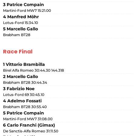
3 Patrice Compain
Martini-Ford MW7 15:21.00
4 Manfred Möhr
Lotus-Ford 15:34.10
5 Marcello Gallo
Brabham BT28
Race Final
1 Vittorio Brambilla
Birel Alfa Romeo 30:44.30 144.318
2 Marcello Gallo
Brabham BT28 30:44.34
3 Fabrizio Noe
Lotus-Ford 69 30:45.10
4 Adelmo Fossati
Brabham BT28 30:55.40
5 Patrice Compain
Martini-Ford MW7 31:08.00
6 Carlo Franchi (Gimax)
De Sanctis-Alfa Romeo 31:11.50