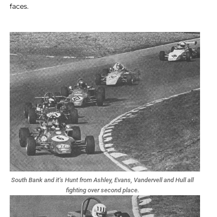
faces.
South Bank and it’s Hunt from Ashley, Evans, Vandervell and Hull all
fighting over second place.