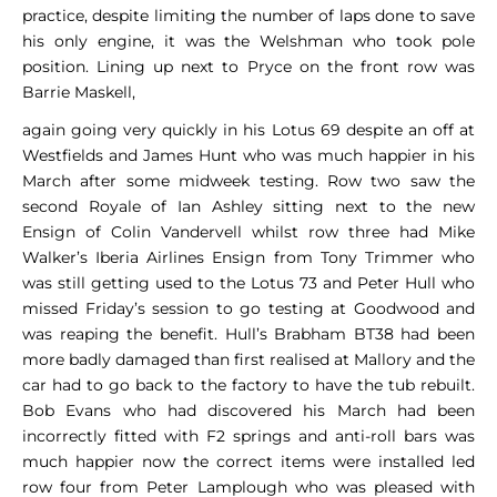
practice, despite limiting the number of laps done to save
his only engine, it was the Welshman who took pole
position. Lining up next to Pryce on the front row was
Barrie Maskell,
again going very quickly in his Lotus 69 despite an off at
Westfields and James Hunt who was much happier in his
March after some midweek testing. Row two saw the
second Royale of Ian Ashley sitting next to the new
Ensign of Colin Vandervell whilst row three had Mike
Walker’s Iberia Airlines Ensign from Tony Trimmer who
was still getting used to the Lotus 73 and Peter Hull who
missed Friday’s session to go testing at Goodwood and
was reaping the benefit. Hull’s Brabham BT38 had been
more badly damaged than first realised at Mallory and the
car had to go back to the factory to have the tub rebuilt.
Bob Evans who had discovered his March had been
incorrectly fitted with F2 springs and anti-roll bars was
much happier now the correct items were installed led
row four from Peter Lamplough who was pleased with