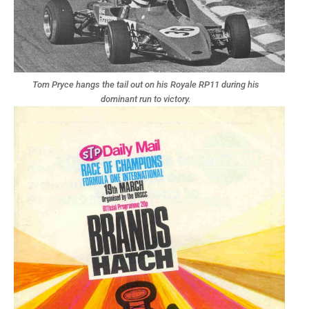
Tom Pryce hangs the tail out on his Royale RP11 during his
dominant run to victory.