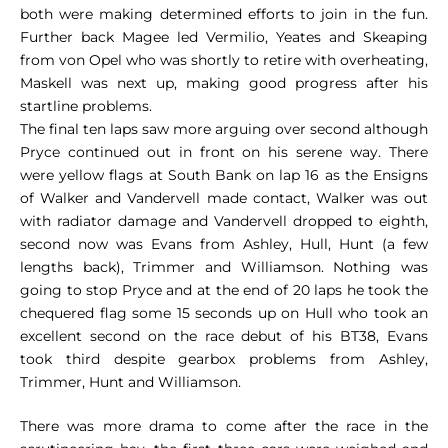
both were making determined efforts to join in the fun.
Further back Magee led Vermilio, Yeates and Skeaping
from von Opel who was shortly to retire with overheating,
Maskell was next up, making good progress after his
startline problems.
The final ten laps saw more arguing over second although
Pryce continued out in front on his serene way. There
were yellow flags at South Bank on lap 16 as the Ensigns
of Walker and Vandervell made contact, Walker was out
with radiator damage and Vandervell dropped to eighth,
second now was Evans from Ashley, Hull, Hunt (a few
lengths back), Trimmer and Williamson. Nothing was
going to stop Pryce and at the end of 20 laps he took the
chequered flag some 15 seconds up on Hull who took an
excellent second on the race debut of his BT38, Evans
took third despite gearbox problems from Ashley,
Trimmer, Hunt and Williamson.
There was more drama to come after the race in the