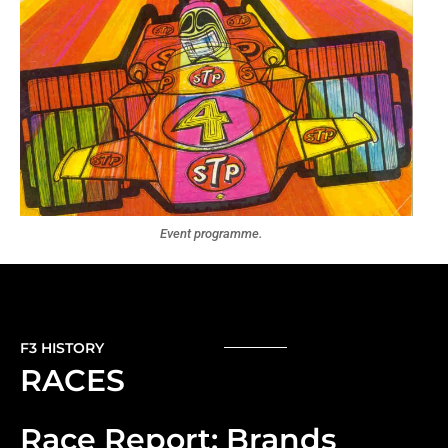
Event programme.
F3 HISTORY
RACES
Race Report: Brands