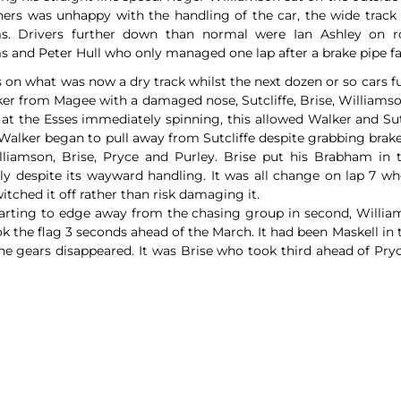
ners was unhappy with the handling of the car, the wide track
s. Drivers further down than normal were Ian Ashley on r
 and Peter Hull who only managed one lap after a brake pipe fa
s on what was now a dry track whilst the next dozen or so cars f
lker from Magee with a damaged nose, Sutcliffe, Brise, Williamso
 at the Esses immediately spinning, this allowed Walker and Su
alker began to pull away from Sutcliffe despite grabbing brake
illiamson, Brise, Pryce and Purley. Brise put his Brabham in 
y despite its wayward handling. It was all change on lap 7 whe
itched it off rather than risk damaging it.
starting to edge away from the chasing group in second, Williams
ok the flag 3 seconds ahead of the March. It had been Maskell in
he gears disappeared. It was Brise who took third ahead of Pryc