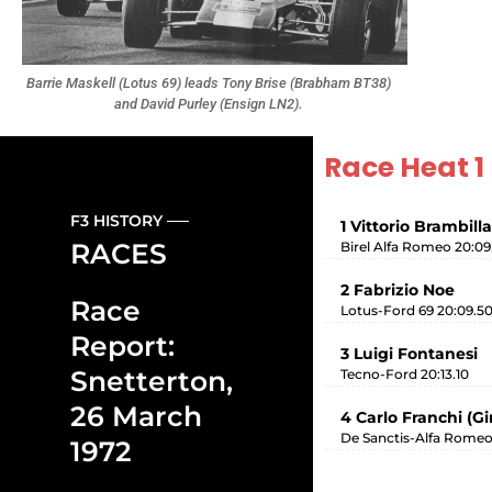
Barrie Maskell (Lotus 69) leads Tony Brise (Brabham BT38)
and David Purley (Ensign LN2).
Race Heat 1
F3 HISTORY
1 Vittorio Brambilla
RACES
Birel Alfa Romeo 20:09
2 Fabrizio Noe
Race
Lotus-Ford 69 20:09.5
Report:
3 Luigi Fontanesi
Snetterton,
Tecno-Ford 20:13.10
26 March
4 Carlo Franchi (G
De Sanctis-Alfa Romeo
1972