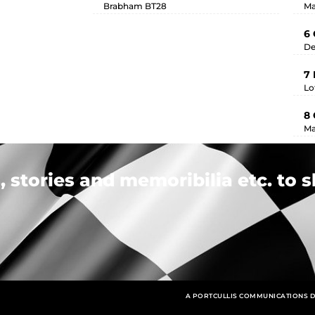
Brabham BT28
Ma
6 
De
7
Lo
8 
Ma
 stories and memoribilia etc. to s
A PORTCULLIS COMMUNICATIONS D