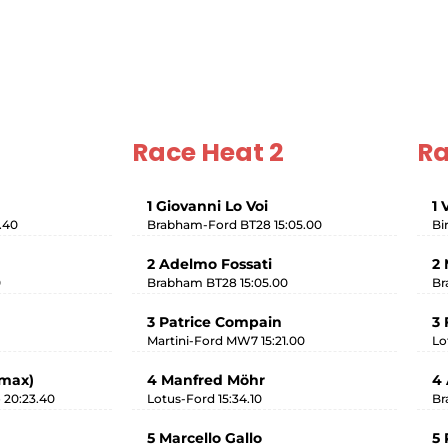
Race Heat 2
Ra
1 Giovanni Lo Voi
1 
.40
Brabham-Ford BT28 15:05.00
Bi
2 Adelmo Fossati
2 
0
Brabham BT28 15:05.00
Br
3 Patrice Compain
3 
Martini-Ford MW7 15:21.00
Lo
imax)
4 Manfred Möhr
4 
 20:23.40
Lotus-Ford 15:34.10
Br
5 Marcello Gallo
5 