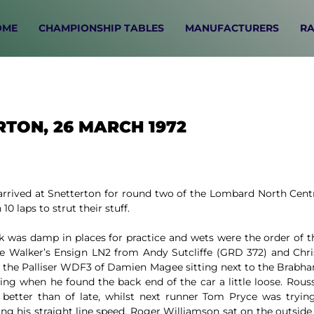
OME
CHAMPIONSHIP TABLES
MANUFACTURERS
RA
RTON, 26 MARCH 1972
arrived at Snetterton for round two of the Lombard North Centr
10 laps to strut their stuff.
k was damp in places for practice and wets were the order of the
e Walker’s Ensign LN2 from Andy Sutcliffe (GRD 372) and Chr
 the Palliser WDF3 of Damien Magee sitting next to the Brabha
wing when he found the back end of the car a little loose. Rou
 better than of late, whilst next runner Tom Pryce was tryin
g his straight line speed. Roger Williamson sat on the outside o