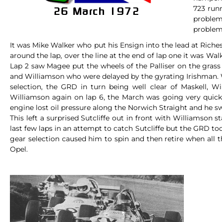
723 run
problem
problems
It was Mike Walker who put his Ensign into the lead at Riche
around the lap, over the line at the end of lap one it was Wa
Lap 2 saw Magee put the wheels of the Palliser on the grass
and Williamson who were delayed by the gyrating Irishman. W
selection, the GRD in turn being well clear of Maskell, W
Williamson again on lap 6, the March was going very quickl
engine lost oil pressure along the Norwich Straight and he sw
This left a surprised Sutcliffe out in front with Williamson 
last few laps in an attempt to catch Sutcliffe but the GRD to
gear selection caused him to spin and then retire when all t
Opel.