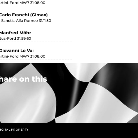
rtini-Ford MW7 31:08.00
Carlo Franchi (Gimax)
 Sanctis-Alfa Romeo 31:11.50
 Manfred Möhr
tus-Ford 31:59.60
Giovanni Lo Voi
rtini-Ford MW7 31:08.00
hare on this
IGITAL PROPERTY