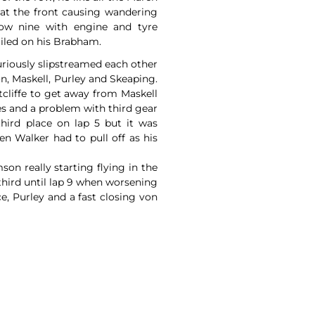
 at the front causing wandering
ow nine with engine and tyre
iled on his Brabham.
uriously slipstreamed each other
n, Maskell, Purley and Skeaping.
tcliffe to get away from Maskell
s and a problem with third gear
third place on lap 5 but it was
n Walker had to pull off as his
on really starting flying in the
 third until lap 9 when worsening
e, Purley and a fast closing von