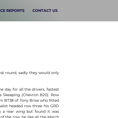
CE REPORTS
CONTACT US
al round, sadly they would only
 day for all the drivers, fastest
is Skeaping (Chevron B20). Row
m BT38 of Tony Brise who fitted
sselot headed row three his GRD
g a rear wing but found it was
f the row, he like all the March