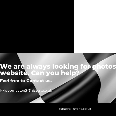
We are always looking for photos,
website. Can you help?
Feel free to Contact us.
webmaster@f3history.co.uk
©2022 F3HISTORY.CO.UK