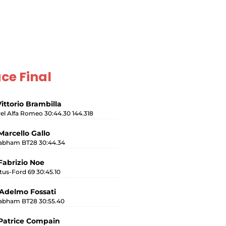
ce Final
Vittorio Brambilla
rel Alfa Romeo 30:44.30 144.318
Marcello Gallo
abham BT28 30:44.34
Fabrizio Noe
tus-Ford 69 30:45.10
Adelmo Fossati
abham BT28 30:55.40
Patrice Compain