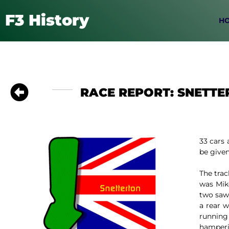
F3 History
H
RACE REPORT: SNETTE
33 cars 
be given 
The trac
was Mik
two saw
a rear 
running
hamperin