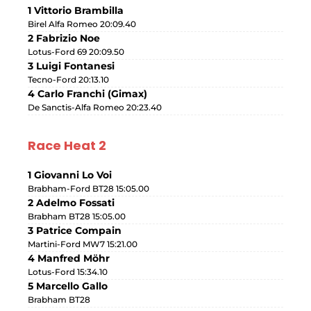
1 Vittorio Brambilla
Birel Alfa Romeo 20:09.40
2 Fabrizio Noe
Lotus-Ford 69 20:09.50
3 Luigi Fontanesi
Tecno-Ford 20:13.10
4 Carlo Franchi (Gimax)
De Sanctis-Alfa Romeo 20:23.40
Race Heat 2
1 Giovanni Lo Voi
Brabham-Ford BT28 15:05.00
2 Adelmo Fossati
Brabham BT28 15:05.00
3 Patrice Compain
Martini-Ford MW7 15:21.00
4 Manfred Möhr
Lotus-Ford 15:34.10
5 Marcello Gallo
Brabham BT28