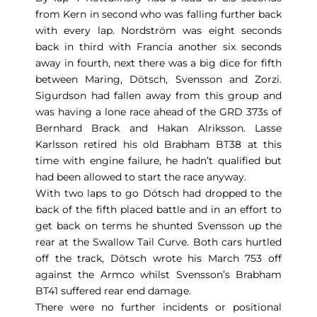
from Kern in second who was falling further back
with every lap. Nordström was eight seconds
back in third with Francia another six seconds
away in fourth, next there was a big dice for fifth
between Maring, Dötsch, Svensson and Zorzi.
Sigurdson had fallen away from this group and
was having a lone race ahead of the GRD 373s of
Bernhard Brack and Hakan Alriksson. Lasse
Karlsson retired his old Brabham BT38 at this
time with engine failure, he hadn’t qualified but
had been allowed to start the race anyway.
With two laps to go Dötsch had dropped to the
back of the fifth placed battle and in an effort to
get back on terms he shunted Svensson up the
rear at the Swallow Tail Curve. Both cars hurtled
off the track, Dötsch wrote his March 753 off
against the Armco whilst Svensson’s Brabham
BT41 suffered rear end damage.
There were no further incidents or positional