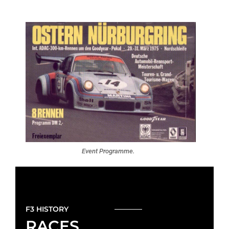
Event Programme.
F3 HISTORY
RACES