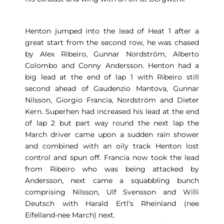
Henton jumped into the lead of Heat 1 after a
great start from the second row, he was chased
by Alex Ribeiro, Gunnar Nordström, Alberto
Colombo and Conny Andersson. Henton had a
big lead at the end of lap 1 with Ribeiro still
second ahead of Gaudenzio Mantova, Gunnar
Nilsson, Giorgio Francia, Nordström and Dieter
Kern. Superhen had increased his lead at the end
of lap 2 but part way round the next lap the
March driver came upon a sudden rain shower
and combined with an oily track Henton lost
control and spun off. Francia now took the lead
from Ribeiro who was being attacked by
Andersson, next came a squabbling bunch
comprising Nilsson, Ulf Svensson and Willi
Deutsch with Harald Ertl’s Rheinland (nee
Eifelland-nee March) next.