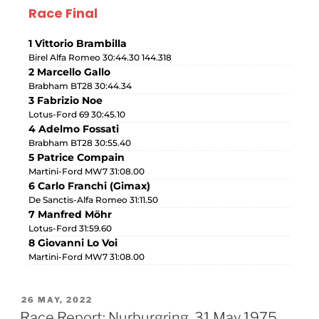
Race Final
1 Vittorio Brambilla
Birel Alfa Romeo 30:44.30 144.318
2 Marcello Gallo
Brabham BT28 30:44.34
3 Fabrizio Noe
Lotus-Ford 69 30:45.10
4 Adelmo Fossati
Brabham BT28 30:55.40
5 Patrice Compain
Martini-Ford MW7 31:08.00
6 Carlo Franchi (Gimax)
De Sanctis-Alfa Romeo 31:11.50
7 Manfred Möhr
Lotus-Ford 31:59.60
8 Giovanni Lo Voi
Martini-Ford MW7 31:08.00
26 MAY, 2022
Race Report: Nurburgring, 31 May 1975