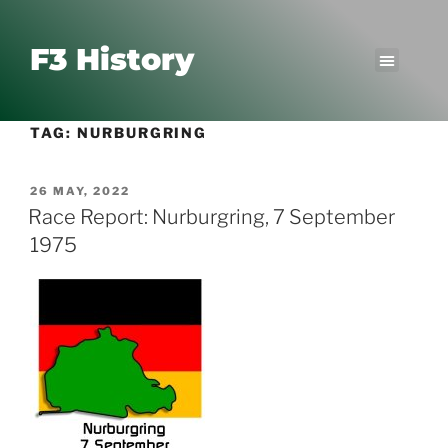
F3 History
TAG:
NURBURGRING
26 MAY, 2022
Race Report: Nurburgring, 7 September
1975