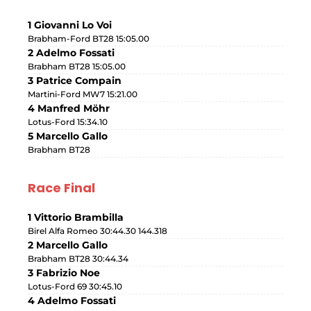
1 Giovanni Lo Voi
Brabham-Ford BT28 15:05.00
2 Adelmo Fossati
Brabham BT28 15:05.00
3 Patrice Compain
Martini-Ford MW7 15:21.00
4 Manfred Möhr
Lotus-Ford 15:34.10
5 Marcello Gallo
Brabham BT28
Race Final
1 Vittorio Brambilla
Birel Alfa Romeo 30:44.30 144.318
2 Marcello Gallo
Brabham BT28 30:44.34
3 Fabrizio Noe
Lotus-Ford 69 30:45.10
4 Adelmo Fossati