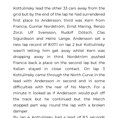
Kottulinsky lead the other 33 cars away from the
grid but by the end of the lap he had surrendered
first place to Andersson, third was Kern from
Francia, Gunnar Nordström, Ernst Maring, Renzo
Zorzi, Ulf Svensson, Rudolf Dötsch, Clas
Sigurdsson and Heinz Lange. Andersson set a
new lap record of 8:07.1 on lap 2 but Kottulinsky
wasn’t letting him get away whilst Kern was
dropping away in third. Nordström pushed
Francia back a place on the second lap but the
Italian stayed in close contact. On lap 3
Kottulinsky came through the North Curve in the
lead with Andersson in second and in some
difficulties with the rear of his March. For a
minute it looked as if Andersson would pull off
the track but he continued but the March
stopped part way round the lap with a broken
damper.
By lap 4 Kottulinsky had a lead of 8.5 seconds