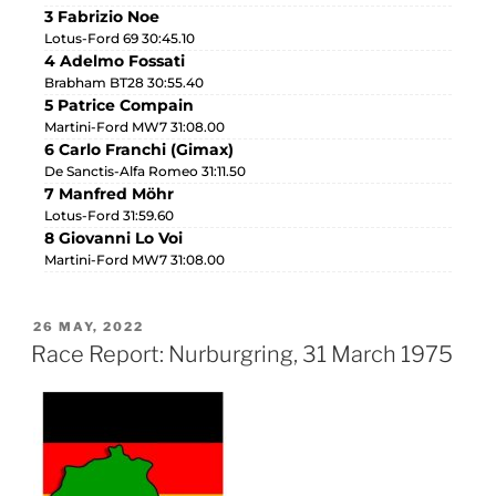
3 Fabrizio Noe
Lotus-Ford 69 30:45.10
4 Adelmo Fossati
Brabham BT28 30:55.40
5 Patrice Compain
Martini-Ford MW7 31:08.00
6 Carlo Franchi (Gimax)
De Sanctis-Alfa Romeo 31:11.50
7 Manfred Möhr
Lotus-Ford 31:59.60
8 Giovanni Lo Voi
Martini-Ford MW7 31:08.00
26 MAY, 2022
Race Report: Nurburgring, 31 March 1975