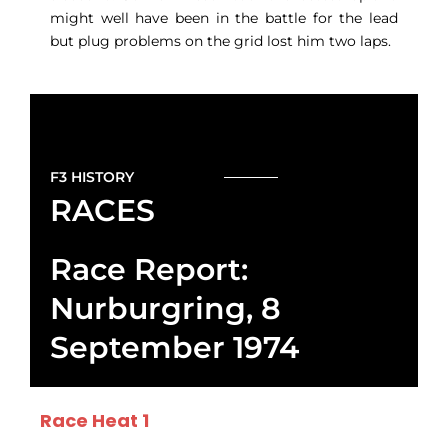
might well have been in the battle for the lead
but plug problems on the grid lost him two laps.
F3 HISTORY
RACES
Race Report:
Nurburgring, 8
September 1974
Race Heat 1