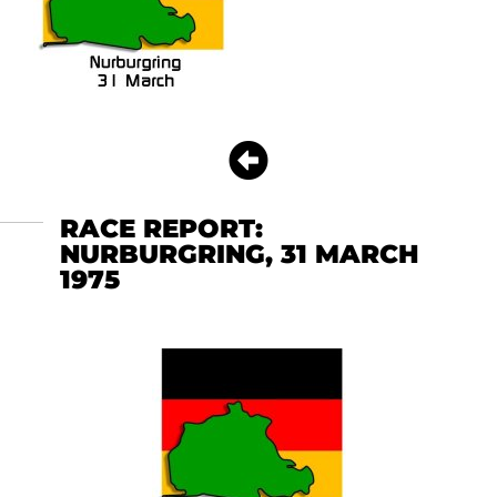
RACE REPORT:
NURBURGRING, 31 MARCH
1975