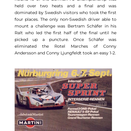
held over two heats and a final and was
dominated by Swedish visitors who took the first
four places. The only non-Swedish driver able to
mount a challenge was Bertram Schäfer in his
Ralt who led the first half of the final until he
picked up a puncture. Once Schäfer was
eliminated the Rotel Marches of Conny
Andersson and Conny Ljungfeldt took an easy 1-2.