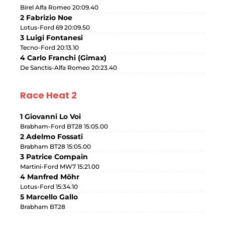
Birel Alfa Romeo 20:09.40
2 Fabrizio Noe
Lotus-Ford 69 20:09.50
3 Luigi Fontanesi
Tecno-Ford 20:13.10
4 Carlo Franchi (Gimax)
De Sanctis-Alfa Romeo 20:23.40
Race Heat 2
1 Giovanni Lo Voi
Brabham-Ford BT28 15:05.00
2 Adelmo Fossati
Brabham BT28 15:05.00
3 Patrice Compain
Martini-Ford MW7 15:21.00
4 Manfred Möhr
Lotus-Ford 15:34.10
5 Marcello Gallo
Brabham BT28