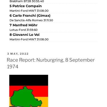
Brabham BT28 30:55.40
5 Patrice Compain
Martini-Ford MW7 31:08.00
6 Carlo Franchi (Gimax)
De Sanctis-Alfa Romeo 31:11.50
7 Manfred Möhr
Lotus-Ford 31:59.60
8 Giovanni Lo Voi
Martini-Ford MW7 31:08.00
3 MAY, 2022
Race Report: Nurburgring, 8 September
1974