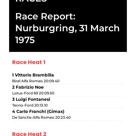
Race Report:
Nurburgring, 31 March
1975
Race Heat 1
1 Vittorio Brambilla
Birel Alfa Romeo 20:09.40
2 Fabrizio Noe
Lotus-Ford 69 20:09.50
3 Luigi Fontanesi
Tecno-Ford 20:13.10
4 Carlo Franchi (Gimax)
De Sanctis-Alfa Romeo 20:23.40
Race Heat 2