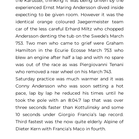
the Karussel, thinking it was being driven by the
experienced Ernst Maring Andersson dived inside
expecting to be given room. However it was the
identical orange coloured Jaegermeister team
car of the less careful Erhard Miltz who chopped
Andersson denting the tub on the Swede’s March
753. Two men who came to grief were Graham
Hamilton in the Ecurie Ecosse March 753 who
blew an engine after half a lap and with no spare
was out of the race as was Piergiovanni Tenani
who removed a rear wheel on his March 743.
Saturday practice was much warmer and it was
Conny Andersson who was soon setting a hot
pace, lap by lap he reduced his times until he
took the pole with an 8:04.7 lap that was over
three seconds faster than Kottulinsky and some
10 seconds under Giorgio Francia’s lap record.
Third fastest was the now quite elderly Alpine of
Dieter Kern with Francia’s Maco in fourth.