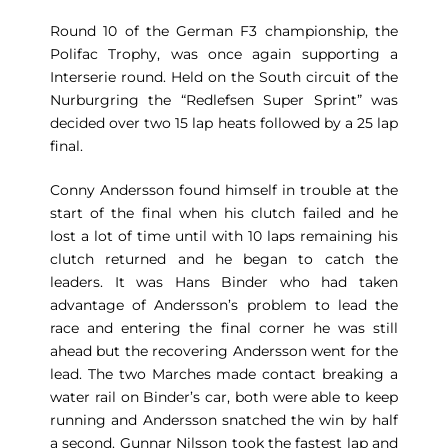
Round 10 of the German F3 championship, the
Polifac Trophy, was once again supporting a
Interserie round. Held on the South circuit of the
Nurburgring the “Redlefsen Super Sprint” was
decided over two 15 lap heats followed by a 25 lap
final.
Conny Andersson found himself in trouble at the
start of the final when his clutch failed and he
lost a lot of time until with 10 laps remaining his
clutch returned and he began to catch the
leaders. It was Hans Binder who had taken
advantage of Andersson’s problem to lead the
race and entering the final corner he was still
ahead but the recovering Andersson went for the
lead. The two Marches made contact breaking a
water rail on Binder’s car, both were able to keep
running and Andersson snatched the win by half
a second. Gunnar Nilsson took the fastest lap and