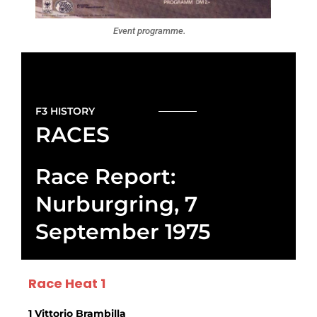
Event programme.
F3 HISTORY
RACES
Race Report:
Nurburgring, 7
September 1975
Race Heat 1
1 Vittorio Brambilla