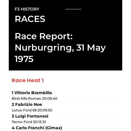
F3 HISTORY
RACES
Race Report:
Nurburgring, 31 May
1975
Race Heat 1
1 Vittorio Brambilla
Birel Alfa Romeo 20:09.40
2 Fabrizio Noe
Lotus-Ford 69 20:09.50
3 Luigi Fontanesi
Tecno-Ford 20:13.10
4 Carlo Franchi (Gimax)