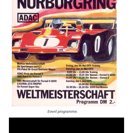
Event programme.