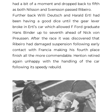
had a bit of a moment and dropped back to fifth
as both Nilsson and Svensson passed Ribeiro.
Further back Willi Deutsch and Harald Ertl had
been having a good dice until the gear lever
broke in Ertl’s car which allowed F Ford graduate
Hans Binder up to seventh ahead of Nick von
Preussen. After the race it was discovered that
Ribeiro had damaged suspension following early
contact with Francia making his fourth place
finish all the more commendable. Henton retired
again unhappy with the handling of the car
following its speedy rebuild.