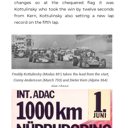
changes so at the chequered flag it was
Kottulinsky who took the win by twelve seconds
from Kern, Kottulinsky also setting a new lap
record on the fifth lap.
Freddy Kottulinsky (Modus M1) takes the lead from the start,
Conny Andersson (March 753) and Dieter Kern (Alpine 364)
give chase.