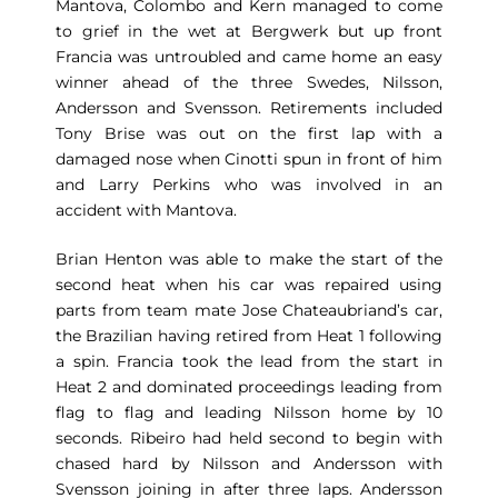
Mantova, Colombo and Kern managed to come
to grief in the wet at Bergwerk but up front
Francia was untroubled and came home an easy
winner ahead of the three Swedes, Nilsson,
Andersson and Svensson. Retirements included
Tony Brise was out on the first lap with a
damaged nose when Cinotti spun in front of him
and Larry Perkins who was involved in an
accident with Mantova.
Brian Henton was able to make the start of the
second heat when his car was repaired using
parts from team mate Jose Chateaubriand’s car,
the Brazilian having retired from Heat 1 following
a spin. Francia took the lead from the start in
Heat 2 and dominated proceedings leading from
flag to flag and leading Nilsson home by 10
seconds. Ribeiro had held second to begin with
chased hard by Nilsson and Andersson with
Svensson joining in after three laps. Andersson