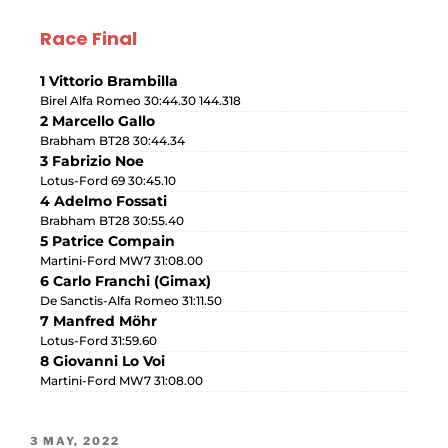
Race Final
1 Vittorio Brambilla
Birel Alfa Romeo 30:44.30 144.318
2 Marcello Gallo
Brabham BT28 30:44.34
3 Fabrizio Noe
Lotus-Ford 69 30:45.10
4 Adelmo Fossati
Brabham BT28 30:55.40
5 Patrice Compain
Martini-Ford MW7 31:08.00
6 Carlo Franchi (Gimax)
De Sanctis-Alfa Romeo 31:11.50
7 Manfred Möhr
Lotus-Ford 31:59.60
8 Giovanni Lo Voi
Martini-Ford MW7 31:08.00
3 MAY, 2022