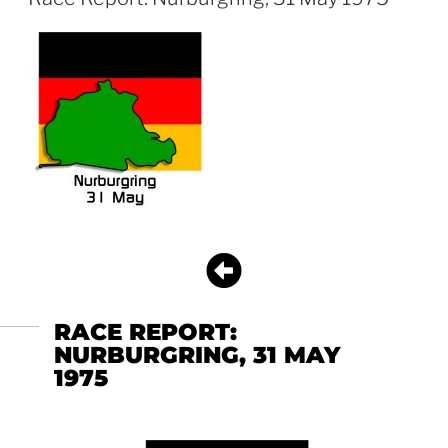
RACE REPORT:
NURBURGRING, 31 MAY
1975