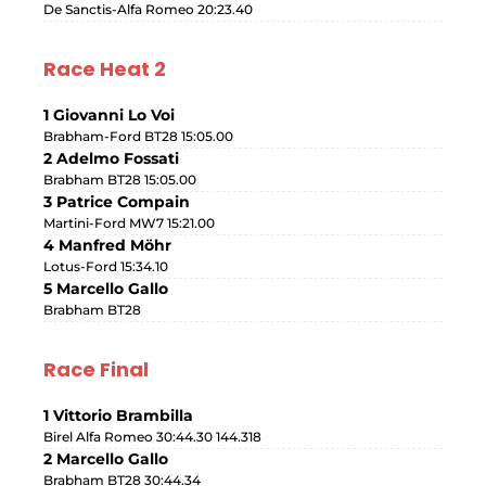
De Sanctis-Alfa Romeo 20:23.40
Race Heat 2
1 Giovanni Lo Voi
Brabham-Ford BT28 15:05.00
2 Adelmo Fossati
Brabham BT28 15:05.00
3 Patrice Compain
Martini-Ford MW7 15:21.00
4 Manfred Möhr
Lotus-Ford 15:34.10
5 Marcello Gallo
Brabham BT28
Race Final
1 Vittorio Brambilla
Birel Alfa Romeo 30:44.30 144.318
2 Marcello Gallo
Brabham BT28 30:44.34