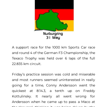
A support race for the 1000 km Sports Car race
and round 4 of the German F3 Championship, the
Texaco Trophy was held over 6 laps of the full
22.835 km circuit.
Friday’s practice session was cold and miserable
and most runners seemed uninterested in really
going for a time, Conny Andersson went the
quickest at 8:14.3, a tenth up on Freddy
Kottulinsky. It nearly all went wrong for
Andersson when he came up to pass a Maco at