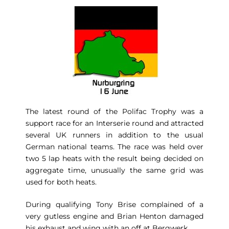
The latest round of the Polifac Trophy was a
support race for an Interserie round and attracted
several UK runners in addition to the usual
German national teams. The race was held over
two 5 lap heats with the result being decided on
aggregate time, unusually the same grid was
used for both heats.
During qualifying Tony Brise complained of a
very gutless engine and Brian Henton damaged
his exhaust and wing with an off at Bergwerk.