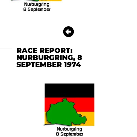
RACE REPORT:
NURBURGRING, 8
SEPTEMBER 1974