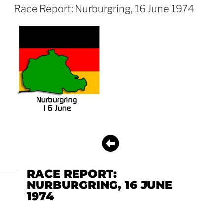
Race Report: Nurburgring, 16 June 1974
RACE REPORT:
NURBURGRING, 16 JUNE
1974