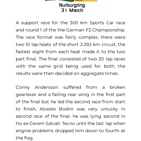
A support race for the 300 km Sports Car race
and round 1 of the the German F3 Championship.
The race format was fairly complex, there were
two 10 lap heats of the short 2.292 km circuit, the
fastest eight from each heat made it to the two
part final. The final consisted of two 20 lap races
with the same grid being used for both, the
results were then decided on aggregate times.
Conny Andersson suffered from a broken
gearlever and a failing rear wing in the first part
of the final but he led the second race from start
to finish. Alceste Bodini was very unlucky in
second race of the final, he was lying second in
his ex-Cevert-Salvati Tecno until the last lap when
engine problems dropped him down to fourth at
the flag.