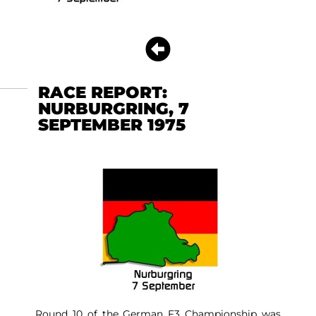
RACE REPORT:
NURBURGRING, 7
SEPTEMBER 1975
Round 10 of the German F3 Championship was