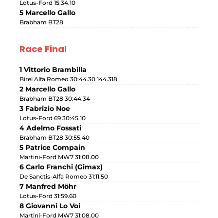
Lotus-Ford 15:34.10
5 Marcello Gallo
Brabham BT28
Race Final
1 Vittorio Brambilla
Birel Alfa Romeo 30:44.30 144.318
2 Marcello Gallo
Brabham BT28 30:44.34
3 Fabrizio Noe
Lotus-Ford 69 30:45.10
4 Adelmo Fossati
Brabham BT28 30:55.40
5 Patrice Compain
Martini-Ford MW7 31:08.00
6 Carlo Franchi (Gimax)
De Sanctis-Alfa Romeo 31:11.50
7 Manfred Möhr
Lotus-Ford 31:59.60
8 Giovanni Lo Voi
Martini-Ford MW7 31:08.00