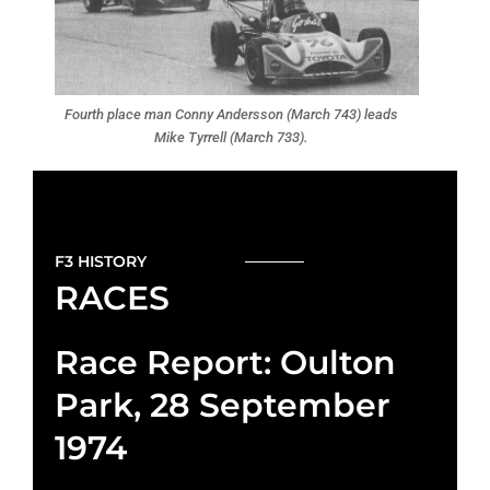
Fourth place man Conny Andersson (March 743) leads
Mike Tyrrell (March 733).
F3 HISTORY
RACES
Race Report: Oulton
Park, 28 September
1974