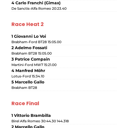
4 Carlo Franchi (Gimax)
De Sanctis-Alfa Romeo 20:23.40
Race Heat 2
1 Giovanni Lo Voi
Brabham-Ford BT28 15:05.00
2 Adelmo Fossati
Brabham BT28 15:05.00
3 Patrice Compain
Martini-Ford MW7 15:21.00
4 Manfred Möhr
Lotus-Ford 15:34.10
5 Marcello Gallo
Brabham BT28
Race Final
1 Vittorio Brambilla
Birel Alfa Romeo 30:44.30 144.318
2 Marcello Gallo