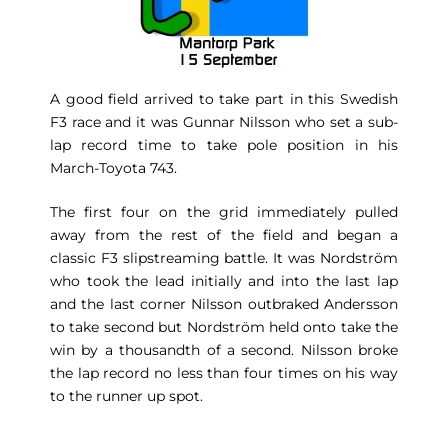
A good field arrived to take part in this Swedish
F3 race and it was Gunnar Nilsson who set a sub-
lap record time to take pole position in his
March-Toyota 743.
The first four on the grid immediately pulled
away from the rest of the field and began a
classic F3 slipstreaming battle. It was Nordström
who took the lead initially and into the last lap
and the last corner Nilsson outbraked Andersson
to take second but Nordström held onto take the
win by a thousandth of a second. Nilsson broke
the lap record no less than four times on his way
to the runner up spot.