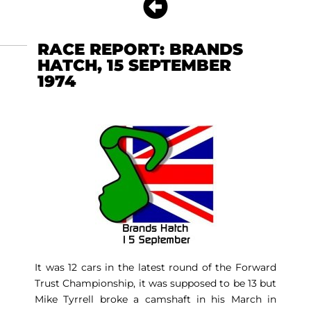
RACE REPORT: BRANDS
HATCH, 15 SEPTEMBER
1974
It was 12 cars in the latest round of the Forward
Trust Championship, it was supposed to be 13 but
Mike Tyrrell broke a camshaft in his March in