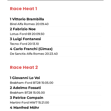
Race Heat 1
1 Vittorio Brambilla
Birel Alfa Romeo 20:09.40
2 Fabrizio Noe
Lotus-Ford 69 20:09.50
3 Luigi Fontanesi
Tecno-Ford 20:13.10
4 Carlo Franchi (Gimax)
De Sanctis-Alfa Romeo 20:23.40
Race Heat 2
1 Giovanni Lo Voi
Brabham-Ford BT28 15:05.00
2 Adelmo Fossati
Brabham BT28 15:05.00
3 Patrice Compain
Martini-Ford MW7 15:21.00
4 Manfred Möhr