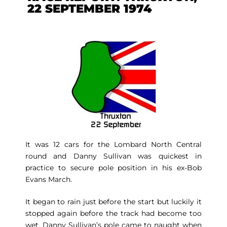
22 SEPTEMBER 1974
It was 12 cars for the Lombard North Central
round and Danny Sullivan was quickest in
practice to secure pole position in his ex-Bob
Evans March.
It began to rain just before the start but luckily it
stopped again before the track had become too
wet. Danny Sullivan’s pole came to naught when