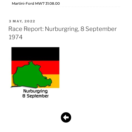
Martini-Ford MW7 31:08.00
3 MAY, 2022
Race Report: Nurburgring, 8 September
1974