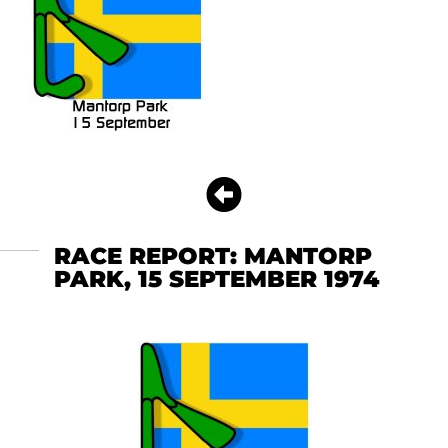
RACE REPORT: MANTORP
PARK, 15 SEPTEMBER 1974