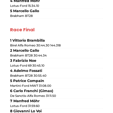
4 Manfred Möhr
Lotus-Ford 15:34.10
5 Marcello Gallo
Brabham BT28
Race Final
1 Vittorio Brambilla
Birel Alfa Romeo 30:44.30 144.318
2 Marcello Gallo
Brabham BT28 30:44.34
3 Fabrizio Noe
Lotus-Ford 69 30:45.10
4 Adelmo Fossati
Brabham BT28 30:55.40
5 Patrice Compain
Martini-Ford MW7 31:08.00
6 Carlo Franchi (Gimax)
De Sanctis-Alfa Romeo 31:11.50
7 Manfred Möhr
Lotus-Ford 31:59.60
8 Giovanni Lo Voi