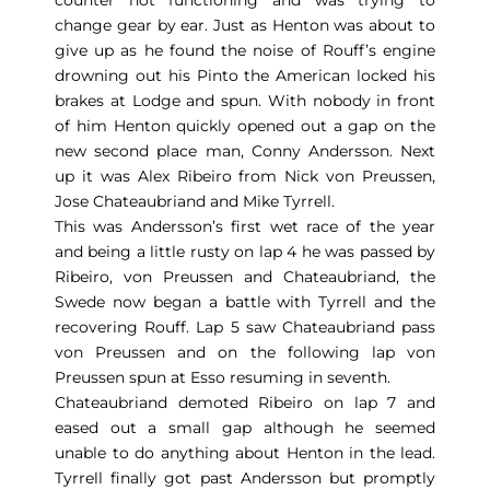
change gear by ear. Just as Henton was about to
give up as he found the noise of Rouff’s engine
drowning out his Pinto the American locked his
brakes at Lodge and spun. With nobody in front
of him Henton quickly opened out a gap on the
new second place man, Conny Andersson. Next
up it was Alex Ribeiro from Nick von Preussen,
Jose Chateaubriand and Mike Tyrrell.
This was Andersson’s first wet race of the year
and being a little rusty on lap 4 he was passed by
Ribeiro, von Preussen and Chateaubriand, the
Swede now began a battle with Tyrrell and the
recovering Rouff. Lap 5 saw Chateaubriand pass
von Preussen and on the following lap von
Preussen spun at Esso resuming in seventh.
Chateaubriand demoted Ribeiro on lap 7 and
eased out a small gap although he seemed
unable to do anything about Henton in the lead.
Tyrrell finally got past Andersson but promptly