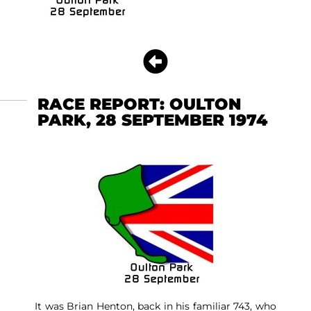
RACE REPORT: OULTON
PARK, 28 SEPTEMBER 1974
It was Brian Henton, back in his familiar 743, who