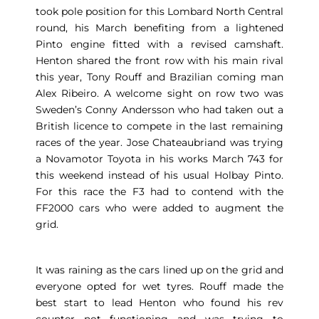
took pole position for this Lombard North Central
round, his March benefiting from a lightened
Pinto engine fitted with a revised camshaft.
Henton shared the front row with his main rival
this year, Tony Rouff and Brazilian coming man
Alex Ribeiro. A welcome sight on row two was
Sweden’s Conny Andersson who had taken out a
British licence to compete in the last remaining
races of the year. Jose Chateaubriand was trying
a Novamotor Toyota in his works March 743 for
this weekend instead of his usual Holbay Pinto.
For this race the F3 had to contend with the
FF2000 cars who were added to augment the
grid.
It was raining as the cars lined up on the grid and
everyone opted for wet tyres. Rouff made the
best start to lead Henton who found his rev
counter not functioning and was trying to