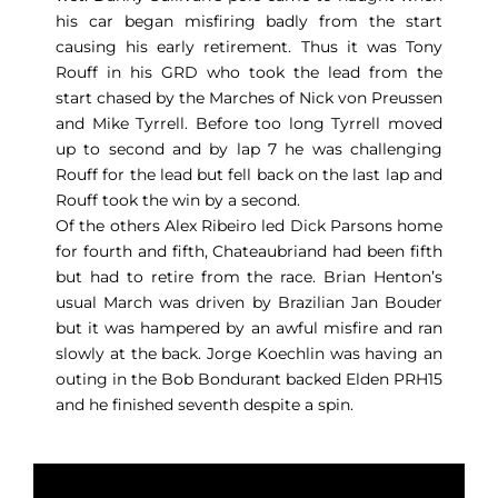
his car began misfiring badly from the start
causing his early retirement. Thus it was Tony
Rouff in his GRD who took the lead from the
start chased by the Marches of Nick von Preussen
and Mike Tyrrell. Before too long Tyrrell moved
up to second and by lap 7 he was challenging
Rouff for the lead but fell back on the last lap and
Rouff took the win by a second.
Of the others Alex Ribeiro led Dick Parsons home
for fourth and fifth, Chateaubriand had been fifth
but had to retire from the race. Brian Henton’s
usual March was driven by Brazilian Jan Bouder
but it was hampered by an awful misfire and ran
slowly at the back. Jorge Koechlin was having an
outing in the Bob Bondurant backed Elden PRH15
and he finished seventh despite a spin.