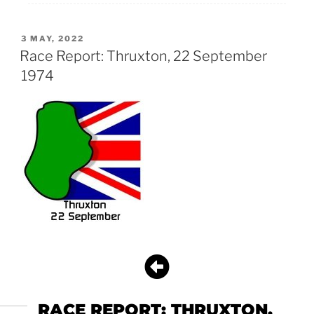
3 MAY, 2022
Race Report: Thruxton, 22 September
1974
RACE REPORT: THRUXTON,