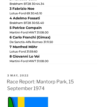
Brabham BT28 30:44.34
3 Fabrizio Noe
Lotus-Ford 69 30:45.10
4 Adelmo Fossati
Brabham BT28 30:55.40
5 Patrice Compain
Martini-Ford MW7 31:08.00
6 Carlo Franchi (Gimax)
De Sanctis-Alfa Romeo 31:11.50
7 Manfred Möhr
Lotus-Ford 31:59.60
8 Giovanni Lo Voi
Martini-Ford MW7 31:08.00
3 MAY, 2022
Race Report: Mantorp Park, 15
September 1974