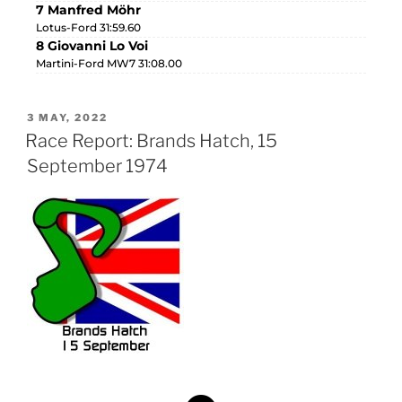
7 Manfred Möhr
Lotus-Ford 31:59.60
8 Giovanni Lo Voi
Martini-Ford MW7 31:08.00
3 MAY, 2022
Race Report: Brands Hatch, 15
September 1974