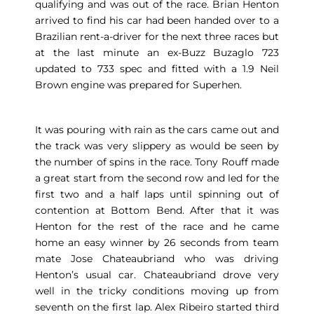
qualifying and was out of the race. Brian Henton
arrived to find his car had been handed over to a
Brazilian rent-a-driver for the next three races but
at the last minute an ex-Buzz Buzaglo 723
updated to 733 spec and fitted with a 1.9 Neil
Brown engine was prepared for Superhen.
It was pouring with rain as the cars came out and
the track was very slippery as would be seen by
the number of spins in the race. Tony Rouff made
a great start from the second row and led for the
first two and a half laps until spinning out of
contention at Bottom Bend. After that it was
Henton for the rest of the race and he came
home an easy winner by 26 seconds from team
mate Jose Chateaubriand who was driving
Henton’s usual car. Chateaubriand drove very
well in the tricky conditions moving up from
seventh on the first lap. Alex Ribeiro started third