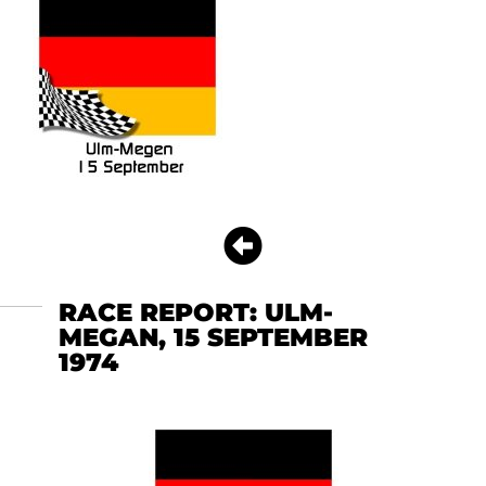
RACE REPORT: ULM-
MEGAN, 15 SEPTEMBER
1974