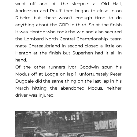
went off and hit the sleepers at Old Hall,
Andersson and Rouff then began to close in on
Ribeiro but there wasn’t enough time to do
anything about the GRD in third. So at the finish
it was Henton who took the win and also secured
the Lombard North Central Championship, team
mate Chateaubriand in second closed a little on
Henton at the finish but Superhen had it all in
hand.
Of the other runners Ivor Goodwin spun his
Modus off at Lodge on lap 1, unfortunately Peter
Dugdale did the same thing on the last lap in his
March hitting the abandoned Modus, neither
driver was injured.