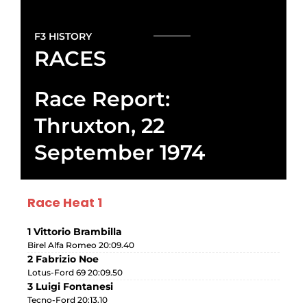
F3 HISTORY
RACES
Race Report:
Thruxton, 22
September 1974
Race Heat 1
1 Vittorio Brambilla
Birel Alfa Romeo 20:09.40
2 Fabrizio Noe
Lotus-Ford 69 20:09.50
3 Luigi Fontanesi
Tecno-Ford 20:13.10