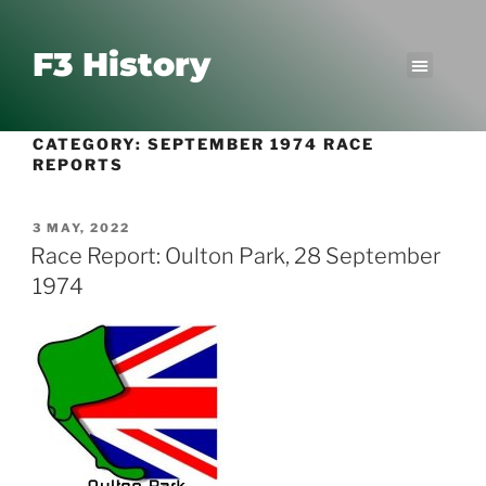
F3 History
CATEGORY:
SEPTEMBER 1974 RACE
REPORTS
3 MAY, 2022
Race Report: Oulton Park, 28 September
1974