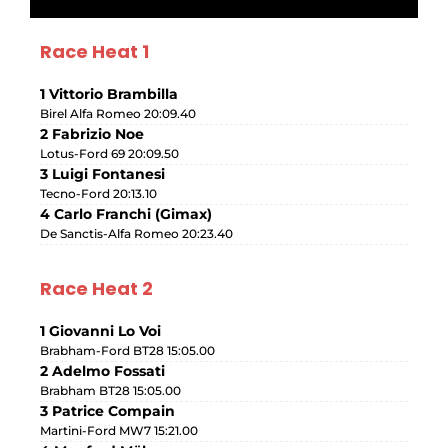
Race Heat 1
1 Vittorio Brambilla
Birel Alfa Romeo 20:09.40
2 Fabrizio Noe
Lotus-Ford 69 20:09.50
3 Luigi Fontanesi
Tecno-Ford 20:13.10
4 Carlo Franchi (Gimax)
De Sanctis-Alfa Romeo 20:23.40
Race Heat 2
1 Giovanni Lo Voi
Brabham-Ford BT28 15:05.00
2 Adelmo Fossati
Brabham BT28 15:05.00
3 Patrice Compain
Martini-Ford MW7 15:21.00