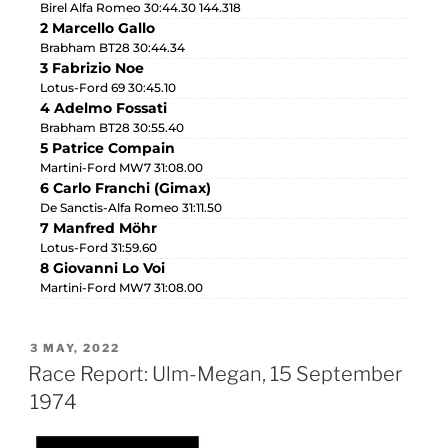
Birel Alfa Romeo 30:44.30 144.318
2 Marcello Gallo
Brabham BT28 30:44.34
3 Fabrizio Noe
Lotus-Ford 69 30:45.10
4 Adelmo Fossati
Brabham BT28 30:55.40
5 Patrice Compain
Martini-Ford MW7 31:08.00
6 Carlo Franchi (Gimax)
De Sanctis-Alfa Romeo 31:11.50
7 Manfred Möhr
Lotus-Ford 31:59.60
8 Giovanni Lo Voi
Martini-Ford MW7 31:08.00
3 MAY, 2022
Race Report: Ulm-Megan, 15 September
1974