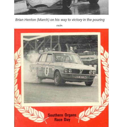
Brian Henton (March) on his way to victory in the pouring
rain.