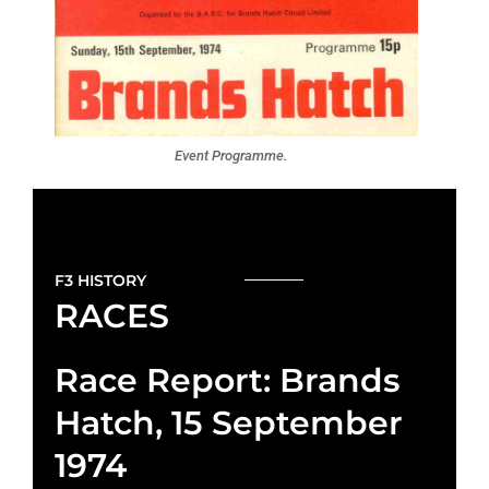
Event Programme.
F3 HISTORY
RACES
Race Report: Brands
Hatch, 15 September
1974