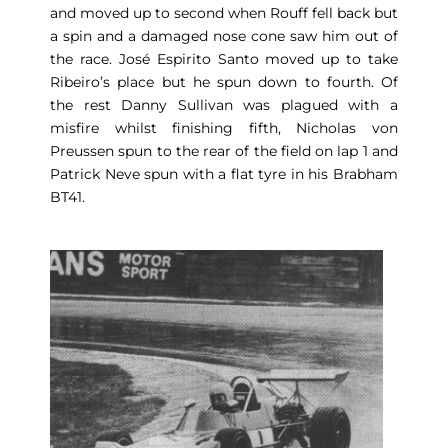
and moved up to second when Rouff fell back but
a spin and a damaged nose cone saw him out of
the race. José Espirito Santo moved up to take
Ribeiro’s place but he spun down to fourth. Of
the rest Danny Sullivan was plagued with a
misfire whilst finishing fifth, Nicholas von
Preussen spun to the rear of the field on lap 1 and
Patrick Neve spun with a flat tyre in his Brabham
BT41.