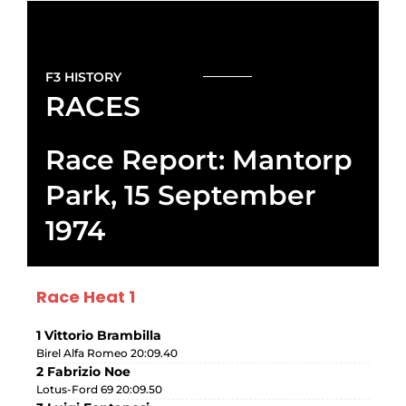
F3 HISTORY
RACES
Race Report: Mantorp
Park, 15 September
1974
Race Heat 1
1 Vittorio Brambilla
Birel Alfa Romeo 20:09.40
2 Fabrizio Noe
Lotus-Ford 69 20:09.50