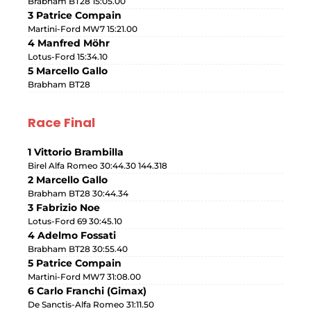
Brabham BT28 15:05.00
3 Patrice Compain
Martini-Ford MW7 15:21.00
4 Manfred Möhr
Lotus-Ford 15:34.10
5 Marcello Gallo
Brabham BT28
Race Final
1 Vittorio Brambilla
Birel Alfa Romeo 30:44.30 144.318
2 Marcello Gallo
Brabham BT28 30:44.34
3 Fabrizio Noe
Lotus-Ford 69 30:45.10
4 Adelmo Fossati
Brabham BT28 30:55.40
5 Patrice Compain
Martini-Ford MW7 31:08.00
6 Carlo Franchi (Gimax)
De Sanctis-Alfa Romeo 31:11.50