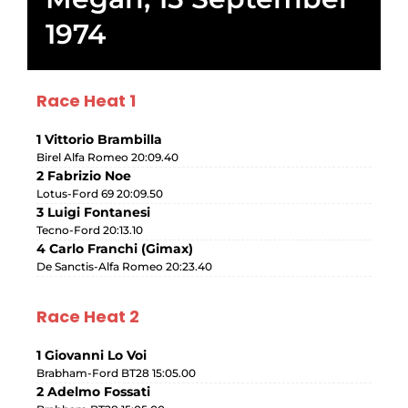
1974
Race Heat 1
1 Vittorio Brambilla
Birel Alfa Romeo 20:09.40
2 Fabrizio Noe
Lotus-Ford 69 20:09.50
3 Luigi Fontanesi
Tecno-Ford 20:13.10
4 Carlo Franchi (Gimax)
De Sanctis-Alfa Romeo 20:23.40
Race Heat 2
1 Giovanni Lo Voi
Brabham-Ford BT28 15:05.00
2 Adelmo Fossati