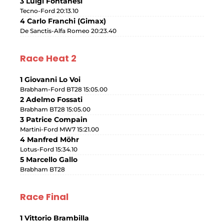
3 Luigi Fontanesi
Tecno-Ford 20:13.10
4 Carlo Franchi (Gimax)
De Sanctis-Alfa Romeo 20:23.40
Race Heat 2
1 Giovanni Lo Voi
Brabham-Ford BT28 15:05.00
2 Adelmo Fossati
Brabham BT28 15:05.00
3 Patrice Compain
Martini-Ford MW7 15:21.00
4 Manfred Möhr
Lotus-Ford 15:34.10
5 Marcello Gallo
Brabham BT28
Race Final
1 Vittorio Brambilla