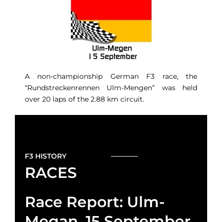
A non-championship German F3 race, the
“Rundstreckenrennen Ulm-Mengen” was held
over 20 laps of the 2.88 km circuit.
F3 HISTORY
RACES
Race Report: Ulm-
Megan, 15 September