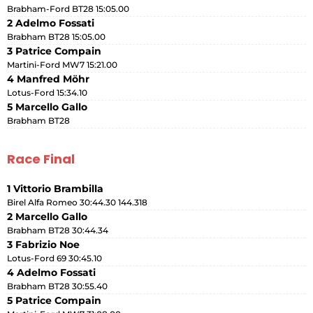
Brabham-Ford BT28 15:05.00
2 Adelmo Fossati
Brabham BT28 15:05.00
3 Patrice Compain
Martini-Ford MW7 15:21.00
4 Manfred Möhr
Lotus-Ford 15:34.10
5 Marcello Gallo
Brabham BT28
Race Final
1 Vittorio Brambilla
Birel Alfa Romeo 30:44.30 144.318
2 Marcello Gallo
Brabham BT28 30:44.34
3 Fabrizio Noe
Lotus-Ford 69 30:45.10
4 Adelmo Fossati
Brabham BT28 30:55.40
5 Patrice Compain