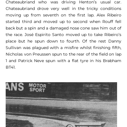
Chateaubriand who was driving Henton’s usual car.
Chateaubriand drove very well in the tricky conditions
moving up from seventh on the first lap. Alex Ribeiro
started third and moved up to second when Rouff fell
back but a spin and a damaged nose cone saw him out of
the race. José Espirito Santo moved up to take Ribeiro’s
place but he spun down to fourth. Of the rest Danny
Sullivan was plagued with a misfire whilst finishing fifth,
Nicholas von Preussen spun to the rear of the field on lap
1 and Patrick Neve spun with a flat tyre in his Brabham
BT41.