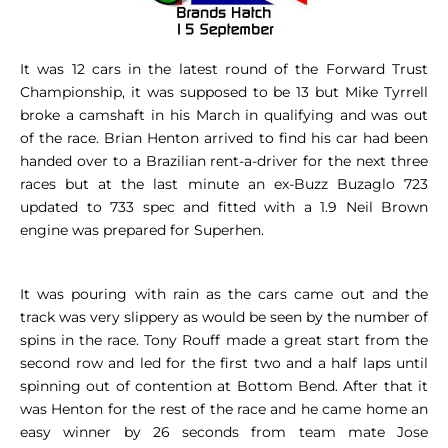
It was 12 cars in the latest round of the Forward Trust
Championship, it was supposed to be 13 but Mike Tyrrell
broke a camshaft in his March in qualifying and was out
of the race. Brian Henton arrived to find his car had been
handed over to a Brazilian rent-a-driver for the next three
races but at the last minute an ex-Buzz Buzaglo 723
updated to 733 spec and fitted with a 1.9 Neil Brown
engine was prepared for Superhen.
It was pouring with rain as the cars came out and the
track was very slippery as would be seen by the number of
spins in the race. Tony Rouff made a great start from the
second row and led for the first two and a half laps until
spinning out of contention at Bottom Bend. After that it
was Henton for the rest of the race and he came home an
easy winner by 26 seconds from team mate Jose