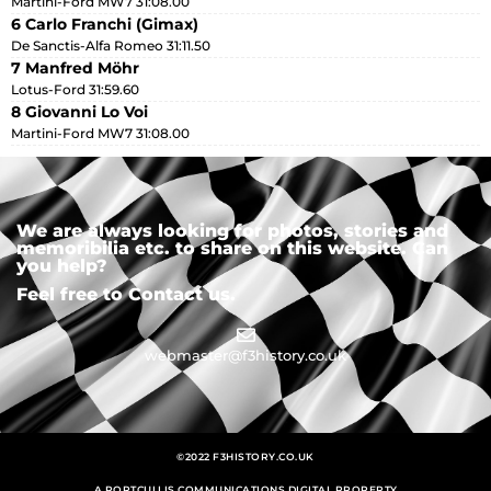
Martini-Ford MW7 31:08.00
6 Carlo Franchi (Gimax)
De Sanctis-Alfa Romeo 31:11.50
7 Manfred Möhr
Lotus-Ford 31:59.60
8 Giovanni Lo Voi
Martini-Ford MW7 31:08.00
We are always looking for photos, stories and
memoribilia etc. to share on this website. Can
you help?
Feel free to Contact us.
webmaster@f3history.co.uk
©2022 F3HISTORY.CO.UK
A PORTCULLIS COMMUNICATIONS DIGITAL PROPERTY