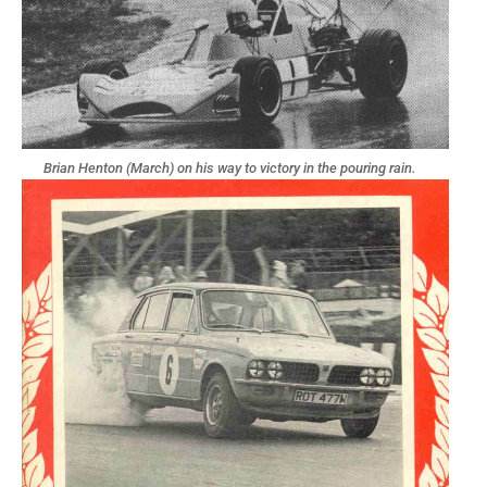
Brian Henton (March) on his way to victory in the pouring rain.