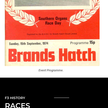
Event Programme.
F3 HISTORY
RACES