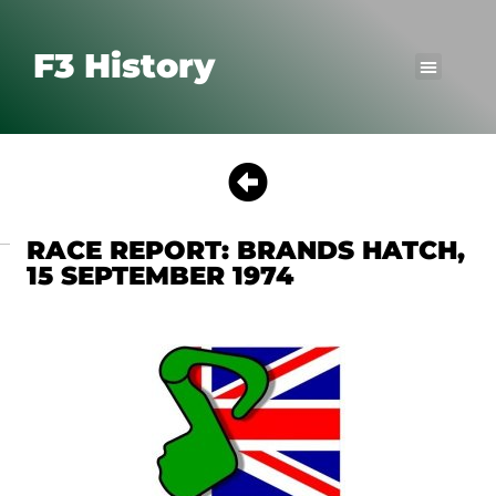
F3 History
RACE REPORT: BRANDS HATCH,
15 SEPTEMBER 1974