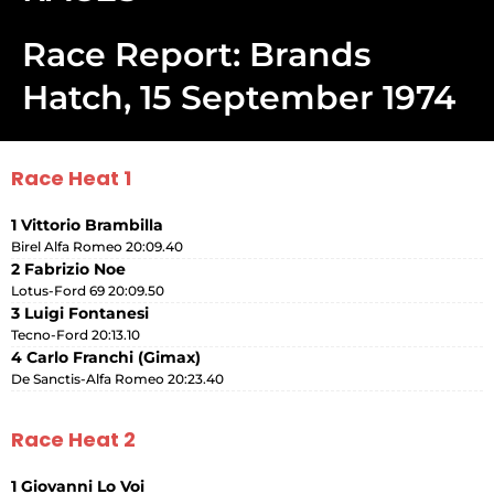
Race Report: Brands
Hatch, 15 September 1974
Race Heat 1
1 Vittorio Brambilla
Birel Alfa Romeo 20:09.40
2 Fabrizio Noe
Lotus-Ford 69 20:09.50
3 Luigi Fontanesi
Tecno-Ford 20:13.10
4 Carlo Franchi (Gimax)
De Sanctis-Alfa Romeo 20:23.40
Race Heat 2
1 Giovanni Lo Voi