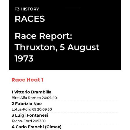
F3 HISTORY
RACES
Race Report:
Thruxton, 5 August
1973
Race Heat 1
1 Vittorio Brambilla
Birel Alfa Romeo 20:09.40
2 Fabrizio Noe
Lotus-Ford 69 20:09.50
3 Luigi Fontanesi
Tecno-Ford 20:13.10
4 Carlo Franchi (Gimax)