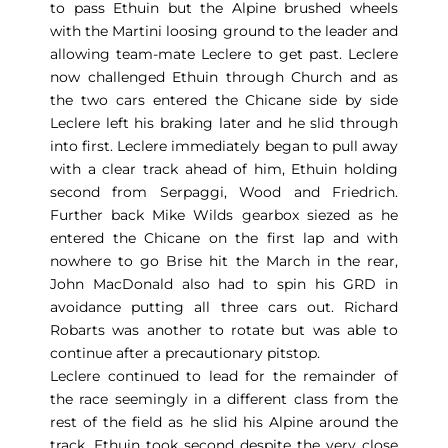
to pass Ethuin but the Alpine brushed wheels
with the Martini loosing ground to the leader and
allowing team-mate Leclere to get past. Leclere
now challenged Ethuin through Church and as
the two cars entered the Chicane side by side
Leclere left his braking later and he slid through
into first. Leclere immediately began to pull away
with a clear track ahead of him, Ethuin holding
second from Serpaggi, Wood and Friedrich.
Further back Mike Wilds gearbox siezed as he
entered the Chicane on the first lap and with
nowhere to go Brise hit the March in the rear,
John MacDonald also had to spin his GRD in
avoidance putting all three cars out. Richard
Robarts was another to rotate but was able to
continue after a precautionary pitstop.
Leclere continued to lead for the remainder of
the race seemingly in a different class from the
rest of the field as he slid his Alpine around the
track. Ethuin took second despite the very close