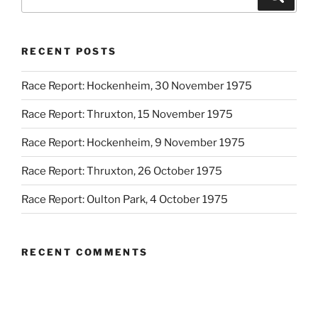
RECENT POSTS
Race Report: Hockenheim, 30 November 1975
Race Report: Thruxton, 15 November 1975
Race Report: Hockenheim, 9 November 1975
Race Report: Thruxton, 26 October 1975
Race Report: Oulton Park, 4 October 1975
RECENT COMMENTS