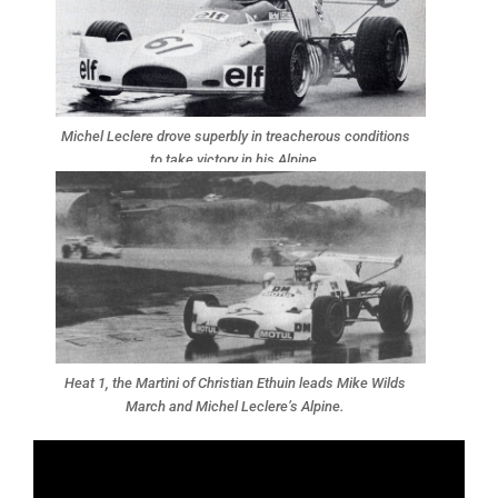
Michel Leclere drove superbly in treacherous conditions
to take victory in his Alpine.
Heat 1, the Martini of Christian Ethuin leads Mike Wilds
March and Michel Leclere’s Alpine.