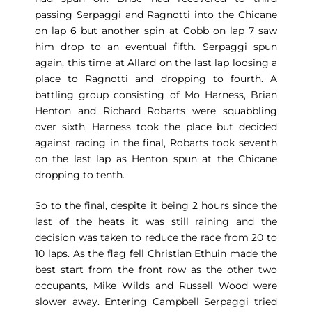
passing Serpaggi and Ragnotti into the Chicane
on lap 6 but another spin at Cobb on lap 7 saw
him drop to an eventual fifth. Serpaggi spun
again, this time at Allard on the last lap loosing a
place to Ragnotti and dropping to fourth. A
battling group consisting of Mo Harness, Brian
Henton and Richard Robarts were squabbling
over sixth, Harness took the place but decided
against racing in the final, Robarts took seventh
on the last lap as Henton spun at the Chicane
dropping to tenth.
So to the final, despite it being 2 hours since the
last of the heats it was still raining and the
decision was taken to reduce the race from 20 to
10 laps. As the flag fell Christian Ethuin made the
best start from the front row as the other two
occupants, Mike Wilds and Russell Wood were
slower away. Entering Campbell Serpaggi tried