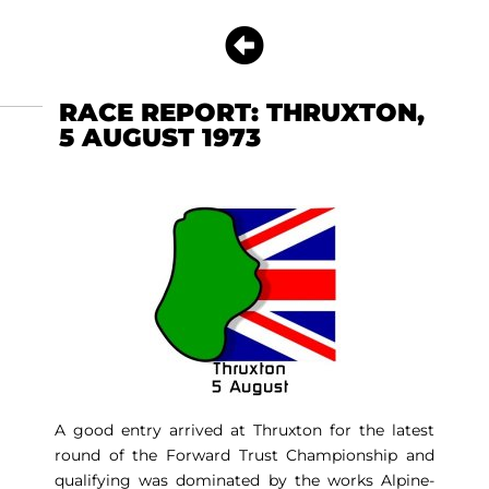
RACE REPORT: THRUXTON,
5 AUGUST 1973
A good entry arrived at Thruxton for the latest
round of the Forward Trust Championship and
qualifying was dominated by the works Alpine-