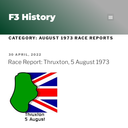
F3 History
CATEGORY:
AUGUST 1973 RACE REPORTS
30 APRIL, 2022
Race Report: Thruxton, 5 August 1973