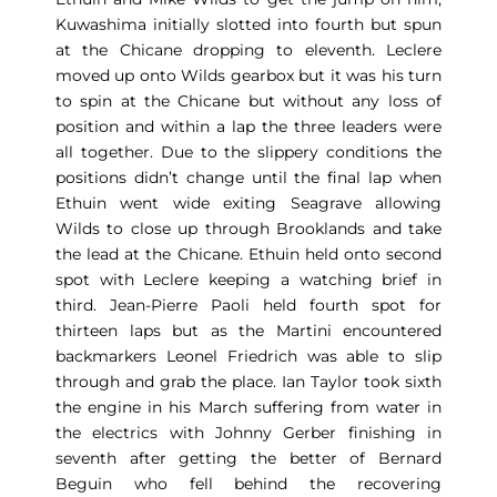
Kuwashima initially slotted into fourth but spun
at the Chicane dropping to eleventh. Leclere
moved up onto Wilds gearbox but it was his turn
to spin at the Chicane but without any loss of
position and within a lap the three leaders were
all together. Due to the slippery conditions the
positions didn’t change until the final lap when
Ethuin went wide exiting Seagrave allowing
Wilds to close up through Brooklands and take
the lead at the Chicane. Ethuin held onto second
spot with Leclere keeping a watching brief in
third. Jean-Pierre Paoli held fourth spot for
thirteen laps but as the Martini encountered
backmarkers Leonel Friedrich was able to slip
through and grab the place. Ian Taylor took sixth
the engine in his March suffering from water in
the electrics with Johnny Gerber finishing in
seventh after getting the better of Bernard
Beguin who fell behind the recovering