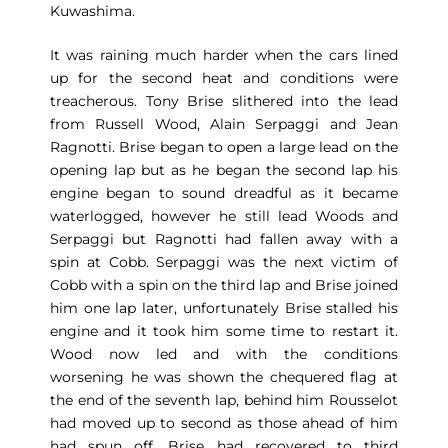
Kuwashima.
It was raining much harder when the cars lined
up for the second heat and conditions were
treacherous. Tony Brise slithered into the lead
from Russell Wood, Alain Serpaggi and Jean
Ragnotti. Brise began to open a large lead on the
opening lap but as he began the second lap his
engine began to sound dreadful as it became
waterlogged, however he still lead Woods and
Serpaggi but Ragnotti had fallen away with a
spin at Cobb. Serpaggi was the next victim of
Cobb with a spin on the third lap and Brise joined
him one lap later, unfortunately Brise stalled his
engine and it took him some time to restart it.
Wood now led and with the conditions
worsening he was shown the chequered flag at
the end of the seventh lap, behind him Rousselot
had moved up to second as those ahead of him
had spun off. Brise had recovered to third