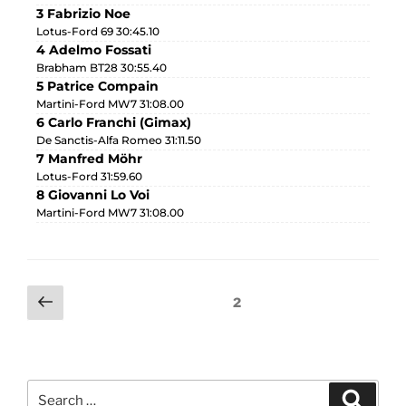
3 Fabrizio Noe
Lotus-Ford 69 30:45.10
4 Adelmo Fossati
Brabham BT28 30:55.40
5 Patrice Compain
Martini-Ford MW7 31:08.00
6 Carlo Franchi (Gimax)
De Sanctis-Alfa Romeo 31:11.50
7 Manfred Möhr
Lotus-Ford 31:59.60
8 Giovanni Lo Voi
Martini-Ford MW7 31:08.00
2