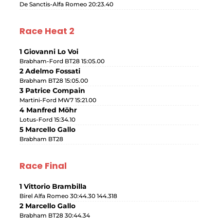
De Sanctis-Alfa Romeo 20:23.40
Race Heat 2
1 Giovanni Lo Voi
Brabham-Ford BT28 15:05.00
2 Adelmo Fossati
Brabham BT28 15:05.00
3 Patrice Compain
Martini-Ford MW7 15:21.00
4 Manfred Möhr
Lotus-Ford 15:34.10
5 Marcello Gallo
Brabham BT28
Race Final
1 Vittorio Brambilla
Birel Alfa Romeo 30:44.30 144.318
2 Marcello Gallo
Brabham BT28 30:44.34