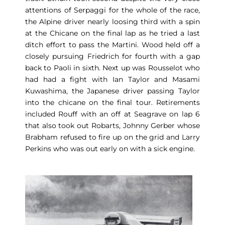
attentions of Serpaggi for the whole of the race,
the Alpine driver nearly loosing third with a spin
at the Chicane on the final lap as he tried a last
ditch effort to pass the Martini. Wood held off a
closely pursuing Friedrich for fourth with a gap
back to Paoli in sixth. Next up was Rousselot who
had had a fight with Ian Taylor and Masami
Kuwashima, the Japanese driver passing Taylor
into the chicane on the final tour. Retirements
included Rouff with an off at Seagrave on lap 6
that also took out Robarts, Johnny Gerber whose
Brabham refused to fire up on the grid and Larry
Perkins who was out early on with a sick engine.