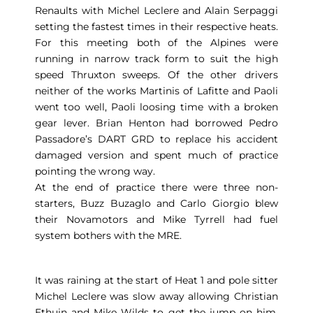
Renaults with Michel Leclere and Alain Serpaggi
setting the fastest times in their respective heats.
For this meeting both of the Alpines were
running in narrow track form to suit the high
speed Thruxton sweeps. Of the other drivers
neither of the works Martinis of Lafitte and Paoli
went too well, Paoli loosing time with a broken
gear lever. Brian Henton had borrowed Pedro
Passadore’s DART GRD to replace his accident
damaged version and spent much of practice
pointing the wrong way.
At the end of practice there were three non-
starters, Buzz Buzaglo and Carlo Giorgio blew
their Novamotors and Mike Tyrrell had fuel
system bothers with the MRE.
It was raining at the start of Heat 1 and pole sitter
Michel Leclere was slow away allowing Christian
Ethuin and Mike Wilds to get the jump on him,