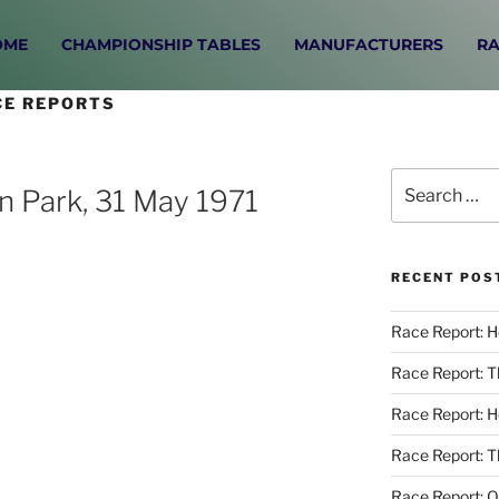
OME
CHAMPIONSHIP TABLES
MANUFACTURERS
RA
CE REPORTS
n Park, 31 May 1971
RECENT POS
Race Report: 
Race Report: 
Race Report: 
Race Report: T
Race Report: O