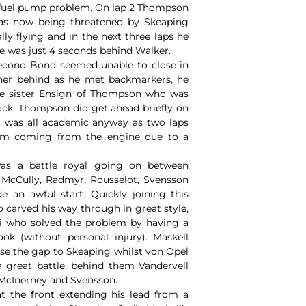
a fuel pump problem. On lap 2 Thompson
as now being threatened by Skeaping
ly flying and in the next three laps he
 he was just 4 seconds behind Walker.
econd Bond seemed unable to close in
her behind as he met backmarkers, he
he sister Ensign of Thompson who was
ack. Thompson did get ahead briefly on
it was all academic anyway as two laps
eam coming from the engine due to a
was a battle royal going on between
, McCully, Radmyr, Rousselot, Svensson
an awful start. Quickly joining this
 carved his way through in great style,
i who solved the problem by having a
ok (without personal injury). Maskell
ose the gap to Skeaping whilst von Opel
 great battle, behind them Vandervell
 McInerney and Svensson.
at the front extending his lead from a