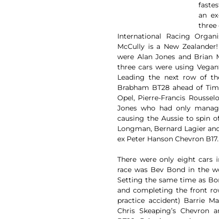
faste
an ex
three
International Racing Organ
McCully is a New Zealander
were Alan Jones and Brian M
three cars were using Vegan
Leading the next row of th
Brabham BT28 ahead of Tim G
Opel, Pierre-Francis Rousse
Jones who had only manage
causing the Aussie to spin of
Longman, Bernard Lagier and 
ex Peter Hanson Chevron B17.
There were only eight cars i
race was Bev Bond in the wo
Setting the same time as Bo
and completing the front ro
practice accident) Barrie M
Chris Skeaping’s Chevron 