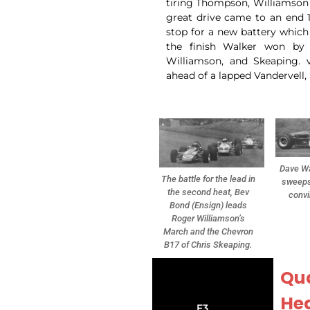
tiring Thompson, Williamson 
great drive came to an end 
stop for a new battery which 
the finish Walker won by
Williamson, and Skeaping. v
ahead of a lapped Vandervell
Dave Wa
The battle for the lead in
sweeps
the second heat, Bev
convi
Bond (Ensign) leads
Roger Williamson’s
March and the Chevron
B17 of Chris Skeaping.
Qua
Hea
F3