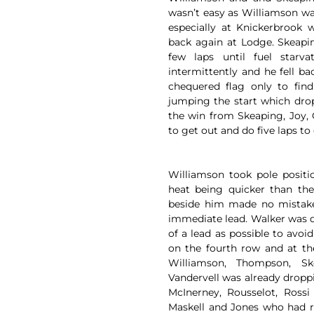
wasn’t easy as Williamson wa
especially at Knickerbrook 
back again at Lodge. Skeapi
few laps until fuel starv
intermittently and he fell b
chequered flag only to fin
jumping the start which drop
the win from Skeaping, Joy,
to get out and do five laps to q
Williamson took pole positi
heat being quicker than th
beside him made no mistakes
immediate lead. Walker was 
of a lead as possible to avoi
on the fourth row and at th
Williamson, Thompson, Sk
Vandervell was already droppi
McInerney, Rousselot, Rossi
Maskell and Jones who had r