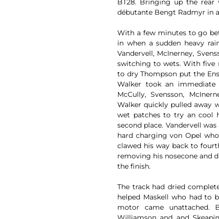
BT28. Bringing up the rear 
débutante Bengt Radmyr in a
With a few minutes to go befo
in when a sudden heavy rai
Vandervell, McInerney, Sven
switching to wets. With five
to dry Thompson put the Ensig
Walker took an immediate 
McCully, Svensson, McInern
Walker quickly pulled away w
wet patches to try an cool 
second place. Vandervell was 
hard charging von Opel who 
clawed his way back to fourt
removing his nosecone and dr
the finish.
The track had dried completel
helped Maskell who had to b
motor came unattached. 
Williamson and and Skeaping