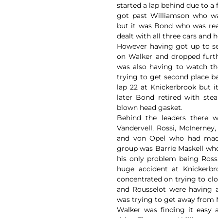
started a lap behind due to 
got past Williamson who w
but it was Bond who was real
dealt with all three cars and
However having got up to s
on Walker and dropped furt
was also having to watch t
trying to get second place b
lap 22 at Knickerbrook but 
later Bond retired with st
blown head gasket.
Behind the leaders there 
Vandervell, Rossi, McInerney
and von Opel who had made 
group was Barrie Maskell who
his only problem being Ross
huge accident at Knickerbro
concentrated on trying to cl
and Rousselot were having a
was trying to get away from
Walker was finding it easy 