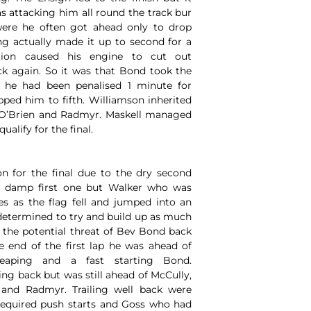
s attacking him all round the track bur
were he often got ahead only to drop
ng actually made it up to second for a
ation caused his engine to cut out
ack again. So it was that Bond took the
d he had been penalised 1 minute for
ped him to fifth. Williamson inherited
 O’Brien and Radmyr. Maskell managed
ualify for the final.
on for the final due to the dry second
e damp first one but Walker who was
 as the flag fell and jumped into an
determined to try and build up as much
d the potential threat of Bev Bond back
e end of the first lap he was ahead of
eaping and a fast starting Bond.
ng back but was still ahead of McCully,
 and Radmyr. Trailing well back were
equired push starts and Goss who had