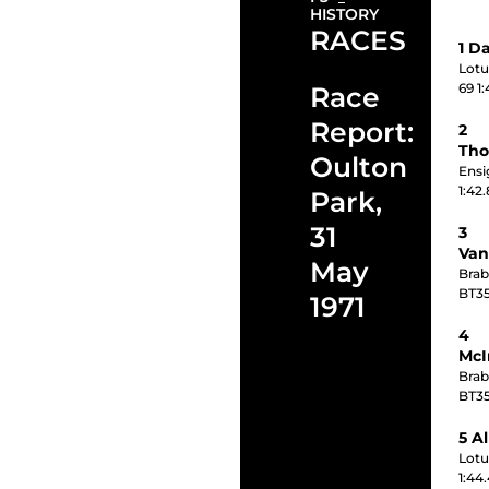
HISTORY
RACES
1 D
Lot
69 1:
Race
Report:
2
Th
Oulton
Ens
1:42.
Park,
31
3
Van
May
Bra
BT35
1971
4 
McI
Bra
BT35
5 A
Lotu
1:44