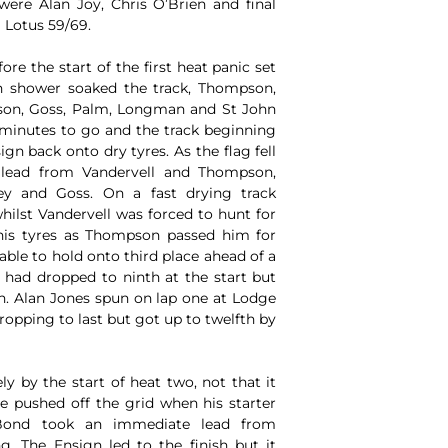
were Alan Joy, Chris O’Brien and final
 Lotus 59/69.
re the start of the first heat panic set
n shower soaked the track, Thompson,
sson, Goss, Palm, Longman and St John
 minutes to go and the track beginning
n back onto dry tyres. As the flag fell
lead from Vandervell and Thompson,
ey and Goss. On a fast drying track
hilst Vandervell was forced to hunt for
his tyres as Thompson passed him for
able to hold onto third place ahead of a
had dropped to ninth at the start but
h. Alan Jones spun on lap one at Lodge
opping to last but got up to twelfth by
y by the start of heat two, not that it
e pushed off the grid when his starter
Bond took an immediate lead from
. The Ensign led to the finish but it