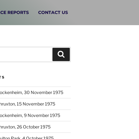
CE REPORTS
CONTACT US
TS
Hockenheim, 30 November 1975
Thruxton, 15 November 1975
Hockenheim, 9 November 1975
hruxton, 26 October 1975
ulton Park, 4 October 1975