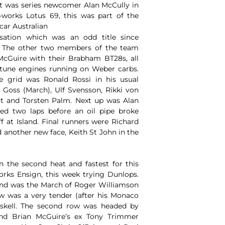
st was series newcomer Alan McCully in
-works Lotus 69, this was part of the
 car Australian
isation which was an odd title since
! The other two members of the team
cGuire with their Brabham BT28s, all
tune engines running on Weber carbs.
e grid was Ronald Rossi in his usual
oss (March), Ulf Svensson, Rikki von
lot and Torsten Palm. Next up was Alan
d two laps before an oil pipe broke
f at Island. Final runners were Richard
another new face, Keith St John in the
n the second heat and fastest for this
rks Ensign, this week trying Dunlops.
nd was the March of Roger Williamson
w was a very tender (after his Monaco
askell. The second row was headed by
and Brian McGuire’s ex Tony Trimmer