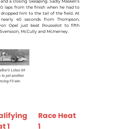
and a closing Skeaping. Sadly Maskell’s
10 laps from the finish when he had to
dropped him to the tail of the field. At
 nearly 40 seconds from Thompson,
on Opel just beat Rousselot to fifth
, Svensson, McCully and McInerney.
lker’s Lotus 69
 to yet another
ncing F3 win.
lifying
Race Heat
t 1
1