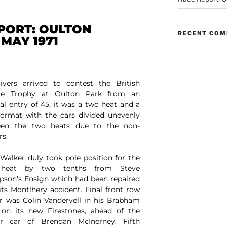
PORT: OULTON
RECENT CO
 MAY 1971
ivers arrived to contest the British
re Trophy at Oulton Park from an
nal entry of 45, it was a two heat and a
 format with the cars divided unevenly
een the two heats due to the non-
rs.
Walker duly took pole position for the
t heat by two tenths from Steve
son’s Ensign which had been repaired
 its Montlhery accident. Final front row
er was Colin Vandervell in his Brabham
on its new Firestones, ahead of the
ar car of Brendan McInerney. Fifth