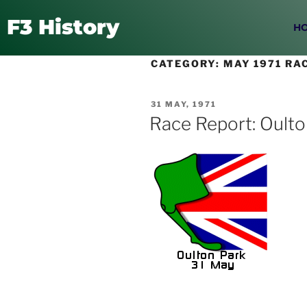
F3 History
H
CATEGORY:
MAY 1971 RA
31 MAY, 1971
Race Report: Oulto