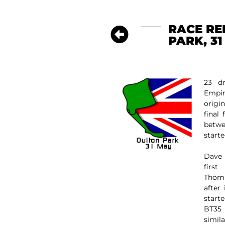
RACE RE
PARK, 31
23 dr
Empi
origi
final
betw
starte
Dave 
firs
Thomp
after
start
BT35 
simil