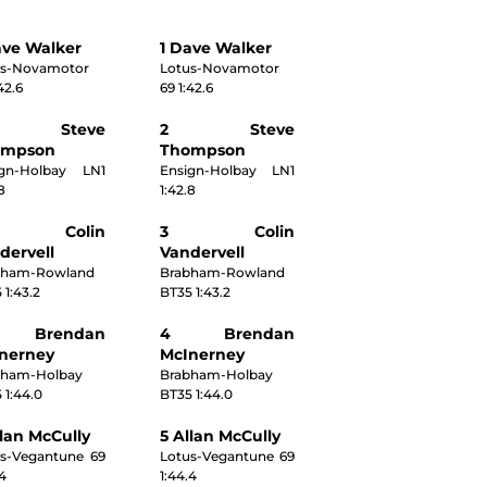
ave Walker
1 Dave Walker
us-Novamotor
Lotus-Novamotor
42.6
69 1:42.6
 Steve
2 Steve
ompson
Thompson
ign-Holbay LN1
Ensign-Holbay LN1
8
1:42.8
 Colin
3 Colin
dervell
Vandervell
bham-Rowland
Brabham-Rowland
 1:43.2
BT35 1:43.2
Brendan
4 Brendan
nerney
McInerney
bham-Holbay
Brabham-Holbay
 1:44.0
BT35 1:44.0
llan McCully
5 Allan McCully
s-Vegantune 69
Lotus-Vegantune 69
.4
1:44.4