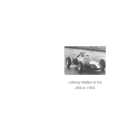
Johnny Walker in his
JW4 in 1965.