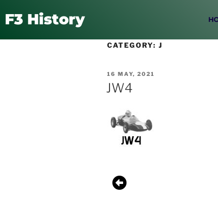
F3 History
H
CATEGORY:
J
16 MAY, 2021
JW4