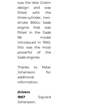
was the later Costin
design and was
fitted with the
three-cylinder, two-
stroke 850cc Saab
engine that was
fitted in the Saab
96 model
introduced in 1960,
this was the most
powerful of the
Saab engines.
Thanks to Peter
Johansson for
additional
information.
Drivers
1967
Sigvard
Johansson.