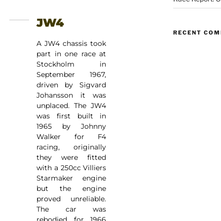
JW4
RECENT CO
A JW4 chassis took
part in one race at
Stockholm in
September 1967,
driven by Sigvard
Johansson it was
unplaced. The JW4
was first built in
1965 by Johnny
Walker for F4
racing, originally
they were fitted
with a 250cc Villiers
Starmaker engine
but the engine
proved unreliable.
The car was
rebodied for 1966