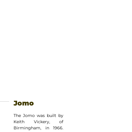
Jomo
The Jomo was built by
Keith Vickery, of
Birmingham, in 1966.