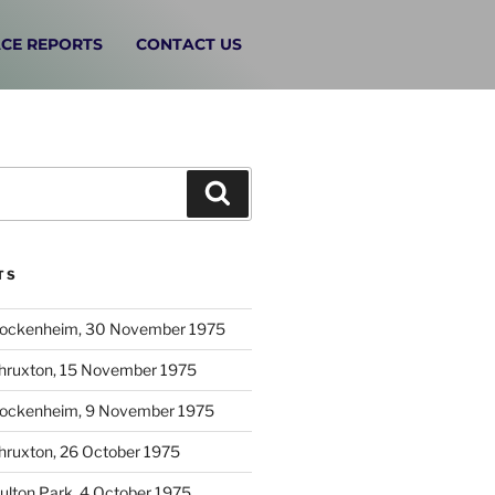
CE REPORTS
CONTACT US
TS
Hockenheim, 30 November 1975
Thruxton, 15 November 1975
Hockenheim, 9 November 1975
hruxton, 26 October 1975
ulton Park, 4 October 1975