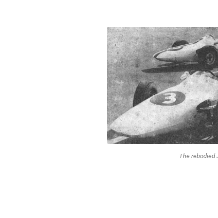
The rebodied 