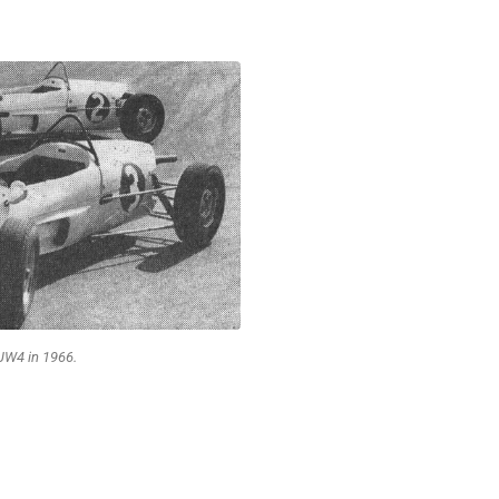
JW4 in 1966.