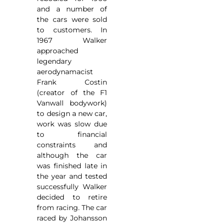
and a number of
the cars were sold
to customers. In
1967 Walker
approached
legendary
aerodynamacist
Frank Costin
(creator of the F1
Vanwall bodywork)
to design a new car,
work was slow due
to financial
constraints and
although the car
was finished late in
the year and tested
successfully Walker
decided to retire
from racing. The car
raced by Johansson