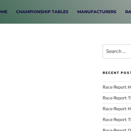
OME
CHAMPIONSHIP TABLES
MANUFACTURERS
RA
RECENT POS
Race Report: 
Race Report: 
Race Report: 
Race Report: T
Race Report: O