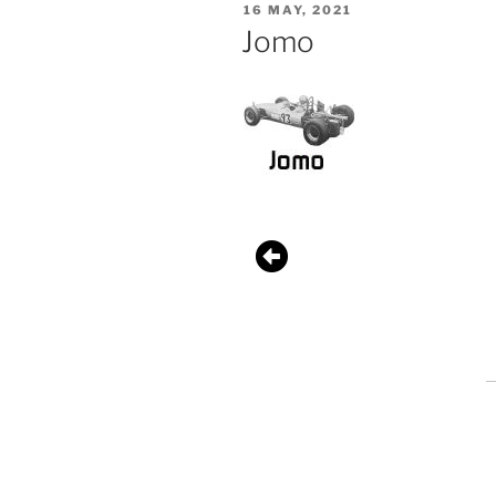
16 MAY, 2021
Jomo