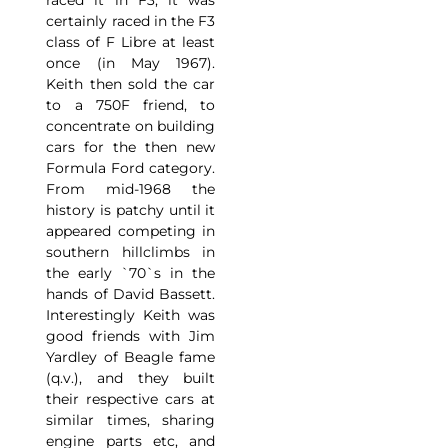
raced it in F3, it was
certainly raced in the F3
class of F Libre at least
once (in May 1967).
Keith then sold the car
to a 750F friend, to
concentrate on building
cars for the then new
Formula Ford category.
From mid-1968 the
history is patchy until it
appeared competing in
southern hillclimbs in
the early `70`s in the
hands of David Bassett.
Interestingly Keith was
good friends with Jim
Yardley of Beagle fame
(q.v.), and they built
their respective cars at
similar times, sharing
engine parts etc, and