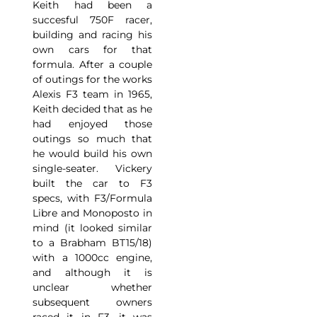
Keith had been a
succesful 750F racer,
building and racing his
own cars for that
formula. After a couple
of outings for the works
Alexis F3 team in 1965,
Keith decided that as he
had enjoyed those
outings so much that
he would build his own
single-seater. Vickery
built the car to F3
specs, with F3/Formula
Libre and Monoposto in
mind (it looked similar
to a Brabham BT15/18)
with a 1000cc engine,
and although it is
unclear whether
subsequent owners