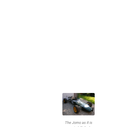
The Jomo as it is