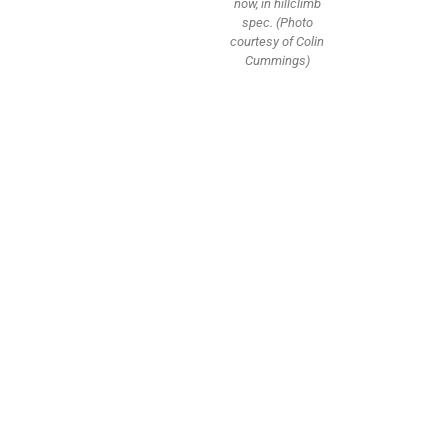
now, in hillclimb
spec. (Photo
courtesy of Colin
Cummings)