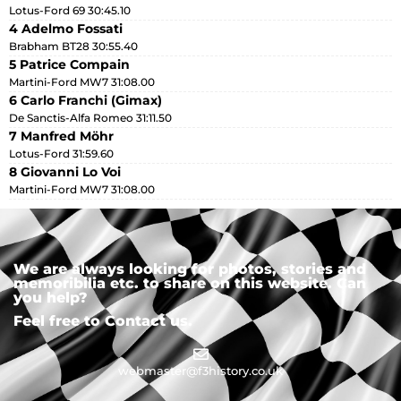
Lotus-Ford 69 30:45.10
4 Adelmo Fossati
Brabham BT28 30:55.40
5 Patrice Compain
Martini-Ford MW7 31:08.00
6 Carlo Franchi (Gimax)
De Sanctis-Alfa Romeo 31:11.50
7 Manfred Möhr
Lotus-Ford 31:59.60
8 Giovanni Lo Voi
Martini-Ford MW7 31:08.00
We are always looking for photos, stories and
memoribilia etc. to share on this website. Can
you help?
Feel free to Contact us.
webmaster@f3history.co.uk