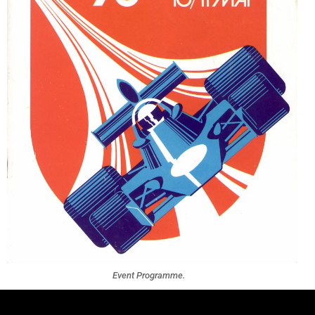
Event Programme.