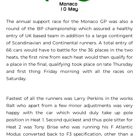
The annual support race for the Monaco GP was also a
round of the BP championship which assured a healthy
entry of UK based team in addition to a large contingent
of Scandinavian and Continental runners. A total entry of
66 cars would have to battle for the 36 places in the two
heats, the first nine from each heat would then qualify for
a place in the final, qualifying took place on late Thursday
and first thing Friday morning with all the races on
Saturday.
Fastest of all the runners was Larry Perkins in the works
Ralt who apart from a few minor adjustments was very
happy with the car which would duly take up pole
position in Heat 1. Second quickest and thus pole sitter for
Heat 2 was Tony Brise who was running his F Atlantic
Modus converted back to F3 specification, other than a