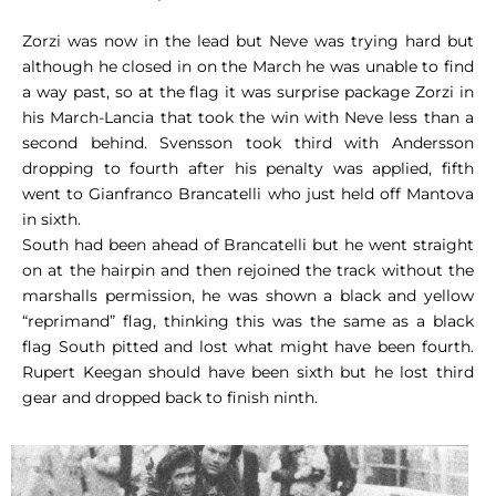
Zorzi was now in the lead but Neve was trying hard but
although he closed in on the March he was unable to find
a way past, so at the flag it was surprise package Zorzi in
his March-Lancia that took the win with Neve less than a
second behind. Svensson took third with Andersson
dropping to fourth after his penalty was applied, fifth
went to Gianfranco Brancatelli who just held off Mantova
in sixth.
South had been ahead of Brancatelli but he went straight
on at the hairpin and then rejoined the track without the
marshalls permission, he was shown a black and yellow
“reprimand” flag, thinking this was the same as a black
flag South pitted and lost what might have been fourth.
Rupert Keegan should have been sixth but he lost third
gear and dropped back to finish ninth.