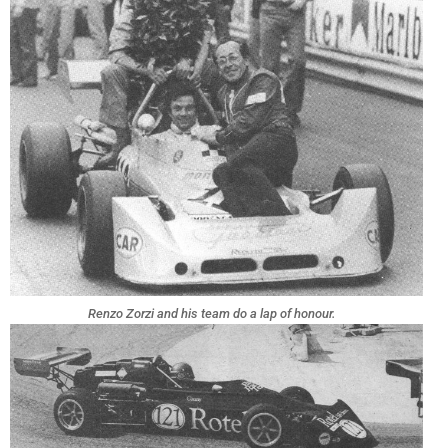
Renzo Zorzi and his team do a lap of honour.