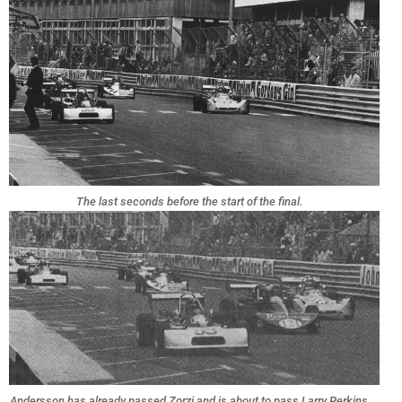
The last seconds before the start of the final.
Andersson has already passed Zorzi and is about to pass Larry Perkins,