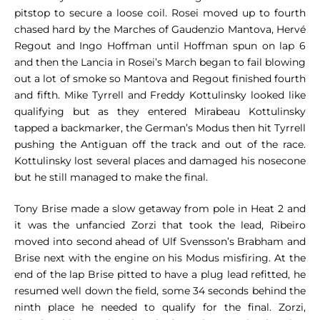
pitstop to secure a loose coil. Rosei moved up to fourth
chased hard by the Marches of Gaudenzio Mantova, Hervé
Regout and Ingo Hoffman until Hoffman spun on lap 6
and then the Lancia in Rosei’s March began to fail blowing
out a lot of smoke so Mantova and Regout finished fourth
and fifth. Mike Tyrrell and Freddy Kottulinsky looked like
qualifying but as they entered Mirabeau Kottulinsky
tapped a backmarker, the German’s Modus then hit Tyrrell
pushing the Antiguan off the track and out of the race.
Kottulinsky lost several places and damaged his nosecone
but he still managed to make the final.
Tony Brise made a slow getaway from pole in Heat 2 and
it was the unfancied Zorzi that took the lead, Ribeiro
moved into second ahead of Ulf Svensson’s Brabham and
Brise next with the engine on his Modus misfiring. At the
end of the lap Brise pitted to have a plug lead refitted, he
resumed well down the field, some 34 seconds behind the
ninth place he needed to qualify for the final. Zorzi,