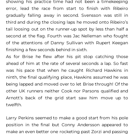
showing his practice time had not been a timekeeping
error, lead the race from start to finish with Ribeiro
gradually falling away in second. Svensson was still in
third and during the closing laps he moved onto Ribeiro’s
tail loosing out on the runner-up spot by less than half a
second at the flag. Fourth was Jac Nelleman who fought
of the attentions of Danny Sullivan with Rupert Keegan
finishing a few seconds behind in sixth.
As for Brise he flew after his pit stop catching those
ahead of him at the rate of several seconds a lap. So fast
was his pace that when he caught Richard Hawkins in
ninth, the final qualifying place, Hawkins assumed he was
being lapped and moved over to let Brise through! Of the
other UK runners neither Cook nor Parsons qualified and
Arnott’s back of the grid start saw him move up to
twelfth.
Larry Perkins seemed to make a good start from his pole
position in the final but Conny Andersson appeared to
make an even better one rocketing past Zorzi and passing