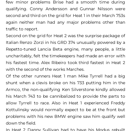
few minor problems Brise had a smooth time during
qualifying. Conny Andersson and Gunnar Nilsson were
second and third on the grid for Heat 1 in their March 753s
again neither man had any major problems other than
traffic to report.
Second on the grid for Heat 2 was the surprise package of
Italian Renzo Zorzi in his GRD 374 unusually powered by a
Repetto-tuned Lancia Beta engine, many people, a little
uncharitably, felt the timekeepers had made an error with
his fastest time. Alex Ribeiro took third fastest in Heat 2
with the second of the works Marches.
Of the other runners Heat 1 man Mike Tyrrell had a big
shunt when a clevis broke on his 733 putting him in the
Armco, the non-qualifying Ken Silverstone kindly allowed
his March 743 to be cannibalized to provide the parts to
allow Tyrrell to race. Also in Heat 1 experienced Freddy
Kottulinsky would normally expect to be at the front but
problems with his new BMW engine saw him qualify well
down the field.
In Heat 2 Danny Sullivan had to have his Modus rebuilt