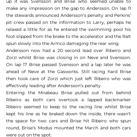
up it was Svensson and Brise who seemed unable to
make any impression on the gap to Andersson. On lap 11
the stewards announced Andersson’s penalty and Perkins’
pit crew passed on the information to Larry, perhaps he
relaxed a little for as he entered the swimming pool his
foot slipped from the brake to the accelerator and the Ralt
spun slowly into the Armco damaging the rear wing.
Andersson now had a 20 second lead over Ribeiro and
Zorzi whilst Brise was closing in on Neve and Svensson.
On lap 17 Brise passed Svensson and a lap later he was
ahead of Neve at the Gasworks. Still racing hard Brise
then took care of Zorzi which just left Ribeiro who was
effectively leading after Andersson’s penalty.
Entering the Mirabeau Brise pulled out from behind
Ribeiro as both cars overtook a lapped backmarker
Ribeiro seemed to keep to the racing line whilst Brise
kept his line as he braked down the inside, there wasn’t
the space for two cars and Brise hit Ribeiro who spun
round, Brise’s Modus mounted the March and both cars
were out on the spot.