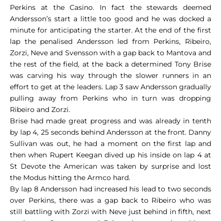
Perkins at the Casino. In fact the stewards deemed
Andersson’s start a little too good and he was docked a
minute for anticipating the starter. At the end of the first
lap the penalised Andersson led from Perkins, Ribeiro,
Zorzi, Neve and Svensson with a gap back to Mantova and
the rest of the field, at the back a determined Tony Brise
was carving his way through the slower runners in an
effort to get at the leaders. Lap 3 saw Andersson gradually
pulling away from Perkins who in turn was dropping
Ribeiro and Zorzi.
Brise had made great progress and was already in tenth
by lap 4, 25 seconds behind Andersson at the front. Danny
Sullivan was out, he had a moment on the first lap and
then when Rupert Keegan dived up his inside on lap 4 at
St Devote the American was taken by surprise and lost
the Modus hitting the Armco hard.
By lap 8 Andersson had increased his lead to two seconds
over Perkins, there was a gap back to Ribeiro who was
still battling with Zorzi with Neve just behind in fifth, next