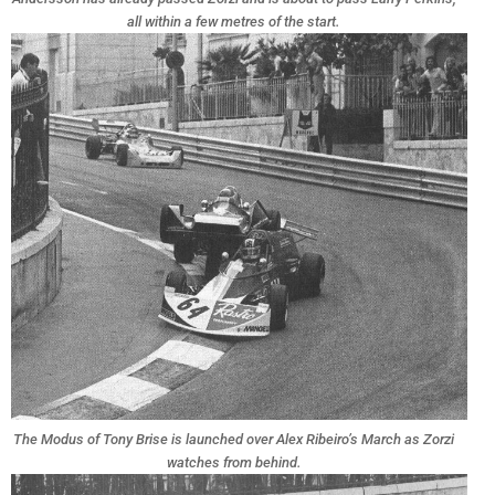
all within a few metres of the start.
The Modus of Tony Brise is launched over Alex Ribeiro’s March as Zorzi
watches from behind.