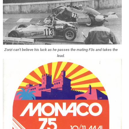
Zorzi can’t believe his luck as he passes the mating F3s and takes the
lead.