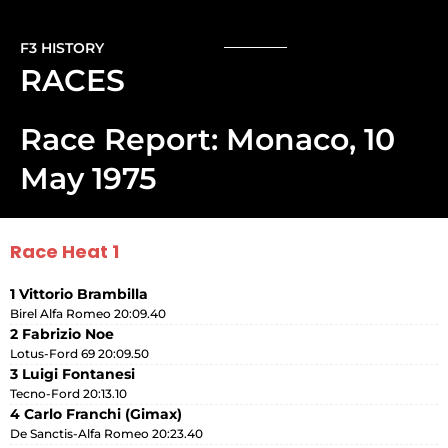
F3 HISTORY
RACES
Race Report: Monaco, 10
May 1975
Race Heat 1
1 Vittorio Brambilla
Birel Alfa Romeo 20:09.40
2 Fabrizio Noe
Lotus-Ford 69 20:09.50
3 Luigi Fontanesi
Tecno-Ford 20:13.10
4 Carlo Franchi (Gimax)
De Sanctis-Alfa Romeo 20:23.40