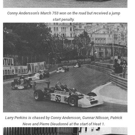
Conny Andersson’s March 753 won on the road but received a jump
start penalty.
Larry Perkins is chased by Conny Andersson, Gunnar Nilsson, Patrick
Neve and Pierre Dieudonné at the start of Heat 1.