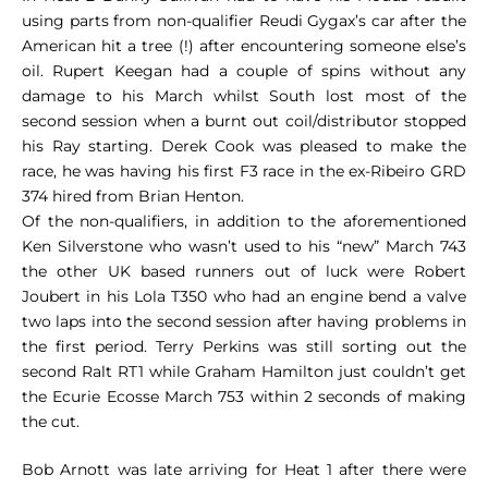
using parts from non-qualifier Reudi Gygax’s car after the
American hit a tree (!) after encountering someone else’s
oil. Rupert Keegan had a couple of spins without any
damage to his March whilst South lost most of the
second session when a burnt out coil/distributor stopped
his Ray starting. Derek Cook was pleased to make the
race, he was having his first F3 race in the ex-Ribeiro GRD
374 hired from Brian Henton.
Of the non-qualifiers, in addition to the aforementioned
Ken Silverstone who wasn’t used to his “new” March 743
the other UK based runners out of luck were Robert
Joubert in his Lola T350 who had an engine bend a valve
two laps into the second session after having problems in
the first period. Terry Perkins was still sorting out the
second Ralt RT1 while Graham Hamilton just couldn’t get
the Ecurie Ecosse March 753 within 2 seconds of making
the cut.
Bob Arnott was late arriving for Heat 1 after there were