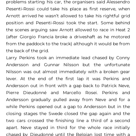
problems starting his car, the organisers said Alessendro
Pesenti-Rossi could take his place as first reserve, when
Arnott arrived he wasn’t allowed to take his rightful grid
position and Pesenti-Rossi took the start. Some behind
the scenes arguing saw Arnott allowed to race in Heat 2
(after Giorgio Francia broke a driveshaft as he motored
from the paddock to the track) although it would be from
the back of the grid.
Larry Perkins took an immediate lead chased by Conny
Andersson and Gunnar Nilsson but the unfortunate
Nilsson was out almost immediately with a broken gear
lever. At the end of the first lap it was Perkins and
Andersson out in front with a gap back to Patrick Neve,
Pierre Dieudonné and Marcello Rosei. Perkins and
Andersson gradually pulled away from Neve and for a
while Perkins opened out a gap to Andersson but in the
closing stages the Swede closed the gap again and the
two cars crossed the finishing line a third of a second
apart. Neve stayed in third for the whole race initially
chased by Dieudonné until the Belgian lost time with a