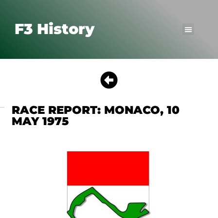
F3 History
RACE REPORT: MONACO, 10
MAY 1975