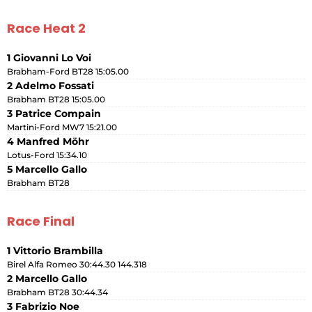
Race Heat 2
1 Giovanni Lo Voi
Brabham-Ford BT28 15:05.00
2 Adelmo Fossati
Brabham BT28 15:05.00
3 Patrice Compain
Martini-Ford MW7 15:21.00
4 Manfred Möhr
Lotus-Ford 15:34.10
5 Marcello Gallo
Brabham BT28
Race Final
1 Vittorio Brambilla
Birel Alfa Romeo 30:44.30 144.318
2 Marcello Gallo
Brabham BT28 30:44.34
3 Fabrizio Noe