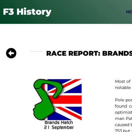
F3 History
H
RACE REPORT: BRANDS
Most of 
notable 
Pole po
found c
optimist
man Pat
caused t
753 but 