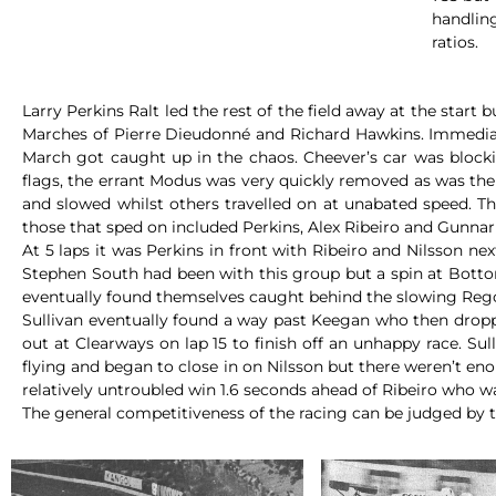
handling
ratios.
Larry Perkins Ralt led the rest of the field away at the star
Marches of Pierre Dieudonné and Richard Hawkins. Immediate
March got caught up in the chaos. Cheever’s car was blocki
flags, the errant Modus was very quickly removed as was the 
and slowed whilst others travelled on at unabated speed. T
those that sped on included Perkins, Alex Ribeiro and Gunnar
At 5 laps it was Perkins in front with Ribeiro and Nilsson n
Stephen South had been with this group but a spin at Bottom
eventually found themselves caught behind the slowing Reg
Sullivan eventually found a way past Keegan who then dropp
out at Clearways on lap 15 to finish off an unhappy race. Su
flying and began to close in on Nilsson but there weren’t eno
relatively untroubled win 1.6 seconds ahead of Ribeiro who w
The general competitiveness of the racing can be judged by th