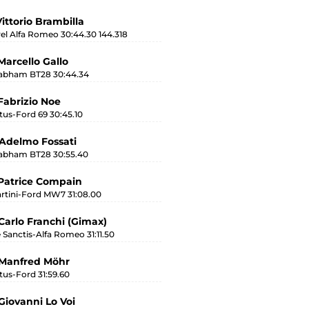
Vittorio Brambilla
rel Alfa Romeo 30:44.30 144.318
Marcello Gallo
abham BT28 30:44.34
Fabrizio Noe
tus-Ford 69 30:45.10
Adelmo Fossati
abham BT28 30:55.40
Patrice Compain
rtini-Ford MW7 31:08.00
Carlo Franchi (Gimax)
 Sanctis-Alfa Romeo 31:11.50
 Manfred Möhr
tus-Ford 31:59.60
Giovanni Lo Voi