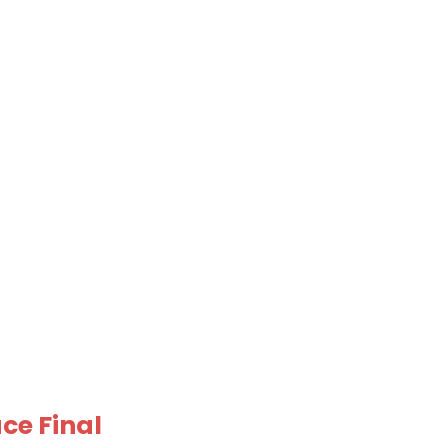
ce Final