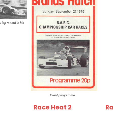
lap record in his
.
Event programme.
Race Heat 2
Ra