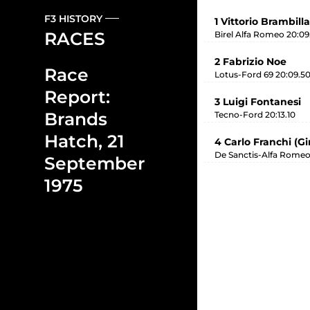
F3 HISTORY
1 Vittorio Brambilla
RACES
Birel Alfa Romeo 20:09
2 Fabrizio Noe
Race
Lotus-Ford 69 20:09.5
Report:
3 Luigi Fontanesi
Brands
Tecno-Ford 20:13.10
Hatch, 21
4 Carlo Franchi (G
De Sanctis-Alfa Romeo
September
1975