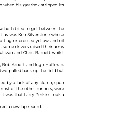
e when his gearbox stripped its
ise both tried to get between the
ut as was Ken Silverstone whose
 flag or crossed yellow and oil
s some drivers raised their arms
llivan and Chris Barnett whilst
an, Bob Arnott and Ingo Hoffman.
two pulled back up the field but
d by a lack of any clutch, spun
 most of the other runners, were
 it was that Larry Perkins took a
red a new lap record.