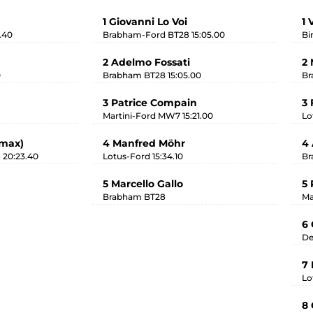
1 Giovanni Lo Voi
1 
.40
Brabham-Ford BT28 15:05.00
Bi
2 Adelmo Fossati
2 
0
Brabham BT28 15:05.00
Br
3 Patrice Compain
3 
Martini-Ford MW7 15:21.00
Lo
imax)
4 Manfred Möhr
4 
 20:23.40
Lotus-Ford 15:34.10
Br
5 Marcello Gallo
5 
Brabham BT28
Ma
6 
De
7
Lo
8 