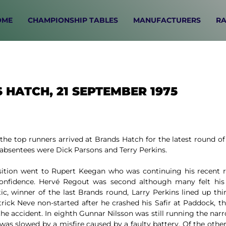
OME
CHAMPIONSHIP TABLES
MANUFACTURERS
RA
 HATCH, 21 SEPTEMBER 1975
the top runners arrived at Brands Hatch for the latest round o
absentees were Dick Parsons and Terry Perkins.
sition went to Rupert Keegan who was continuing his recent
onfidence. Hervé Regout was second although many felt his 
ic, winner of the last Brands round, Larry Perkins lined up thi
rick Neve non-started after he crashed his Safir at Paddock, 
he accident. In eighth Gunnar Nilsson was still running the narr
was slowed by a misfire caused by a faulty battery. Of the oth