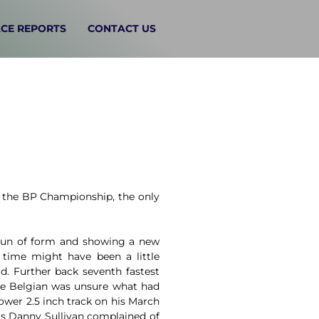
CE REPORTS
CONTACT US
f the BP Championship, the only
 run of form and showing a new
time might have been a little
rd. Further back seventh fastest
the Belgian was unsure what had
ower 2.5 inch track on his March
ers Danny Sullivan complained of