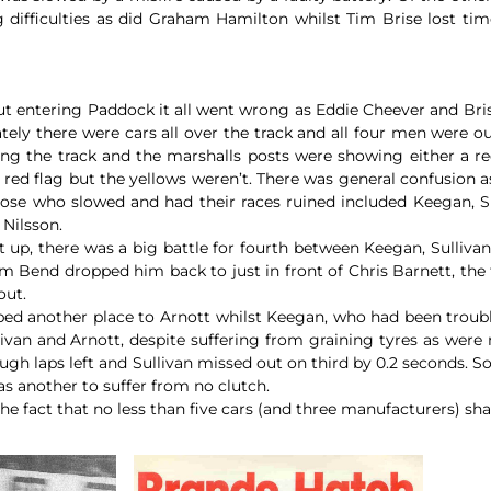
 difficulties as did Graham Hamilton whilst Tim Brise lost tim
t but entering Paddock it all went wrong as Eddie Cheever and Br
ly there were cars all over the track and all four men were o
ng the track and the marshalls posts were showing either a red
red flag but the yellows weren’t. There was general confusion a
hose who slowed and had their races ruined included Keegan, Su
 Nilsson.
ext up, there was a big battle for fourth between Keegan, Sulliv
 Bend dropped him back to just in front of Chris Barnett, the 
out.
ed another place to Arnott whilst Keegan, who had been trouble
llivan and Arnott, despite suffering from graining tyres as were
ugh laps left and Sullivan missed out on third by 0.2 seconds. So
as another to suffer from no clutch.
e fact that no less than five cars (and three manufacturers) sha