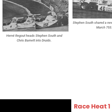
Stephen South shared a new 
March 753
Hervé Regout heads Stephen South and
Chris Barnett into Druids.
Race Heat 1