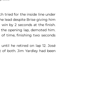
h tried for the inside line under
he lead despite Brise giving him
 win by 2 seconds at the finish.
n the opening lap, demoted him.
 of time, finishing two seconds
ntil he retired on lap 12. José
t of both. Jim Yardley had been