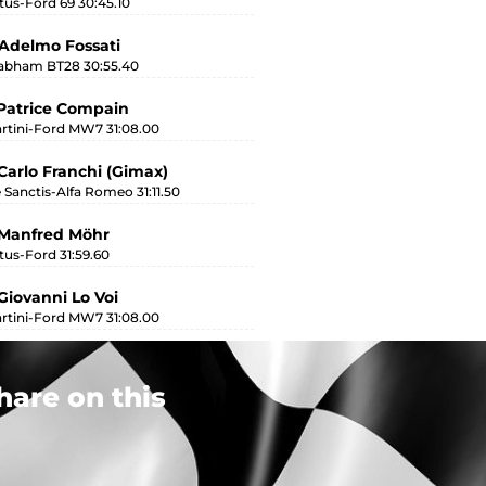
tus-Ford 69 30:45.10
Adelmo Fossati
abham BT28 30:55.40
Patrice Compain
rtini-Ford MW7 31:08.00
Carlo Franchi (Gimax)
 Sanctis-Alfa Romeo 31:11.50
 Manfred Möhr
tus-Ford 31:59.60
Giovanni Lo Voi
rtini-Ford MW7 31:08.00
hare on this