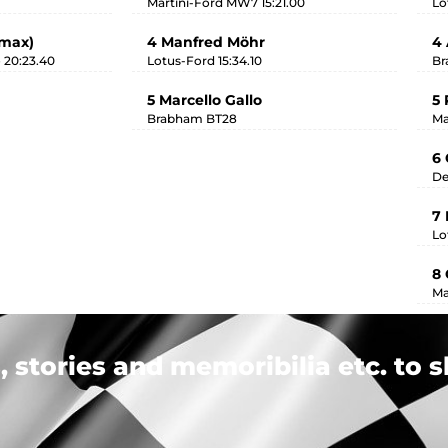
Martini-Ford MW7 15:21.00
Lo
imax)
4 Manfred Möhr
4 
 20:23.40
Lotus-Ford 15:34.10
Br
5 Marcello Gallo
5 
Brabham BT28
Ma
6 
De
7
Lo
8 
Ma
 stories and memoribilia etc. to s