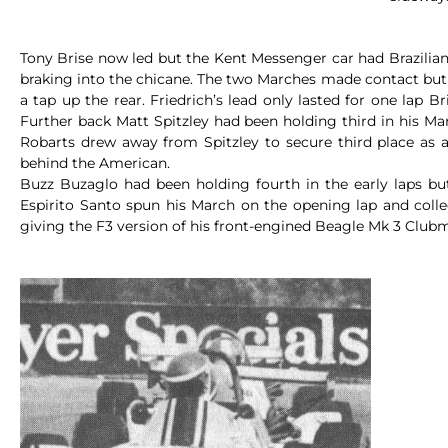
Tony Brise now led but the Kent Messenger car had Brazilian L
braking into the chicane. The two Marches made contact but t
a tap up the rear. Friedrich’s lead only lasted for one lap 
Further back Matt Spitzley had been holding third in his M
Robarts drew away from Spitzley to secure third place as a
behind the American.
Buzz Buzaglo had been holding fourth in the early laps but
Espirito Santo spun his March on the opening lap and colle
giving the F3 version of his front-engined Beagle Mk 3 Clubman