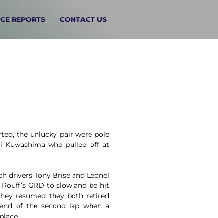
CE REPORTS
CONTACT US
ted, the unlucky pair were pole
i Kuwashima who pulled off at
h drivers Tony Brise and Leonel
 Rouff’s GRD to slow and be hit
they resumed they both retired
e end of the second lap when a
place.