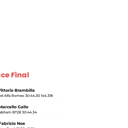
ce Final
Vittorio Brambilla
rel Alfa Romeo 30:44.30 144.318
Marcello Gallo
abham BT28 30:44.34
Fabrizio Noe