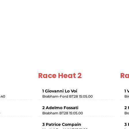
Race Heat 2
Ra
1 Giovanni Lo Voi
1 
.40
Brabham-Ford BT28 15:05.00
Bi
2 Adelmo Fossati
2 
0
Brabham BT28 15:05.00
Br
3 Patrice Compain
3 