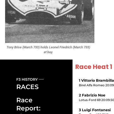
Tony Brise (March 733) holds Leonel Friedrich (March 733)
at bay.
Race Heat 1
F3 HISTORY
1 Vittorio Brambilla
RACES
Birel Alfa Romeo 20:09
2 Fabrizio Noe
Race
Lotus-Ford 69 20:09.5
Report:
3 Luigi Fontanesi