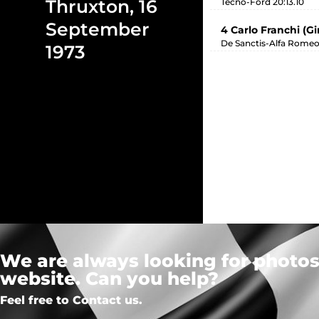
Thruxton, 16
Tecno-Ford 20:13.10
September
4 Carlo Franchi (G
De Sanctis-Alfa Romeo
1973
We are always looking for photos,
website. Can you help?
Feel free to Contact us.