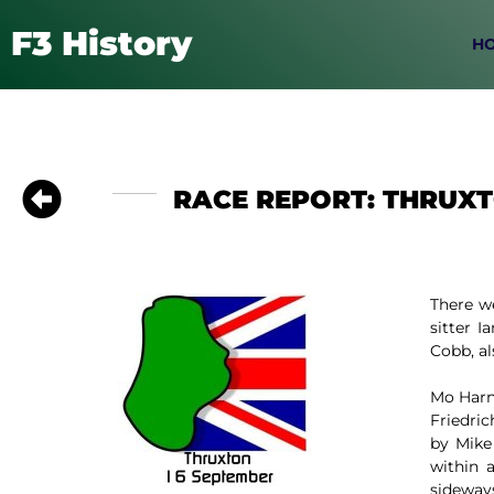
F3 History
H
RACE REPORT: THRUXT
There w
sitter 
Cobb, al
Mo Harn
Friedric
by Mike
within 
sideways