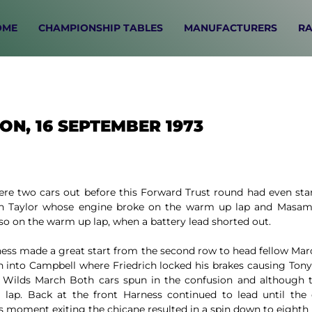
OME
CHAMPIONSHIP TABLES
MANUFACTURERS
RA
ON, 16 SEPTEMBER 1973
ere two cars out before this Forward Trust round had even star
Ian Taylor whose engine broke on the warm up lap and Masam
so on the warm up lap, when a battery lead shorted out.
ess made a great start from the second row to head fellow Marc
h into Campbell where Friedrich locked his brakes causing Tony
 Wilds March Both cars spun in the confusion and although 
a lap. Back at the front Harness continued to lead until th
 moment exiting the chicane resulted in a spin down to eighth 