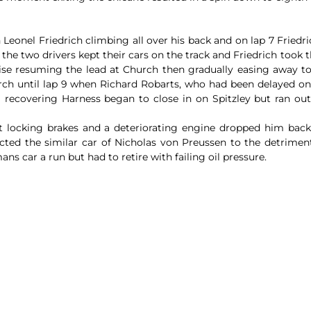
eonel Friedrich climbing all over his back and on lap 7 Friedric
he two drivers kept their cars on the track and Friedrich took t
Brise resuming the lead at Church then gradually easing away to
arch until lap 9 when Richard Robarts, who had been delayed o
 recovering Harness began to close in on Spitzley but ran out
 locking brakes and a deteriorating engine dropped him back u
cted the similar car of Nicholas von Preussen to the detrimen
s car a run but had to retire with failing oil pressure.