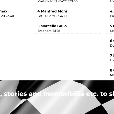
Martini-Ford MW7 15:21.00
Lo
imax)
4 Manfred Möhr
4 
 20:23.40
Lotus-Ford 15:34.10
Br
5 Marcello Gallo
5 
Brabham BT28
Ma
6 
De
7
Lo
8 
Ma
 stories and memoribilia etc. to s