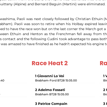
uitteny (Alpine) and Bernard Beguin (Martini) were eliminated.
ashima, Paoli was next closely followed by Christian Ethuin (M
abham). Paoli was soon to retire when his Holbay expired leav
ed to have the race won but on the last corner the March got a l
between Ethuin and Henton as the Frenchman fell away from th
 was contact and the following Cudini took advantage to pass b
 was amazed to have finished as he hadn’t expected his engine t
Race Heat 2
Ra
1 Giovanni Lo Voi
1 
.40
Brabham-Ford BT28 15:05.00
Bi
2 Adelmo Fossati
2 
0
Brabham BT28 15:05.00
Br
3 Patrice Compain
3 