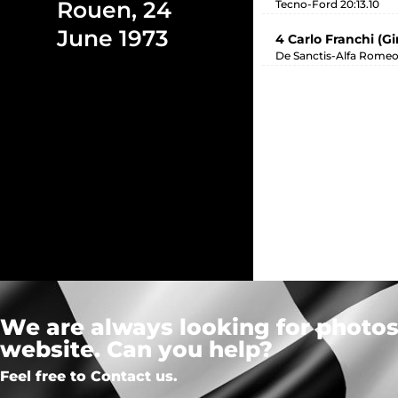
Rouen, 24
Tecno-Ford 20:13.10
June 1973
4 Carlo Franchi (G
De Sanctis-Alfa Romeo
We are always looking for photos,
website. Can you help?
Feel free to Contact us.