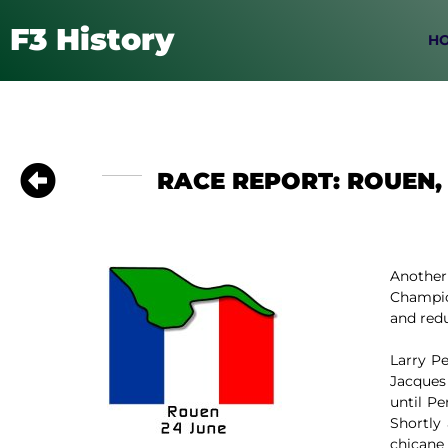
F3 History
H
RACE REPORT: ROUEN, 
Another
Champion
and redu
Larry P
Jacques
until P
Shortly
chicane