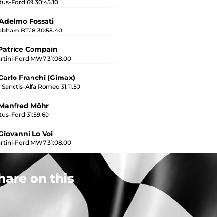
tus-Ford 69 30:45.10
Adelmo Fossati
abham BT28 30:55.40
Patrice Compain
rtini-Ford MW7 31:08.00
Carlo Franchi (Gimax)
 Sanctis-Alfa Romeo 31:11.50
 Manfred Möhr
tus-Ford 31:59.60
Giovanni Lo Voi
rtini-Ford MW7 31:08.00
hare on this