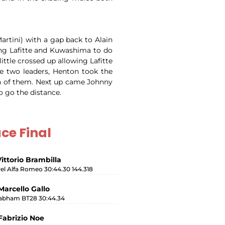
artini) with a gap back to Alain
ing Lafitte and Kuwashima to do
ittle crossed up allowing Lafitte
e two leaders, Henton took the
oth of them. Next up came Johnny
o go the distance.
ce Final
Vittorio Brambilla
rel Alfa Romeo 30:44.30 144.318
Marcello Gallo
abham BT28 30:44.34
Fabrizio Noe