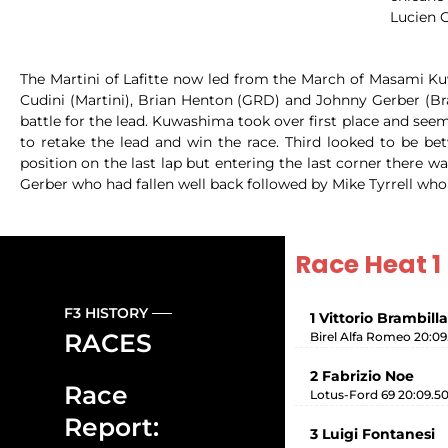
Lucien G
The Martini of Lafitte now led from the March of Masami Kuw
Cudini (Martini), Brian Henton (GRD) and Johnny Gerber (Br
battle for the lead. Kuwashima took over first place and seem
to retake the lead and win the race. Third looked to be 
position on the last lap but entering the last corner there
Gerber who had fallen well back followed by Mike Tyrrell who
Race Heat 1
F3 HISTORY
1 Vittorio Brambilla
RACES
Birel Alfa Romeo 20:09
2 Fabrizio Noe
Race
Lotus-Ford 69 20:09.5
Report:
3 Luigi Fontanesi