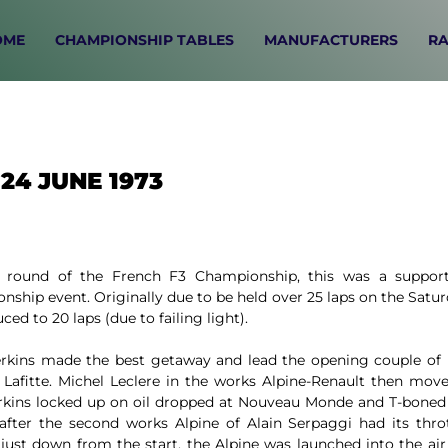
OME
CHAMPIONSHIP TABLES
MANUFACTURERS
RA
24 JUNE 1973
 round of the French F3 Championship, this was a support
ship event. Originally due to be held over 25 laps on the Satu
ced to 20 laps (due to failing light).
erkins made the best getaway and lead the opening couple of 
 Lafitte. Michel Leclere in the works Alpine-Renault then mov
erkins locked up on oil dropped at Nouveau Monde and T-boned
 after the second works Alpine of Alain Serpaggi had its throt
 just down from the start, the Alpine was launched into the ai