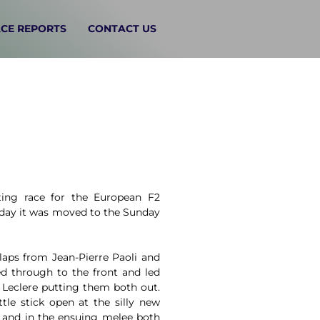
CE REPORTS
CONTACT US
ing race for the European F2
rday it was moved to the Sunday
laps from Jean-Pierre Paoli and
ed through to the front and led
 Leclere putting them both out.
tle stick open at the silly new
r and in the ensuing melee both