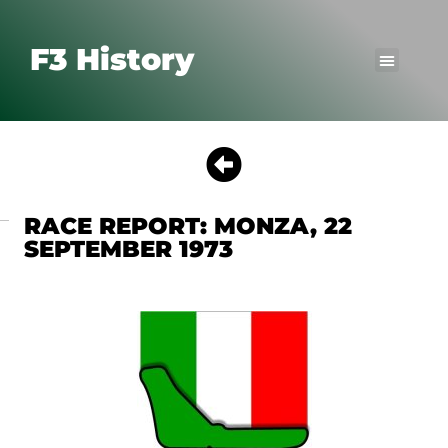
F3 History
RACE REPORT: MONZA, 22
SEPTEMBER 1973