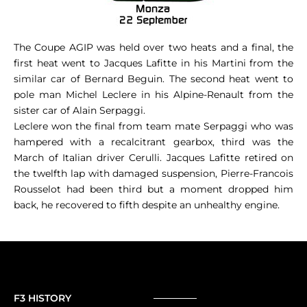
The Coupe AGIP was held over two heats and a final, the
first heat went to Jacques Lafitte in his Martini from the
similar car of Bernard Beguin. The second heat went to
pole man Michel Leclere in his Alpine-Renault from the
sister car of Alain Serpaggi.
Leclere won the final from team mate Serpaggi who was
hampered with a recalcitrant gearbox, third was the
March of Italian driver Cerulli. Jacques Lafitte retired on
the twelfth lap with damaged suspension, Pierre-Francois
Rousselot had been third but a moment dropped him
back, he recovered to fifth despite an unhealthy engine.
F3 HISTORY