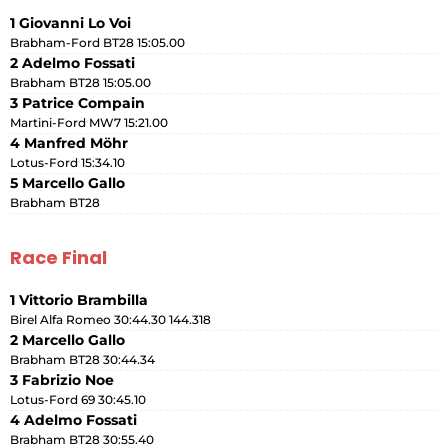
1 Giovanni Lo Voi
Brabham-Ford BT28 15:05.00
2 Adelmo Fossati
Brabham BT28 15:05.00
3 Patrice Compain
Martini-Ford MW7 15:21.00
4 Manfred Möhr
Lotus-Ford 15:34.10
5 Marcello Gallo
Brabham BT28
Race Final
1 Vittorio Brambilla
Birel Alfa Romeo 30:44.30 144.318
2 Marcello Gallo
Brabham BT28 30:44.34
3 Fabrizio Noe
Lotus-Ford 69 30:45.10
4 Adelmo Fossati
Brabham BT28 30:55.40