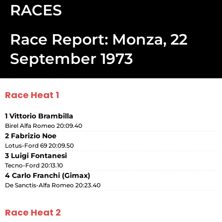
RACES
Race Report: Monza, 22
September 1973
Race Heat 1
1 Vittorio Brambilla
Birel Alfa Romeo 20:09.40
2 Fabrizio Noe
Lotus-Ford 69 20:09.50
3 Luigi Fontanesi
Tecno-Ford 20:13.10
4 Carlo Franchi (Gimax)
De Sanctis-Alfa Romeo 20:23.40
Race Heat 2