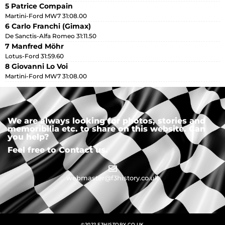
5 Patrice Compain
Martini-Ford MW7 31:08.00
6 Carlo Franchi (Gimax)
De Sanctis-Alfa Romeo 31:11.50
7 Manfred Möhr
Lotus-Ford 31:59.60
8 Giovanni Lo Voi
Martini-Ford MW7 31:08.00
We are always looking for photos, stories and
memoribilia etc. to share on this website. Can
you help?
Feel free to Contact us.
webmaster@f3history.co.uk
©2022 F3HISTORY.CO.UK