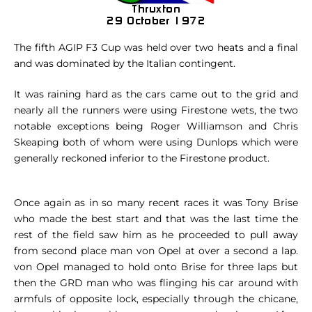
The fifth AGIP F3 Cup was held over two heats and a final
and was dominated by the Italian contingent.
It was raining hard as the cars came out to the grid and
nearly all the runners were using Firestone wets, the two
notable exceptions being Roger Williamson and Chris
Skeaping both of whom were using Dunlops which were
generally reckoned inferior to the Firestone product.
Once again as in so many recent races it was Tony Brise
who made the best start and that was the last time the
rest of the field saw him as he proceeded to pull away
from second place man von Opel at over a second a lap.
von Opel managed to hold onto Brise for three laps but
then the GRD man who was flinging his car around with
armfuls of opposite lock, especially through the chicane,