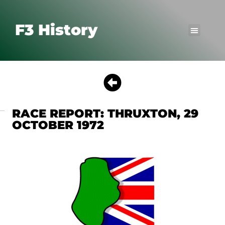
F3 History
RACE REPORT: THRUXTON, 29
OCTOBER 1972