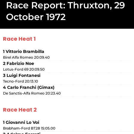
Race Report: Thruxton, 29
October 1972
Race Heat 1
1 Vittorio Brambilla
Birel Alfa Romeo 20:09.40
2 Fabrizio Noe
Lotus-Ford 69 20:09.50
3 Luigi Fontanesi
Tecno-Ford 20:13.10
4 Carlo Franchi (Gimax)
De Sanctis-Alfa Romeo 20:23.40
Race Heat 2
1 Giovanni Lo Voi
Brabham-Ford BT28 15:05.00