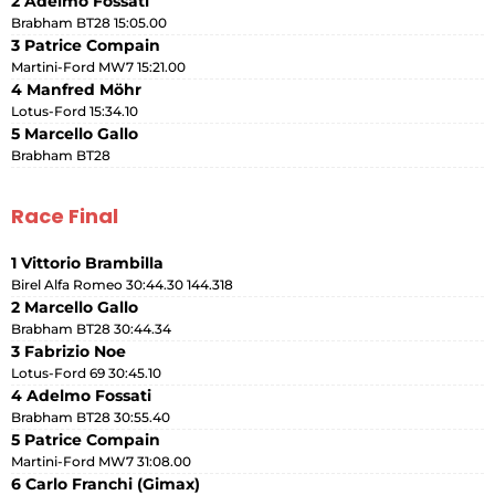
2 Adelmo Fossati
Brabham BT28 15:05.00
3 Patrice Compain
Martini-Ford MW7 15:21.00
4 Manfred Möhr
Lotus-Ford 15:34.10
5 Marcello Gallo
Brabham BT28
Race Final
1 Vittorio Brambilla
Birel Alfa Romeo 30:44.30 144.318
2 Marcello Gallo
Brabham BT28 30:44.34
3 Fabrizio Noe
Lotus-Ford 69 30:45.10
4 Adelmo Fossati
Brabham BT28 30:55.40
5 Patrice Compain
Martini-Ford MW7 31:08.00
6 Carlo Franchi (Gimax)