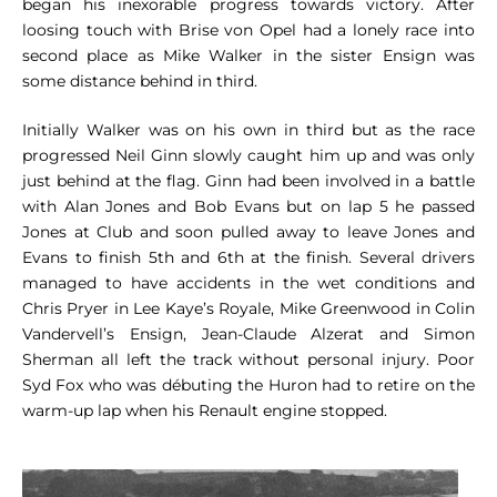
began his inexorable progress towards victory. After
loosing touch with Brise von Opel had a lonely race into
second place as Mike Walker in the sister Ensign was
some distance behind in third.
Initially Walker was on his own in third but as the race
progressed Neil Ginn slowly caught him up and was only
just behind at the flag. Ginn had been involved in a battle
with Alan Jones and Bob Evans but on lap 5 he passed
Jones at Club and soon pulled away to leave Jones and
Evans to finish 5th and 6th at the finish. Several drivers
managed to have accidents in the wet conditions and
Chris Pryer in Lee Kaye’s Royale, Mike Greenwood in Colin
Vandervell’s Ensign, Jean-Claude Alzerat and Simon
Sherman all left the track without personal injury. Poor
Syd Fox who was débuting the Huron had to retire on the
warm-up lap when his Renault engine stopped.