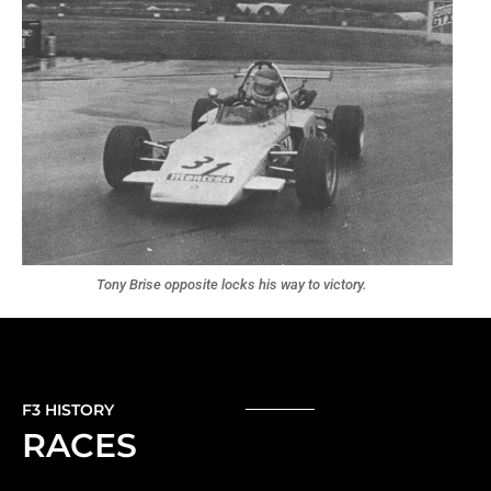
Tony Brise opposite locks his way to victory.
F3 HISTORY
RACES