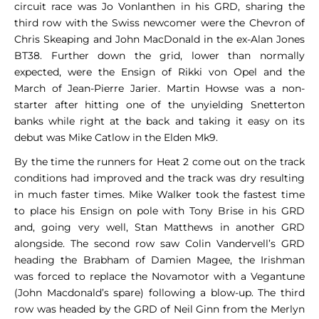
circuit race was Jo Vonlanthen in his GRD, sharing the
third row with the Swiss newcomer were the Chevron of
Chris Skeaping and John MacDonald in the ex-Alan Jones
BT38. Further down the grid, lower than normally
expected, were the Ensign of Rikki von Opel and the
March of Jean-Pierre Jarier. Martin Howse was a non-
starter after hitting one of the unyielding Snetterton
banks while right at the back and taking it easy on its
debut was Mike Catlow in the Elden Mk9.
By the time the runners for Heat 2 come out on the track
conditions had improved and the track was dry resulting
in much faster times. Mike Walker took the fastest time
to place his Ensign on pole with Tony Brise in his GRD
and, going very well, Stan Matthews in another GRD
alongside. The second row saw Colin Vandervell’s GRD
heading the Brabham of Damien Magee, the Irishman
was forced to replace the Novamotor with a Vegantune
(John Macdonald’s spare) following a blow-up. The third
row was headed by the GRD of Neil Ginn from the Merlyn