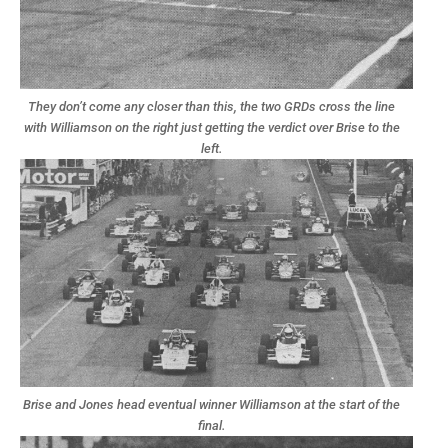
They don’t come any closer than this, the two GRDs cross the line
with Williamson on the right just getting the verdict over Brise to the
left.
Brise and Jones head eventual winner Williamson at the start of the
final.