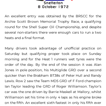
An excellent entry was obtained by the BRSCC for the
Archie Scott Brown Memorial Trophy Race, a qualifying
round for the Shell Super Oil Championship, and despite
several non-starters there were enough cars to run a two
heats and a final format.
Many drivers took advantage of unofficial practice on
Saturday but qualifying proper took place on Sunday
morning and for the Heat 1 runners wet tyres were the
order of the day. By the end of the session it was Alan
Jones in pole position, his Multiglide GRD over a second
quicker than the Brabham BT38s of Peter Hull and Randy
Lewis. Row 2 saw the Team MD5 GRD of F Ford champion
Ian Taylor leading the GRD of Roger Williamson. Taylor’s
car was the one driven by Barrie Maskell at Mallory, whilst
Williamson set his time in only 4 laps as his engine broke
on the fifth. An excellent sixth fastest in only his fifth ever