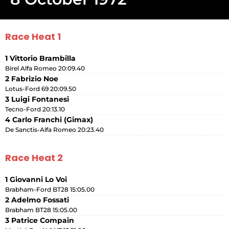
Race Heat 1
1 Vittorio Brambilla
Birel Alfa Romeo 20:09.40
2 Fabrizio Noe
Lotus-Ford 69 20:09.50
3 Luigi Fontanesi
Tecno-Ford 20:13.10
4 Carlo Franchi (Gimax)
De Sanctis-Alfa Romeo 20:23.40
Race Heat 2
1 Giovanni Lo Voi
Brabham-Ford BT28 15:05.00
2 Adelmo Fossati
Brabham BT28 15:05.00
3 Patrice Compain