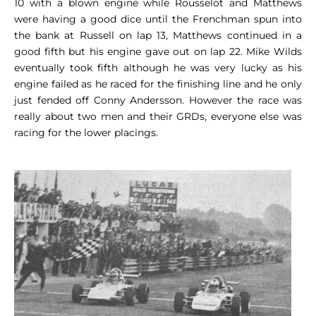
10 with a blown engine while Rousselot and Matthews
were having a good dice until the Frenchman spun into
the bank at Russell on lap 13, Matthews continued in a
good fifth but his engine gave out on lap 22. Mike Wilds
eventually took fifth although he was very lucky as his
engine failed as he raced for the finishing line and he only
just fended off Conny Andersson. However the race was
really about two men and their GRDs, everyone else was
racing for the lower placings.