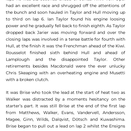
had an excellent race and shrugged off the attentions of
the bunch and soon hauled in Taylor and Hull moving up
to third on lap 6. Ian Taylor found his engine loosing
power and he gradually fell back to finish eighth. As Taylor
dropped back Jarier was moving forward and over the
closing laps was involved in a tense battle for fourth with
Hull, at the finish it was the Frenchman ahead of the Kiwi.
Rousselot finished sixth behind Hull and ahead of
Lamplough and the disappointed Taylor. Other
retirements besides Macdonald were the ever unlucky
Chris Skeaping with an overheating engine and Musetti
with a broken clutch.
It was Brise who took the lead at the start of heat two as
Walker was distracted by a moments hesitancy on the
starter’s part. It was still Brise at the end of the first lap
from Matthews, Walker, Evans, Vandervell, Andersson,
Magee, Ginn, Wilds, Dalqvist, Dötsch and Kuwashima.
Brise began to pull out a lead on lap 2 whilst the Ensigns