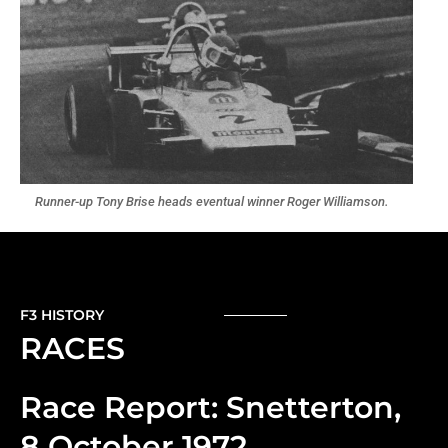
Runner-up Tony Brise heads eventual winner Roger Williamson.
F3 HISTORY
RACES
Race Report: Snetterton,
8 October 1972