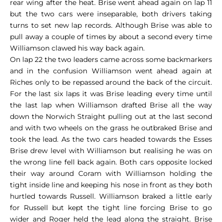
rear wing after the heat. Brise went ahead again on lap 11
but the two cars were inseparable, both drivers taking
turns to set new lap records. Although Brise was able to
pull away a couple of times by about a second every time
Williamson clawed his way back again.
On lap 22 the two leaders came across some backmarkers
and in the confusion Williamson went ahead again at
Riches only to be repassed around the back of the circuit.
For the last six laps it was Brise leading every time until
the last lap when Williamson drafted Brise all the way
down the Norwich Straight pulling out at the last second
and with two wheels on the grass he outbraked Brise and
took the lead. As the two cars headed towards the Esses
Brise drew level with Williamson but realising he was on
the wrong line fell back again. Both cars opposite locked
their way around Coram with Williamson holding the
tight inside line and keeping his nose in front as they both
hurtled towards Russell. Williamson braked a little early
for Russell but kept the tight line forcing Brise to go
wider and Roger held the lead along the straight. Brise