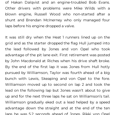
of Hakan Dalqvist and an engine-troubled Bob Evans.
Other drivers with problems were Mike Wilds with a
blown engine, Russell Wood who non-started after a
shunt and Brendan McInerney who only managed four
laps before his engine dropped a valve.
It was still dry when the Heat 1 runners lined up on the
grid and as the starter dropped the flag Hull jumped into
the lead followed by Jones and von Opel who took
advantage of the pit lane exit. First retirement was posted
by John Macdonald at Riches when his drive shaft broke.
By the end of the first lap it was Jones from Hull hotly
pursued by Williamson, Taylor was fourth ahead of a big
bunch with Lewis, Skeaping and von Opel to the fore.
Williamson moved up to second on lap 2 and took the
lead on the following lap but Jones wasn’t about to give
up and for the next three laps he sat on Williamson’s tail.
Williamson gradually eked out a lead helped by a speed
advantage down the straight and at the end of the ten
laps he was 5.2 seconds ahead of Jones. Rikki von Opel