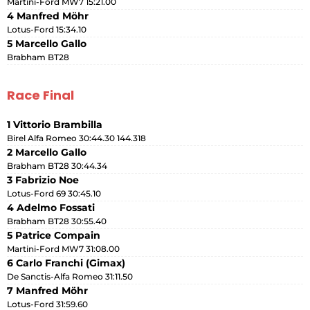
Martini-Ford MW7 15:21.00
4 Manfred Möhr
Lotus-Ford 15:34.10
5 Marcello Gallo
Brabham BT28
Race Final
1 Vittorio Brambilla
Birel Alfa Romeo 30:44.30 144.318
2 Marcello Gallo
Brabham BT28 30:44.34
3 Fabrizio Noe
Lotus-Ford 69 30:45.10
4 Adelmo Fossati
Brabham BT28 30:55.40
5 Patrice Compain
Martini-Ford MW7 31:08.00
6 Carlo Franchi (Gimax)
De Sanctis-Alfa Romeo 31:11.50
7 Manfred Möhr
Lotus-Ford 31:59.60