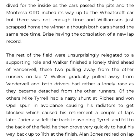
dived for the inside as the cars passed the pits and the
Montessa GRD inched its way up to the Wheatcroft car
but there was not enough time and Williamson just
scrapped home the winner although both cars shared the
same race time, Brise having the consolation of a new lap
record.
The rest of the field were unsurprisingly relegated to a
supporting role and Walker finished a lonely third ahead
of Vandervell, these two pulling away from the other
runners on lap 7. Walker gradually pulled away from
Vandervell and both drivers had rather a lonely race as
they became detached from the other runners. Of the
others Mike Tyrrell had a nasty shunt at Riches and von
Opel spun in avoidance causing his radiators to get
blocked which caused his retirement a couple of laps
later. Jarier also left the track in avoiding Tyrrell and fell to
the back of the field, he then drove very quickly to haul his
way back up to 11th at the finish. Alan Jones retired on lap