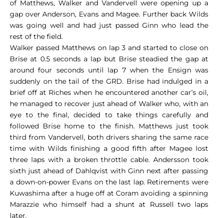
of Matthews, Walker and Vandervell were opening up a
gap over Anderson, Evans and Magee. Further back Wilds
was going well and had just passed Ginn who lead the
rest of the field.
Walker passed Matthews on lap 3 and started to close on
Brise at 0.5 seconds a lap but Brise steadied the gap at
around four seconds until lap 7 when the Ensign was
suddenly on the tail of the GRD. Brise had indulged in a
brief off at Riches when he encountered another car’s oil,
he managed to recover just ahead of Walker who, with an
eye to the final, decided to take things carefully and
followed Brise home to the finish. Matthews just took
third from Vandervell, both drivers sharing the same race
time with Wilds finishing a good fifth after Magee lost
three laps with a broken throttle cable. Andersson took
sixth just ahead of Dahlqvist with Ginn next after passing
a down-on-power Evans on the last lap. Retirements were
Kuwashima after a huge off at Coram avoiding a spinning
Marazzie who himself had a shunt at Russell two laps
later.