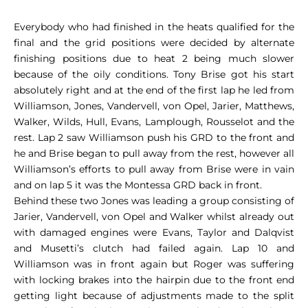
Everybody who had finished in the heats qualified for the
final and the grid positions were decided by alternate
finishing positions due to heat 2 being much slower
because of the oily conditions. Tony Brise got his start
absolutely right and at the end of the first lap he led from
Williamson, Jones, Vandervell, von Opel, Jarier, Matthews,
Walker, Wilds, Hull, Evans, Lamplough, Rousselot and the
rest. Lap 2 saw Williamson push his GRD to the front and
he and Brise began to pull away from the rest, however all
Williamson’s efforts to pull away from Brise were in vain
and on lap 5 it was the Montessa GRD back in front.
Behind these two Jones was leading a group consisting of
Jarier, Vandervell, von Opel and Walker whilst already out
with damaged engines were Evans, Taylor and Dalqvist
and Musetti’s clutch had failed again. Lap 10 and
Williamson was in front again but Roger was suffering
with locking brakes into the hairpin due to the front end
getting light because of adjustments made to the split