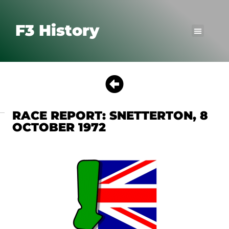
F3 History
RACE REPORT: SNETTERTON, 8
OCTOBER 1972