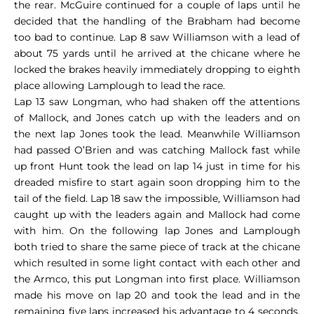
the rear. McGuire continued for a couple of laps until he
decided that the handling of the Brabham had become
too bad to continue. Lap 8 saw Williamson with a lead of
about 75 yards until he arrived at the chicane where he
locked the brakes heavily immediately dropping to eighth
place allowing Lamplough to lead the race.
Lap 13 saw Longman, who had shaken off the attentions
of Mallock, and Jones catch up with the leaders and on
the next lap Jones took the lead. Meanwhile Williamson
had passed O’Brien and was catching Mallock fast while
up front Hunt took the lead on lap 14 just in time for his
dreaded misfire to start again soon dropping him to the
tail of the field. Lap 18 saw the impossible, Williamson had
caught up with the leaders again and Mallock had come
with him. On the following lap Jones and Lamplough
both tried to share the same piece of track at the chicane
which resulted in some light contact with each other and
the Armco, this put Longman into first place. Williamson
made his move on lap 20 and took the lead and in the
remaining five laps increased his advantage to 4 seconds,