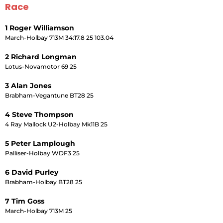
Race
1 Roger Williamson
March-Holbay 713M 34:17.8 25 103.04
2 Richard Longman
Lotus-Novamotor 69 25
3 Alan Jones
Brabham-Vegantune BT28 25
4 Steve Thompson
4 Ray Mallock U2-Holbay Mk11B 25
5 Peter Lamplough
Palliser-Holbay WDF3 25
6 David Purley
Brabham-Holbay BT28 25
7 Tim Goss
March-Holbay 713M 25