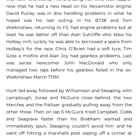
now that he had a new head on his Novamotor engine.
David Purley was in dire handling problems in what he
hoped was his last outing in his BT28 and Tom
Walkinshaw, returning to F3, had engine problems but at
least he was better off than Alan Sutcliffe who blew his
Holbay mill, luckily he was able to borrowed a spare from
Holbay’s for the race. Chris O’Brien had a soft tyre, Tim
Goss a misfire and Alan Joy had gearbox problems. Last
was series newcomer John MacDonald who only
managed two laps before his gearbox failed in the ex-
Walkinshaw March 713M.
Hunt led away followed by Williamson and Skeaping with
Lamplough, Jones and McGuire close behind, the two
Marches and the Palliser gradually pulling away from the
other three. Then on lap 5 McGuire tried Campbell, Cobb
and Seagrave faster than his Brabham wanted and
immediately spun, Skeaping couldn’t avoid him and he
went off hitting a marshalls post wiping off a corner at