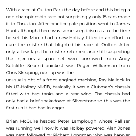
With a race at Oulton Park the day before and this being a
non-championship race not surprisingly only 15 cars made
it to Thruxton. After practice pole position went to James
Hunt although there was some scepticism as to the time
he set, his March had a new Holbay fitted in an effort to
cure the misfire that blighted his race at Oulton. After
only a few laps the misfire returned and still suspecting
the injectors a spare set were borrowed from Andy
Sutcliffe. Second quickest was Roger Williamson from
Chris Skeaping, next up was the
unusual sight of a front engined machine, Ray Mallock in
his U2-Holbay Mk11B, basically it was a Clubman’s chassis
fitted with bag tanks and a rear wing. The chassis had
only had a brief shakedown at Silverstone so this was the
first run it had had in anger.
Brian McGuire headed Peter Lamplough whose Palliser
was running well now it was Holbay powered, Alan Jones
was next followed by Richard Longman who was happier