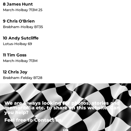
8 James Hunt
March-Holbay 713M 25
9 Chris O'Brien
Brabham-Holbay BT35
10 Andy Sutcliffe
Lotus-Holbay 69
11 Tim Goss
March-Holbay 713M
12 Chris Joy
Brabham-Felday BT28
We are always looking for photos, stories and
memoribilia etc. to share on this website. Can
you help?
Feel free to Contact us.