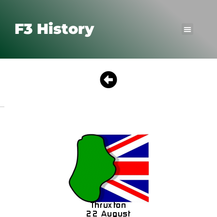
F3 History