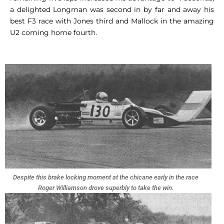
a delighted Longman was second in by far and away his
best F3 race with Jones third and Mallock in the amazing
U2 coming home fourth.
Despite this brake locking moment at the chicane early in the race
Roger Williamson drove superbly to take the win.