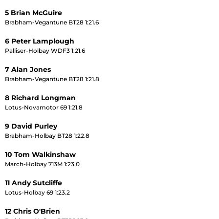
5 Brian McGuire
Brabham-Vegantune BT28 1:21.6
6 Peter Lamplough
Palliser-Holbay WDF3 1:21.6
7 Alan Jones
Brabham-Vegantune BT28 1:21.8
8 Richard Longman
Lotus-Novamotor 69 1:21.8
9 David Purley
Brabham-Holbay BT28 1:22.8
10 Tom Walkinshaw
March-Holbay 713M 1:23.0
11 Andy Sutcliffe
Lotus-Holbay 69 1:23.2
12 Chris O'Brien