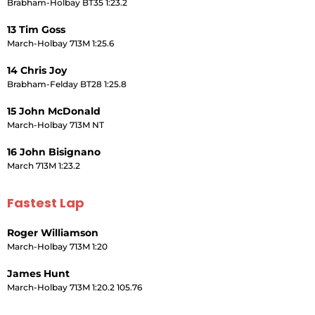
Brabham-Holbay BT35 1:23.2
13 Tim Goss
March-Holbay 713M 1:25.6
14 Chris Joy
Brabham-Felday BT28 1:25.8
15 John McDonald
March-Holbay 713M NT
16 John Bisignano
March 713M 1:23.2
Fastest Lap
Roger Williamson
March-Holbay 713M 1:20
James Hunt
March-Holbay 713M 1:20.2 105.76