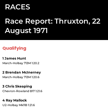
RACES
Race Report: Thruxton, 22
August 1971
Qualifying
1 James Hunt
March-Holbay 713M 1:20.2
2 Brendan McInerney
March-Holbay 713M 1:20.6
3 Chris Skeaping
Chevron-Rowland B17 1:21.6
4 Ray Mallock
U2-Holbay Mk11B 1:21.6