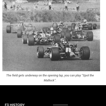
The field gets underway on the opening lap, you can play “Spot the
Mallock”.
F3 HISTORY