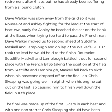
retirement after 6 laps but he had already been suffering
from a slipping clutch.
Dave Walker was slow away from the grid so it was
Rousselot and Ashley fighting for the lead at the start of
heat two, sadly for Ashley he beached the car on the bank
at the Esses when trying too hard to pass the Frenchman.
Dave Walker moved up to second ahead of Sutcliffe,
Maskell and Lamplough and on lap 2 the Walker’s GLTL 69
took the lead he would hold to the finish. Rousselot,
Sutcliffe, Maskell and Lamplough battled it out for second
place with the French BT35 taking the position at the flag
from Sutcliffe and Lamplough, Maskell fell back to sixth
when his nosecone dropped off on the final lap. Chris
Skeaping was going well in eighth when his engine cut
out on the last lap causing him to finish well down the
field in 16th place.
The final was made up of the first 15 cars in each heat and
with one non-starter Chris Skeaping should have been