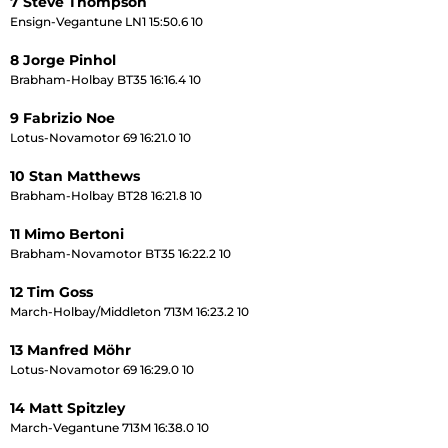
7 Steve Thompson
Ensign-Vegantune LN1 15:50.6 10
8 Jorge Pinhol
Brabham-Holbay BT35 16:16.4 10
9 Fabrizio Noe
Lotus-Novamotor 69 16:21.0 10
10 Stan Matthews
Brabham-Holbay BT28 16:21.8 10
11 Mimo Bertoni
Brabham-Novamotor BT35 16:22.2 10
12 Tim Goss
March-Holbay/Middleton 713M 16:23.2 10
13 Manfred Möhr
Lotus-Novamotor 69 16:29.0 10
14 Matt Spitzley
March-Vegantune 713M 16:38.0 10