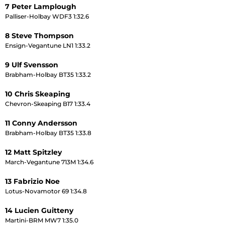
7 Peter Lamplough
Palliser-Holbay WDF3 1:32.6
8 Steve Thompson
Ensign-Vegantune LN1 1:33.2
9 Ulf Svensson
Brabham-Holbay BT35 1:33.2
10 Chris Skeaping
Chevron-Skeaping B17 1:33.4
11 Conny Andersson
Brabham-Holbay BT35 1:33.8
12 Matt Spitzley
March-Vegantune 713M 1:34.6
13 Fabrizio Noe
Lotus-Novamotor 69 1:34.8
14 Lucien Guitteny
Martini-BRM MW7 1:35.0