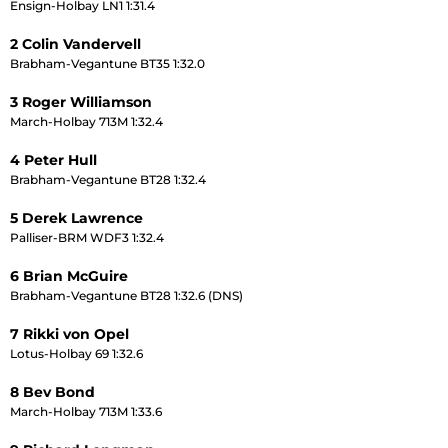
Ensign-Holbay LN1 1:31.4
2 Colin Vandervell
Brabham-Vegantune BT35 1:32.0
3 Roger Williamson
March-Holbay 713M 1:32.4
4 Peter Hull
Brabham-Vegantune BT28 1:32.4
5 Derek Lawrence
Palliser-BRM WDF3 1:32.4
6 Brian McGuire
Brabham-Vegantune BT28 1:32.6 (DNS)
7 Rikki von Opel
Lotus-Holbay 69 1:32.6
8 Bev Bond
March-Holbay 713M 1:33.6