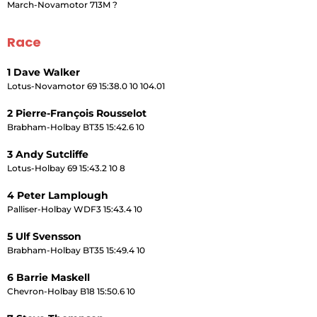
March-Novamotor 713M ?
Race
1 Dave Walker
Lotus-Novamotor 69 15:38.0 10 104.01
2 Pierre-François Rousselot
Brabham-Holbay BT35 15:42.6 10
3 Andy Sutcliffe
Lotus-Holbay 69 15:43.2 10 8
4 Peter Lamplough
Palliser-Holbay WDF3 15:43.4 10
5 Ulf Svensson
Brabham-Holbay BT35 15:49.4 10
6 Barrie Maskell
Chevron-Holbay B18 15:50.6 10