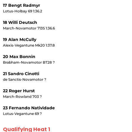
17 Bengt Radmyr
Lotus-Holbay 69 1:36.2
18 Willi Deutsch
March-Novamotor 713S 1:36.6
19 Alan McCully
Alexis-Vegantune Mk20 1:37.8
20 Max Bonnin
Brabham-Novamotor BT28 ?
21 Sandro Cinotti
de Sanctis-Novamotor ?
22 Roger Hurst
March-Rowland 703 ?
23 Fernando Natividade
Lotus-Vegantune 69 ?
Qualifying Heat 1