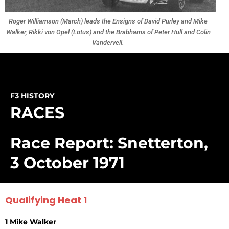
Roger Williamson (March) leads the Ensigns of David Purley and Mike
Walker, Rikki von Opel (Lotus) and the Brabhams of Peter Hull and Colin
Vandervell.
F3 HISTORY
RACES
Race Report: Snetterton,
3 October 1971
Qualifying Heat 1
1 Mike Walker