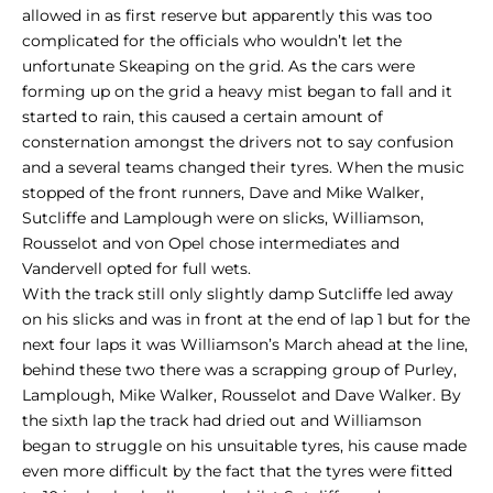
allowed in as first reserve but apparently this was too
complicated for the officials who wouldn’t let the
unfortunate Skeaping on the grid. As the cars were
forming up on the grid a heavy mist began to fall and it
started to rain, this caused a certain amount of
consternation amongst the drivers not to say confusion
and a several teams changed their tyres. When the music
stopped of the front runners, Dave and Mike Walker,
Sutcliffe and Lamplough were on slicks, Williamson,
Rousselot and von Opel chose intermediates and
Vandervell opted for full wets.
With the track still only slightly damp Sutcliffe led away
on his slicks and was in front at the end of lap 1 but for the
next four laps it was Williamson’s March ahead at the line,
behind these two there was a scrapping group of Purley,
Lamplough, Mike Walker, Rousselot and Dave Walker. By
the sixth lap the track had dried out and Williamson
began to struggle on his unsuitable tyres, his cause made
even more difficult by the fact that the tyres were fitted