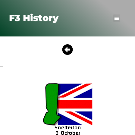
F3 History