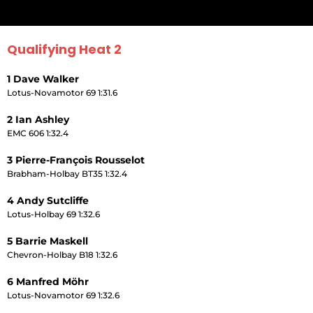
Qualifying Heat 2
1 Dave Walker
Lotus-Novamotor 69 1:31.6
2 Ian Ashley
EMC 606 1:32.4
3 Pierre-François Rousselot
Brabham-Holbay BT35 1:32.4
4 Andy Sutcliffe
Lotus-Holbay 69 1:32.6
5 Barrie Maskell
Chevron-Holbay B18 1:32.6
6 Manfred Möhr
Lotus-Novamotor 69 1:32.6