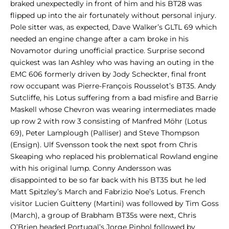
braked unexpectedly in front of him and his BT28 was
flipped up into the air fortunately without personal injury.
Pole sitter was, as expected, Dave Walker’s GLTL 69 which
needed an engine change after a cam broke in his
Novamotor during unofficial practice. Surprise second
quickest was Ian Ashley who was having an outing in the
EMC 606 formerly driven by Jody Scheckter, final front
row occupant was Pierre-François Rousselot’s BT35. Andy
Sutcliffe, his Lotus suffering from a bad misfire and Barrie
Maskell whose Chevron was wearing intermediates made
up row 2 with row 3 consisting of Manfred Möhr (Lotus
69), Peter Lamplough (Palliser) and Steve Thompson
(Ensign). Ulf Svensson took the next spot from Chris
Skeaping who replaced his problematical Rowland engine
with his original lump. Conny Andersson was
disappointed to be so far back with his BT35 but he led
Matt Spitzley’s March and Fabrizio Noe’s Lotus. French
visitor Lucien Guitteny (Martini) was followed by Tim Goss
(March), a group of Brabham BT35s were next, Chris
O’Brien headed Portugal’s Jorge Pinhol followed by