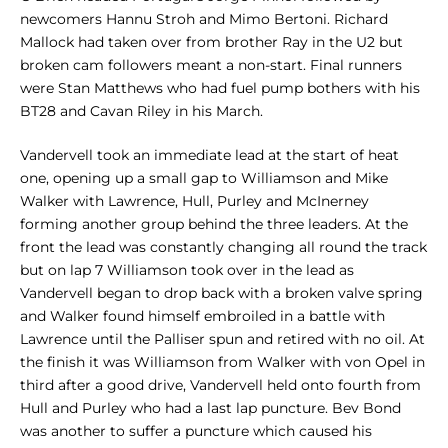
newcomers Hannu Stroh and Mimo Bertoni. Richard
Mallock had taken over from brother Ray in the U2 but
broken cam followers meant a non-start. Final runners
were Stan Matthews who had fuel pump bothers with his
BT28 and Cavan Riley in his March.
Vandervell took an immediate lead at the start of heat
one, opening up a small gap to Williamson and Mike
Walker with Lawrence, Hull, Purley and McInerney
forming another group behind the three leaders. At the
front the lead was constantly changing all round the track
but on lap 7 Williamson took over in the lead as
Vandervell began to drop back with a broken valve spring
and Walker found himself embroiled in a battle with
Lawrence until the Palliser spun and retired with no oil. At
the finish it was Williamson from Walker with von Opel in
third after a good drive, Vandervell held onto fourth from
Hull and Purley who had a last lap puncture. Bev Bond
was another to suffer a puncture which caused his