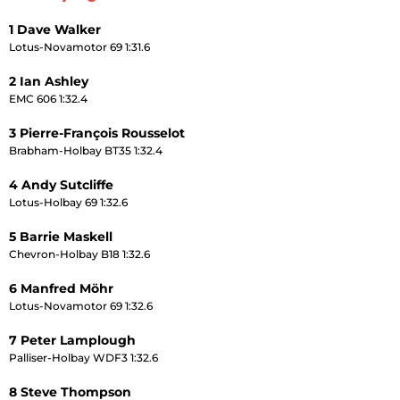
1 Dave Walker
Lotus-Novamotor 69 1:31.6
2 Ian Ashley
EMC 606 1:32.4
3 Pierre-François Rousselot
Brabham-Holbay BT35 1:32.4
4 Andy Sutcliffe
Lotus-Holbay 69 1:32.6
5 Barrie Maskell
Chevron-Holbay B18 1:32.6
6 Manfred Möhr
Lotus-Novamotor 69 1:32.6
7 Peter Lamplough
Palliser-Holbay WDF3 1:32.6
8 Steve Thompson