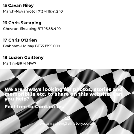
15 Cavan Riley
March-Novamotor 713M 16:41.2 10
16 Chris Skeaping
Chevron-Skeaping B17 16:58.4 10
17 Chris O'Brien
Brabham-Holbay BT35 17:15.0 10
18 Lucien Guitteny
Martini-BRM MW7
We are always looking for photos, stories and
memoribilia etc. to share on this website. Can
you help?
Feel free to Contact us.
webmaster@f3history.co.uk