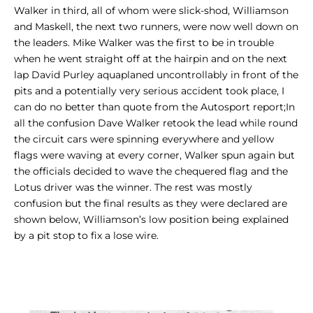
Walker in third, all of whom were slick-shod, Williamson
and Maskell, the next two runners, were now well down on
the leaders. Mike Walker was the first to be in trouble
when he went straight off at the hairpin and on the next
lap David Purley aquaplaned uncontrollably in front of the
pits and a potentially very serious accident took place, I
can do no better than quote from the Autosport report;In
all the confusion Dave Walker retook the lead while round
the circuit cars were spinning everywhere and yellow
flags were waving at every corner, Walker spun again but
the officials decided to wave the chequered flag and the
Lotus driver was the winner. The rest was mostly
confusion but the final results as they were declared are
shown below, Williamson’s low position being explained
by a pit stop to fix a lose wire.