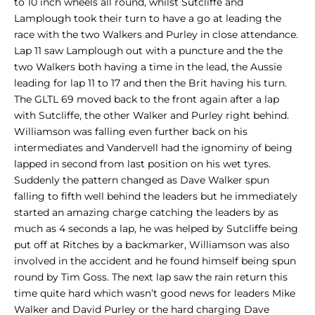
to 10 inch wheels all round, whilst Sutcliffe and
Lamplough took their turn to have a go at leading the
race with the two Walkers and Purley in close attendance.
Lap 11 saw Lamplough out with a puncture and the the
two Walkers both having a time in the lead, the Aussie
leading for lap 11 to 17 and then the Brit having his turn.
The GLTL 69 moved back to the front again after a lap
with Sutcliffe, the other Walker and Purley right behind.
Williamson was falling even further back on his
intermediates and Vandervell had the ignominy of being
lapped in second from last position on his wet tyres.
Suddenly the pattern changed as Dave Walker spun
falling to fifth well behind the leaders but he immediately
started an amazing charge catching the leaders by as
much as 4 seconds a lap, he was helped by Sutcliffe being
put off at Ritches by a backmarker, Williamson was also
involved in the accident and he found himself being spun
round by Tim Goss. The next lap saw the rain return this
time quite hard which wasn’t good news for leaders Mike
Walker and David Purley or the hard charging Dave