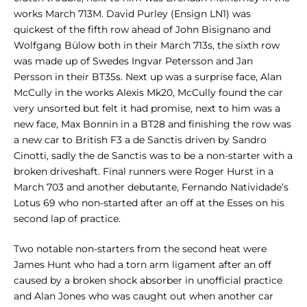
works March 713M. David Purley (Ensign LN1) was
quickest of the fifth row ahead of John Bisignano and
Wolfgang Bülow both in their March 713s, the sixth row
was made up of Swedes Ingvar Petersson and Jan
Persson in their BT35s. Next up was a surprise face, Alan
McCully in the works Alexis Mk20, McCully found the car
very unsorted but felt it had promise, next to him was a
new face, Max Bonnin in a BT28 and finishing the row was
a new car to British F3 a de Sanctis driven by Sandro
Cinotti, sadly the de Sanctis was to be a non-starter with a
broken driveshaft. Final runners were Roger Hurst in a
March 703 and another debutante, Fernando Natividade’s
Lotus 69 who non-started after an off at the Esses on his
second lap of practice.
Two notable non-starters from the second heat were
James Hunt who had a torn arm ligament after an off
caused by a broken shock absorber in unofficial practice
and Alan Jones who was caught out when another car