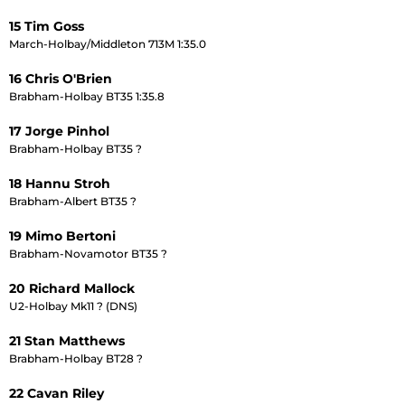
15 Tim Goss
March-Holbay/Middleton 713M 1:35.0
16 Chris O'Brien
Brabham-Holbay BT35 1:35.8
17 Jorge Pinhol
Brabham-Holbay BT35 ?
18 Hannu Stroh
Brabham-Albert BT35 ?
19 Mimo Bertoni
Brabham-Novamotor BT35 ?
20 Richard Mallock
U2-Holbay Mk11 ? (DNS)
21 Stan Matthews
Brabham-Holbay BT28 ?
22 Cavan Riley