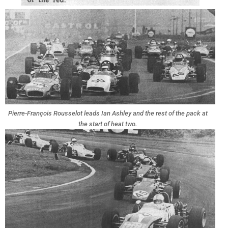
Pierre-François Rousselot leads Ian Ashley and the rest of the pack at
the start of heat two.