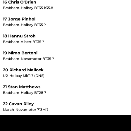
16 Chris O'Brien
Brabham-Holbay BT35 1:35.8
17 Jorge Pinhol
Brabham-Holbay BT35 ?
18 Hannu Stroh
Brabham-Albert BT35 ?
19 Mimo Bertoni
Brabham-Novamotor BT35 ?
20 Richard Mallock
U2-Holbay Mk11 ? (DNS)
21 Stan Matthews
Brabham-Holbay BT28 ?
22 Cavan Riley
March-Novamotor 713M ?