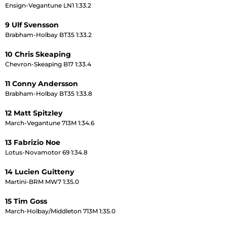
Ensign-Vegantune LN1 1:33.2
9 Ulf Svensson
Brabham-Holbay BT35 1:33.2
10 Chris Skeaping
Chevron-Skeaping B17 1:33.4
11 Conny Andersson
Brabham-Holbay BT35 1:33.8
12 Matt Spitzley
March-Vegantune 713M 1:34.6
13 Fabrizio Noe
Lotus-Novamotor 69 1:34.8
14 Lucien Guitteny
Martini-BRM MW7 1:35.0
15 Tim Goss
March-Holbay/Middleton 713M 1:35.0