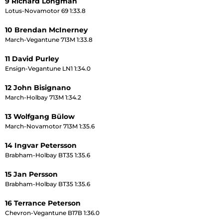
9 Richard Longman
Lotus-Novamotor 69 1:33.8
10 Brendan McInerney
March-Vegantune 713M 1:33.8
11 David Purley
Ensign-Vegantune LN1 1:34.0
12 John Bisignano
March-Holbay 713M 1:34.2
13 Wolfgang Bülow
March-Novamotor 713M 1:35.6
14 Ingvar Petersson
Brabham-Holbay BT35 1:35.6
15 Jan Persson
Brabham-Holbay BT35 1:35.6
16 Terrance Peterson
Chevron-Vegantune B17B 1:36.0