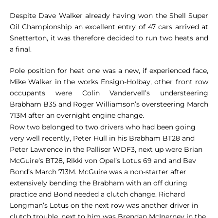
Despite Dave Walker already having won the Shell Super
Oil Championship an excellent entry of 47 cars arrived at
Snetterton, it was therefore decided to run two heats and
a final.
Pole position for heat one was a new, if experienced face,
Mike Walker in the works Ensign-Holbay, other front row
occupants were Colin Vandervell’s understeering
Brabham B35 and Roger Williamson’s oversteering March
713M after an overnight engine change.
Row two belonged to two drivers who had been going
very well recently, Peter Hull in his Brabham BT28 and
Peter Lawrence in the Palliser WDF3, next up were Brian
McGuire’s BT28, Rikki von Opel’s Lotus 69 and and Bev
Bond’s March 713M. McGuire was a non-starter after
extensively bending the Brabham with an off during
practice and Bond needed a clutch change. Richard
Longman’s Lotus on the next row was another driver in
clutch trouble, next to him was Brendan McInerney in the