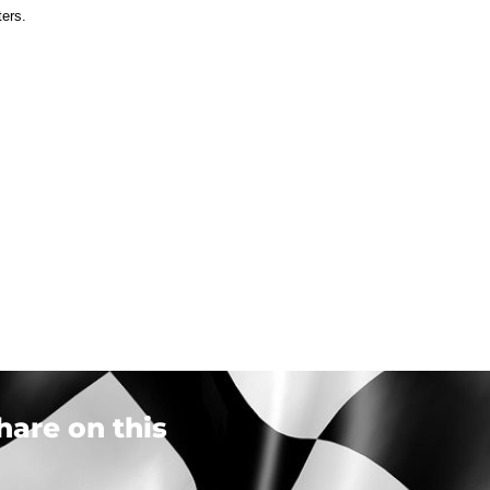
ters.
hare on this