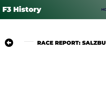
F3 History
H
RACE REPORT: SALZBUR