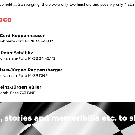
 held at Salzburgring, there were only two finishers and possibly only 4 star
ace
 Gerd Koppenhauser
rabham-Ford BT28 34:44.8 12
 Peter Schäbitz
cNamara-Ford Mk3B 34:45.1 12
laus-Jürgen Rappensberger
cNamara-Ford Mk3B DNF
einz-Jürgen Rüller
arch-Ford 703 DNF
 stories and memoribilia etc. to s