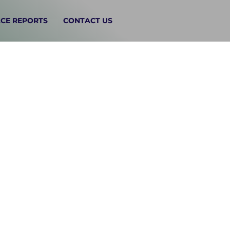
CE REPORTS
CONTACT US