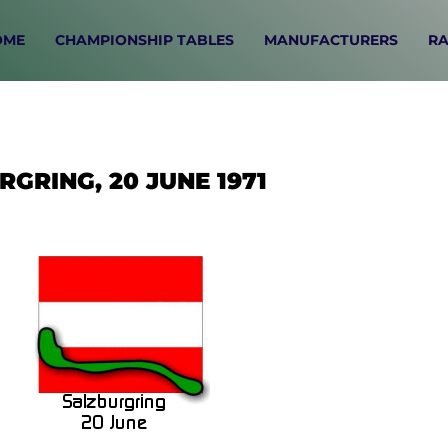
OME
CHAMPIONSHIP TABLES
MANUFACTURERS
RA
GRING, 20 JUNE 1971