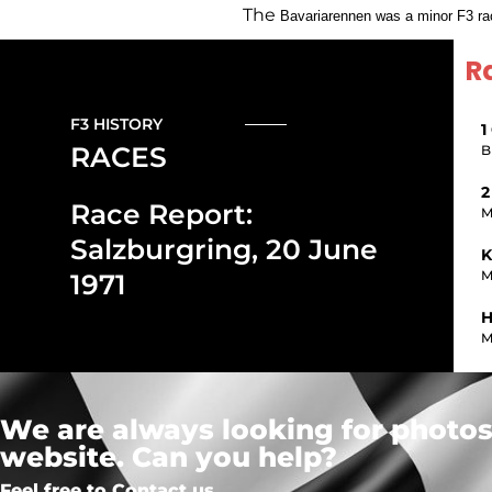
The
Bavariarennen was a minor F3 race
R
F3 HISTORY
1
RACES
B
2
Race Report:
M
Salzburgring, 20 June
K
M
1971
H
M
We are always looking for photos,
website. Can you help?
Feel free to Contact us.