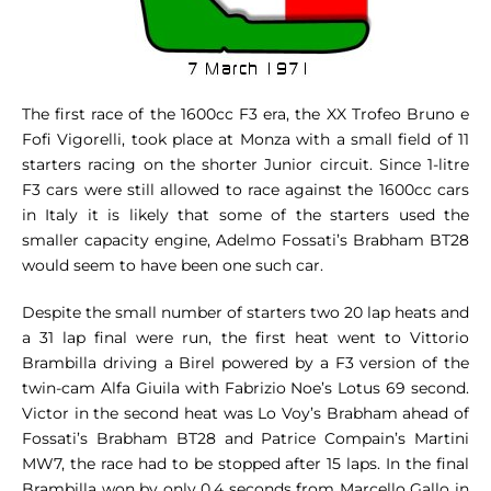
The first race of the 1600cc F3 era, the XX Trofeo Bruno e
Fofi Vigorelli, took place at Monza with a small field of 11
starters racing on the shorter Junior circuit. Since 1-litre
F3 cars were still allowed to race against the 1600cc cars
in Italy it is likely that some of the starters used the
smaller capacity engine, Adelmo Fossati’s Brabham BT28
would seem to have been one such car.
Despite the small number of starters two 20 lap heats and
a 31 lap final were run, the first heat went to Vittorio
Brambilla driving a Birel powered by a F3 version of the
twin-cam Alfa Giuila with Fabrizio Noe’s Lotus 69 second.
Victor in the second heat was Lo Voy’s Brabham ahead of
Fossati’s Brabham BT28 and Patrice Compain’s Martini
MW7, the race had to be stopped after 15 laps. In the final
Brambilla won by only 0.4 seconds from Marcello Gallo in