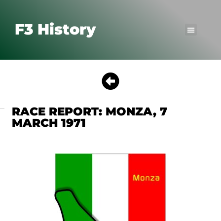
F3 History
RACE REPORT: MONZA, 7
MARCH 1971