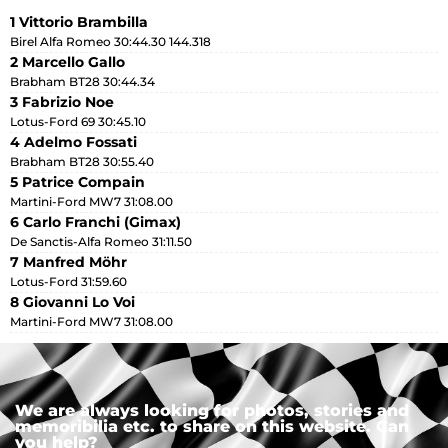
1 Vittorio Brambilla
Birel Alfa Romeo 30:44.30 144.318
2 Marcello Gallo
Brabham BT28 30:44.34
3 Fabrizio Noe
Lotus-Ford 69 30:45.10
4 Adelmo Fossati
Brabham BT28 30:55.40
5 Patrice Compain
Martini-Ford MW7 31:08.00
6 Carlo Franchi (Gimax)
De Sanctis-Alfa Romeo 31:11.50
7 Manfred Möhr
Lotus-Ford 31:59.60
8 Giovanni Lo Voi
Martini-Ford MW7 31:08.00
We are always looking for photos, stories and
memoribilia etc. to share on this website. Can
you help?