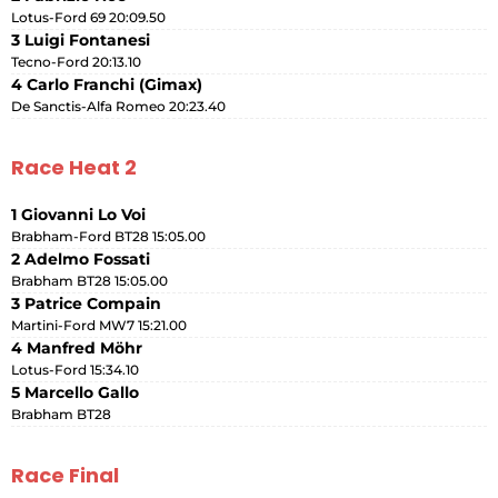
Lotus-Ford 69 20:09.50
3 Luigi Fontanesi
Tecno-Ford 20:13.10
4 Carlo Franchi (Gimax)
De Sanctis-Alfa Romeo 20:23.40
Race Heat 2
1 Giovanni Lo Voi
Brabham-Ford BT28 15:05.00
2 Adelmo Fossati
Brabham BT28 15:05.00
3 Patrice Compain
Martini-Ford MW7 15:21.00
4 Manfred Möhr
Lotus-Ford 15:34.10
5 Marcello Gallo
Brabham BT28
Race Final