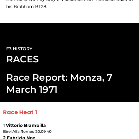
his Brabham BT28.
F3 HISTORY
RACES
Race Report: Monza, 7
March 1971
Race Heat 1
1 Vittorio Brambilla
Birel Alfa Romeo 20:09.40
2 Fabrizio Noe