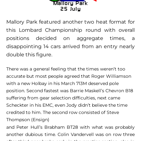
Mallory Park featured another two heat format for
this Lombard Championship round with overall
positions decided on aggregate times, a
disappointing 14 cars arrived from an entry nearly
double this figure.
There was a general feeling that the times weren’t too
accurate but most people agreed that Roger Williamson
with a new Holbay in his March 713M deserved pole
position. Second fastest was Barrie Maskell’s Chevron B18
suffering from gear selection difficulties, next came
Scheckter in his EMC, even Jody didn’t believe the time
credited to him. The second row consisted of Steve
Thompson (Ensign)
and Peter Hull’s Brabham BT28 with what was probably
another dubious time. Colin Vandervell was on row three