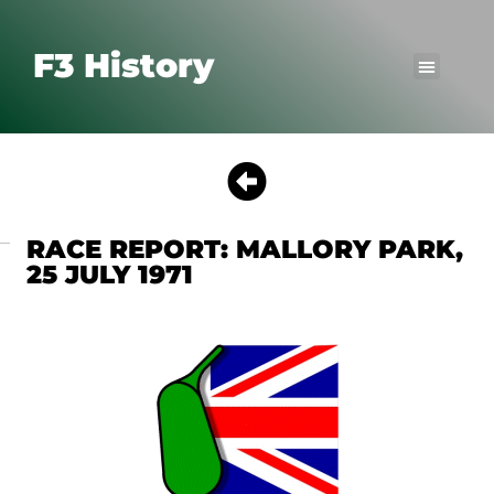
F3 History
RACE REPORT: MALLORY PARK,
25 JULY 1971