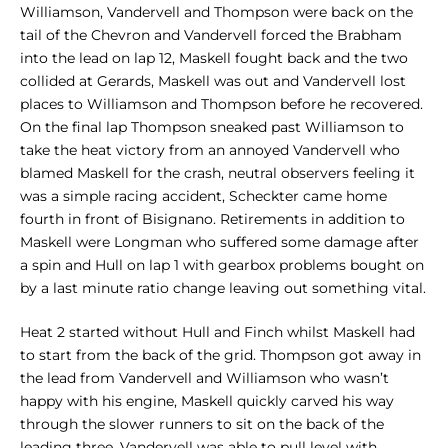
Williamson, Vandervell and Thompson were back on the
tail of the Chevron and Vandervell forced the Brabham
into the lead on lap 12, Maskell fought back and the two
collided at Gerards, Maskell was out and Vandervell lost
places to Williamson and Thompson before he recovered.
On the final lap Thompson sneaked past Williamson to
take the heat victory from an annoyed Vandervell who
blamed Maskell for the crash, neutral observers feeling it
was a simple racing accident, Scheckter came home
fourth in front of Bisignano. Retirements in addition to
Maskell were Longman who suffered some damage after
a spin and Hull on lap 1 with gearbox problems bought on
by a last minute ratio change leaving out something vital.
Heat 2 started without Hull and Finch whilst Maskell had
to start from the back of the grid. Thompson got away in
the lead from Vandervell and Williamson who wasn’t
happy with his engine, Maskell quickly carved his way
through the slower runners to sit on the back of the
leading three. Vandervell was able to pull level with