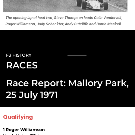
The opening lap of heat two, Steve Thompson leads Colin Vandervell,
Roger Williamson, Jody Scheckter, Andy Sutcliffe and Barrie Maskell.
F3 HISTORY
RACES
Race Report: Mallory Park,
25 July 1971
Qualifying
1 Roger Williamson