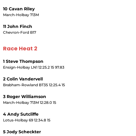
10 Cavan Riley
March-Holbay 713M
11 John Finch
Chevron-Ford B17
Race Heat 2
1 Steve Thompson
Ensign-Holbay LN1 12:25.2 15 97.83
2 Colin Vandervell
Brabham-Rowland BT35 12:25.4 15
3 Roger Williamson
March-Holbay 713M 12:28.0 15
4 Andy Sutcliffe
Lotus-Holbay 69 12:34.8 15
5 Jody Scheckter