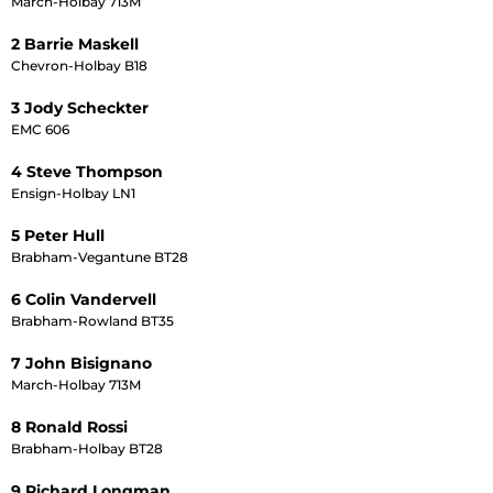
March-Holbay 713M
2 Barrie Maskell
Chevron-Holbay B18
3 Jody Scheckter
EMC 606
4 Steve Thompson
Ensign-Holbay LN1
5 Peter Hull
Brabham-Vegantune BT28
6 Colin Vandervell
Brabham-Rowland BT35
7 John Bisignano
March-Holbay 713M
8 Ronald Rossi
Brabham-Holbay BT28
9 Richard Longman