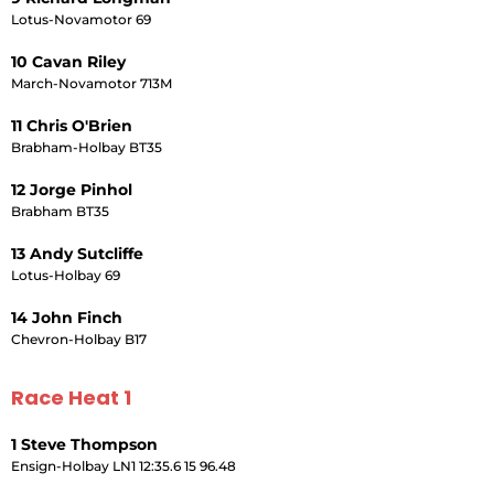
Lotus-Novamotor 69
10 Cavan Riley
March-Novamotor 713M
11 Chris O'Brien
Brabham-Holbay BT35
12 Jorge Pinhol
Brabham BT35
13 Andy Sutcliffe
Lotus-Holbay 69
14 John Finch
Chevron-Holbay B17
Race Heat 1
1 Steve Thompson
Ensign-Holbay LN1 12:35.6 15 96.48