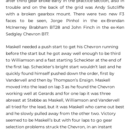
after third gear broke early in the practice section, also in
trouble and on the back of the grid was Andy Sutcliffe
with a broken gearbox mount. There were two new F3
faces to be seen, Jorge Pinhol in the ex-Brendan
McInerney Brabham BT28 and John Finch in the ex-Ken
Sedgley Chevron B17.
Maskell needed a push start to get his Chevron running
before the start but he got away well enough to be third
to Williamson and a fast starting Scheckter at the end of
the first lap. Scheckter’s bright start wouldn’t last and he
quickly found himself pushed down the order, first by
Vandervell and then by Thompson’s Ensign. Maskell
moved into the lead on lap 3 as he found the Chevron
working well at Gerards and for one lap it was three
abreast at Stebbe as Maskell, Williamson and Vandervell
all tried for the lead, but it was Maskell who came out best
and he slowly pulled away from the other two. Victory
seemed to be Maskell’s but with four laps to go gear
selection problems struck the Chevron, in an instant