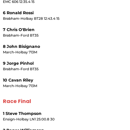
EMC 606 12:35.4 15
6 Ronald Rossi
Brabham-Holbay BT28 12:43.4 15
7 Chris O'Brien
Brabham-Ford BT35
8 John Bisignano
March-Holbay 713M
9 Jorge Pinhol
Brabham-Ford BT35
10 Cavan Riley
March-Holbay 713M
Race Final
1 Steve Thompson
Ensign-Holbay LN1 25:00.8 30