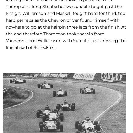
Thompson along Stebbe but was unable to get past the
Ensign, Williamson and Maskell fought hard for third, too
hard perhaps as the Chevron driver found himself with
nowhere to go at the hairpin three laps from the finish. At
the end therefore Thompson took the win from
Vandervell and Williamson with Sutcliffe just crossing the
line ahead of Scheckter.