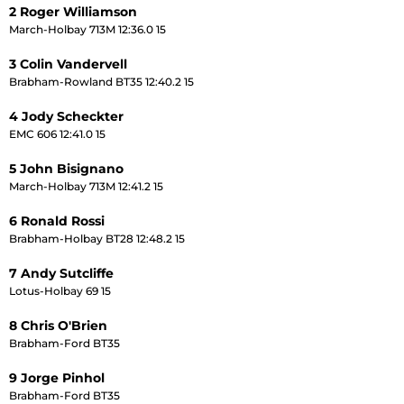
2 Roger Williamson
March-Holbay 713M 12:36.0 15
3 Colin Vandervell
Brabham-Rowland BT35 12:40.2 15
4 Jody Scheckter
EMC 606 12:41.0 15
5 John Bisignano
March-Holbay 713M 12:41.2 15
6 Ronald Rossi
Brabham-Holbay BT28 12:48.2 15
7 Andy Sutcliffe
Lotus-Holbay 69 15
8 Chris O'Brien
Brabham-Ford BT35
9 Jorge Pinhol
Brabham-Ford BT35