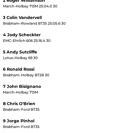
2 Roger Williamson
March-Holbay 713M 25:04.0 30
3 Colin Vandervell
Brabham-Rowland BT35 25:05.6 30
4 Jody Scheckter
EMC-Ehrlich 606 25:16.4 30
5 Andy Sutcliffe
Lotus-Holbay 69 30
6 Ronald Rossi
Brabham-Holbay BT28 30
7 John Bisignano
March-Holbay 713M
8 Chris O'Brien
Brabham-Ford BT35
9 Jorge Pinhol
Brabham-Ford BT35