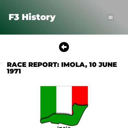
F3 History
RACE REPORT: IMOLA, 10 JUNE
1971