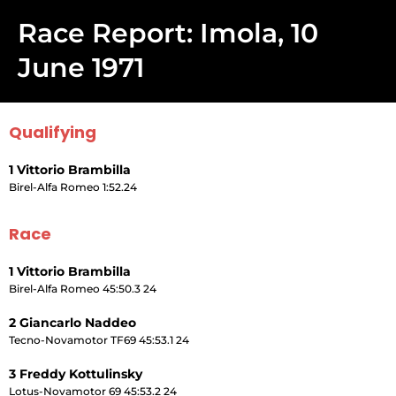
Race Report: Imola, 10
June 1971
Qualifying
1 Vittorio Brambilla
Birel-Alfa Romeo 1:52.24
Race
1 Vittorio Brambilla
Birel-Alfa Romeo 45:50.3 24
2 Giancarlo Naddeo
Tecno-Novamotor TF69 45:53.1 24
3 Freddy Kottulinsky
Lotus-Novamotor 69 45:53.2 24