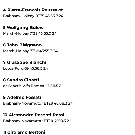
4 Pierre-François Rousselot
Brabham-Holbay BT35 45:53.7 24
5 Wolfgang Bülow
March-Holbay 713S 45:55.0 24
6 John Bisignano
March-Holbay 713M 45:55.3 24
7 Giuseppe Bianchi
Lotus-Ford 69 45:58.3 24
8 Sandro Cinotti
de Sanctis-Alfa Romeo 45:58.5 24
9 Adelmo Fossati
Brabham-Novamotor BT28 46:08.3 24
10 Alessandro Pesenti-Rossi
Brabham-Novamotor BT28 46:18.5 24
11 Girolamo Bertoni