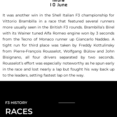
It was another win in the Shell Italian F3 championship for
Vittorio Brambilla in a race that featured several runners
more usually seen in the British F3 rounds. Brambilla’s Birel
with its Wainer tuned Alfa Romeo engine won by 3 seconds
from the Tecno of Monaco runner up Giancarlo Naddeo. A
tight run for third place was taken by Freddy Kottulinsky
from Pierre-François Rousselot, Wolfgang Bülow and John
Bisignano, all four drivers separated by two seconds.
Rousselot’s effort was especially noteworthy as he spun early
in the race and lost nearly a lap but fought his way back up
to the leaders, setting fastest lap on the way.
F3 HISTORY
RACES