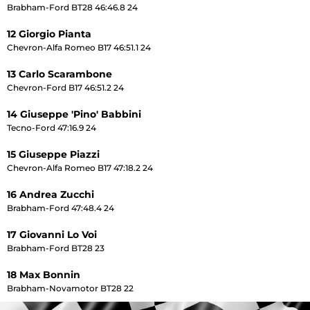
Brabham-Ford BT28 46:46.8 24
12 Giorgio Pianta
Chevron-Alfa Romeo B17 46:51.1 24
13 Carlo Scarambone
Chevron-Ford B17 46:51.2 24
14 Giuseppe 'Pino' Babbini
Tecno-Ford 47:16.9 24
15 Giuseppe Piazzi
Chevron-Alfa Romeo B17 47:18.2 24
16 Andrea Zucchi
Brabham-Ford 47:48.4 24
17 Giovanni Lo Voi
Brabham-Ford BT28 23
18 Max Bonnin
Brabham-Novamotor BT28 22