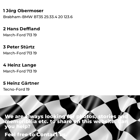
1 Jörg Obermoser
Brabham-BMW BT35 25:33.4 20 123.6
2 Hans Deffland
March-Ford 713 19
3 Peter Stürtz
March-Ford 713 19
4 Heinz Lange
March-Ford 713 19
5 Heinz Gärtner
Tecno-Ford 19
We are always looking for photos, stories and
memoribilia etc. to share on this website. Can
you help?
Feel free to Contact us.