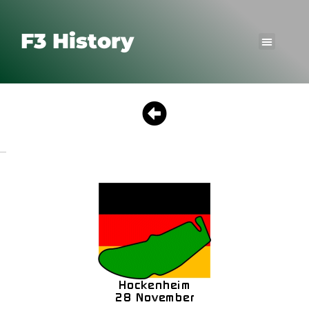
F3 History