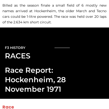
Billed as the season finale a small field of 6 mostly new
names arrived at Hockenheim, the older March and Tecno
cars could be 1-litre powered. The race was held over 20 laps
of the 2.634 km short circuit.
F3 HISTORY
RACES
Race Report:
Hockenheim, 28
November 1971
Race