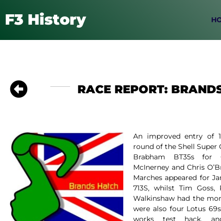
F3 History
H
RACE REPORT: BRANDS
An improved entry of 16
round of the Shell Super
Brabham BT35s for Co
McInerney and Chris O’Br
Marches appeared for J
713S, whilst Tim Goss
Walkinshaw had the mon
were also four Lotus 69s 
works test hack, and