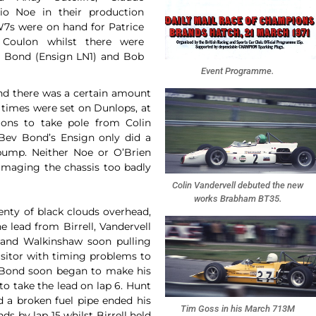
io Noe in their production
W7s were on hand for Patrice
Coulon whilst there were
ev Bond (Ensign LN1) and Bob
Event Programme.
and there was a certain amount
t times were set on Dunlops, at
ions to take pole from Colin
Bev Bond’s Ensign only did a
 pump. Neither Noe or O’Brien
damaging the chassis too badly
Colin Vandervell debuted the new
works Brabham BT35.
enty of black clouds overhead,
 lead from Birrell, Vandervell
 and Walkinshaw soon pulling
isitor with timing problems to
. Bond soon began to make his
to take the lead on lap 6. Hunt
nd a broken fuel pipe ended his
Tim Goss in his March 713M
ds by lap 15 whilst Birrell held