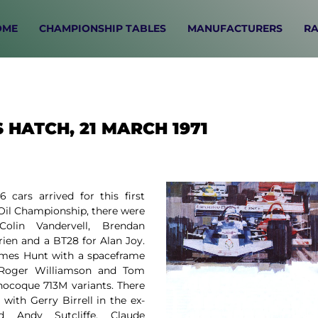
OME
CHAMPIONSHIP TABLES
MANUFACTURERS
RA
 HATCH, 21 MARCH 1971
 cars arrived for this first
 Oil Championship, there were
lin Vandervell, Brendan
ien and a BT28 for Alan Joy.
ames Hunt with a spaceframe
, Roger Williamson and Tom
ocoque 713M variants. There
with Gerry Birrell in the ex-
 Andy Sutcliffe, Claude