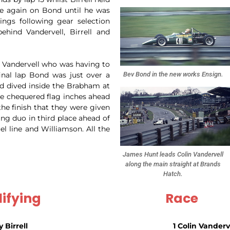
se again on Bond until he was
ings following gear selection
ehind Vandervell, Birrell and
er Vandervell who was having to
Bev Bond in the new works Ensign.
final lap Bond was just over a
nd dived inside the Brabham at
he chequered flag inches ahead
the finish that they were given
ing duo in third place ahead of
l line and Williamson. All the
James Hunt leads Colin Vandervell
along the main straight at Brands
Hatch.
ifying
Race
y Birrell
1 Colin Vanderv