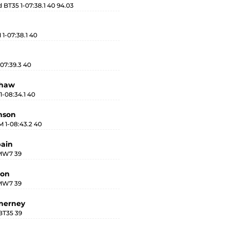
BT35 1-07:38.1 40 94.03
1-07:38.1 40
07:39.3 40
shaw
1-08:34.1 40
mson
 1-08:43.2 40
pain
 MW7 39
lon
 MW7 39
nerney
BT35 39