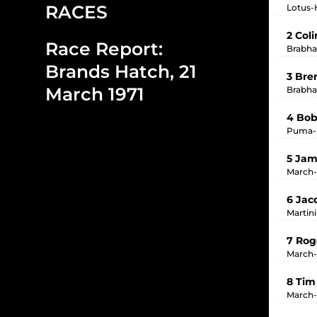
RACES
Lotus-H
2 Col
Race Report:
Brabha
Brands Hatch, 21
3 Bre
March 1971
Brabha
4 Bob
Puma-P
5 Jam
March-
6 Jac
Martin
7 Rog
March-
8 Tim
March-