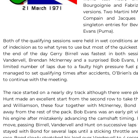
Bourgoignie and Fabriz
versions. Two Martini M
Compain and Jacques 
singleton entries for B
Evans (Puma).
Both of the qualifying sessions were held in wet conditions 
of indecision as to what tyres to use but most of the quickes
the end of the day Gerry Birrell was fastest in both sess
Vandervell, Brendan McInerney and a surprised Bob Evans, 
limited number of laps due to a faulty high pressure fuel
managed to set qualifying times after accidents, O’Brien’s 
to continue with the meeting.
The race started on a nearly dry track although there were pl
Hunt made an excellent start from the second row to take the
and Williamson, these four together with McInerney, Bond
away from the rest of the pack. Bob Evans was an early pit v
his engine after mistakenly advancing the camshaft timing
move, passing Birrell, Vandervell and Hunt on successive laps 
stayed with Bond for several laps until a sticking throttle a
race. Bond slowly stretched his lead over Vandervell to 4 secon