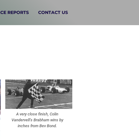
CE REPORTS
CONTACT US
A very close finish, Colin
Vandervell’s Brabham wins by
inches from Bev Bond.