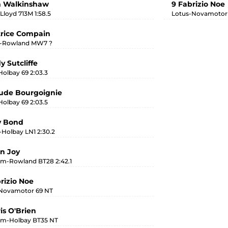
m Walkinshaw
9 Fabrizio Noe
Lloyd 713M 1:58.5
Lotus-Novamotor 
trice Compain
i-Rowland MW7 ?
y Sutcliffe
Holbay 69 2:03.3
aude Bourgoignie
Holbay 69 2:03.5
v Bond
-Holbay LN1 2:30.2
an Joy
m-Rowland BT28 2:42.1
brizio Noe
Novamotor 69 NT
is O'Brien
m-Holbay BT35 NT