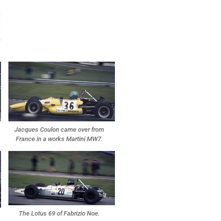
Jacques Coulon came over from
France in a works Martini MW7.
The Lotus 69 of Fabrizio Noe.