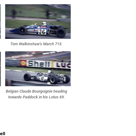
Tom Walkinshaw’s March 713.
Belgian Claude Bourgoignie heading
towards Paddock in his Lotus 69.
ell