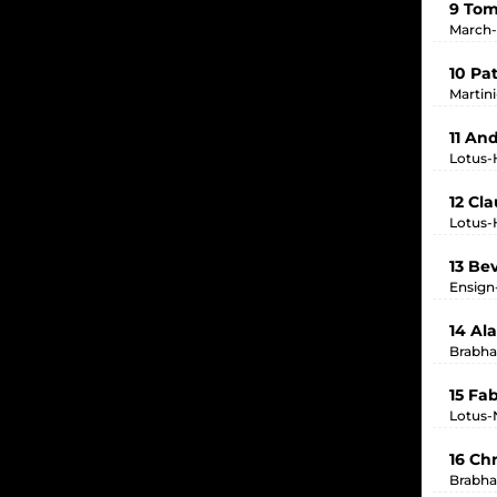
9 To
March-
10 Pa
Martin
11 And
Lotus-
12 Cl
Lotus-
13 Be
Ensign
14 Al
Brabha
15 Fa
Lotus-
16 Chr
Brabha