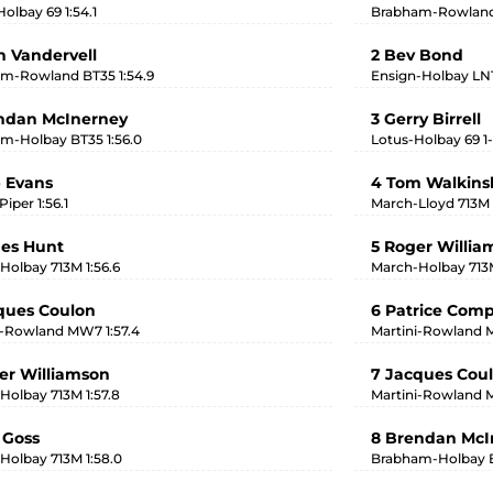
olbay 69 1:54.1
Brabham-Rowland 
in Vandervell
2 Bev Bond
m-Rowland BT35 1:54.9
Ensign-Holbay LN1 
ndan McInerney
3 Gerry Birrell
m-Holbay BT35 1:56.0
Lotus-Holbay 69 1-
 Evans
4 Tom Walkin
iper 1:56.1
March-Lloyd 713M 
es Hunt
5 Roger Willia
Holbay 713M 1:56.6
March-Holbay 713M
ques Coulon
6 Patrice Com
i-Rowland MW7 1:57.4
Martini-Rowland
er Williamson
7 Jacques Cou
Holbay 713M 1:57.8
Martini-Rowland
 Goss
8 Brendan McI
Holbay 713M 1:58.0
Brabham-Holbay 