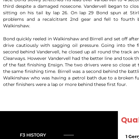
third despite a damaged nosecone. Vandervell began to clo
sitting on his tail by lap 26. On lap 29 Bond spun at Stirl
problems and a recalcitrant 2nd gear and fell to fourth b
Walkinshaw.
Bond quickly reeled in Walkinshaw and Birrell and set off aft
drive cautiously with sagging oil pressure. Going into the 
second behind Vandervell, he closed up all round the track a
Clearways. However Vandervell had the better line and took t
of the fast finishing Ensign. The two drivers were so close at 
the same finishing time. Birrell was a second behind the battl
Walkinshaw who was having a petrol bath due to a broken fue
other finishers were a lap or more behind these first four.
Qual
F3 HISTORY
1 Gerr